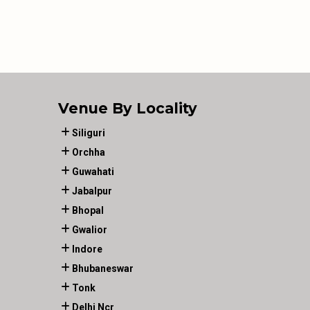
Venue By Locality
Siliguri
Orchha
Guwahati
Jabalpur
Bhopal
Gwalior
Indore
Bhubaneswar
Tonk
Delhi Ncr