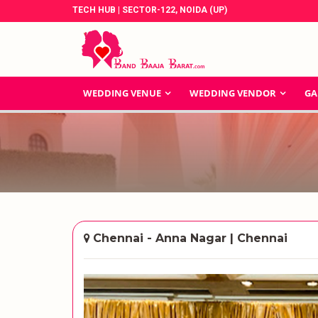
TECH HUB | SECTOR-122, NOIDA (UP)
WEDDING VENUE
WEDDING VENDOR
GA
Chennai - Anna Nagar | Chennai