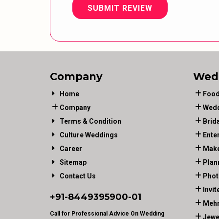
SUBMIT REVIEW
Company
Wed
Home
Food
Company
Wedd
Terms & Condition
Brid
Culture Weddings
Ente
Career
Make
Sitemap
Plan
Contact Us
Phot
Invit
+91-
8449395900
-01
Mehn
Call for Professional Advice On Wedding
Jewe