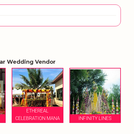
lar Wedding Vendor
ANA
INFINITY LINES
VIABLE EVENTS