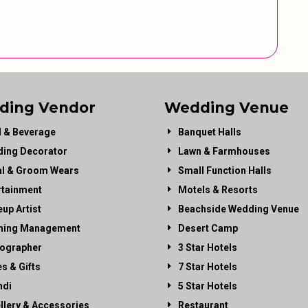
ding Vendor
Wedding Venue
 & Beverage
Banquet Halls
ing Decorator
Lawn & Farmhouses
al & Groom Wears
Small Function Halls
rtainment
Motels & Resorts
up Artist
Beachside Wedding Venue
ning Management
Desert Camp
ographer
3 Star Hotels
es & Gifts
7 Star Hotels
di
5 Star Hotels
llery & Accessories
Restaurant