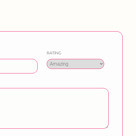
RATING