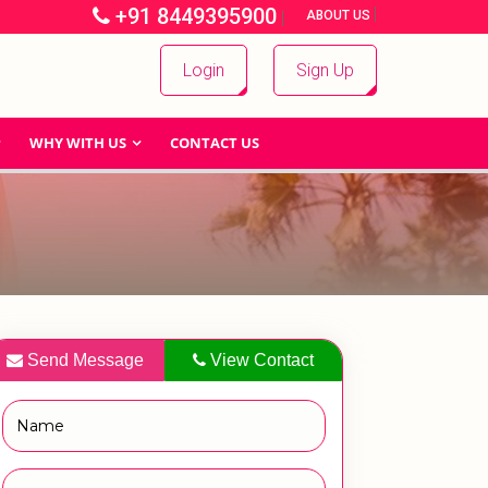
+91 8449395900
|
|
ABOUT US
Login
Sign Up
WHY WITH US
CONTACT US
Send Message
View Contact