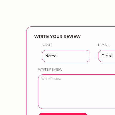
WRITE YOUR REVIEW
NAME
E-MAIL
WRITE REVIEW