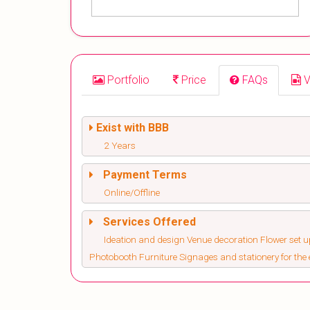
Portfolio
Price
FAQs
V
Exist with BBB
2 Years
Payment Terms
Online/Offline
Services Offered
Ideation and design Venue decoration Flower set 
Photobooth Furniture Signages and stationery for the 