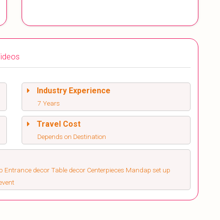
ideos
Industry Experience
7 Years
Travel Cost
Depends on Destination
up Entrance decor Table decor Centerpieces Mandap set up
event