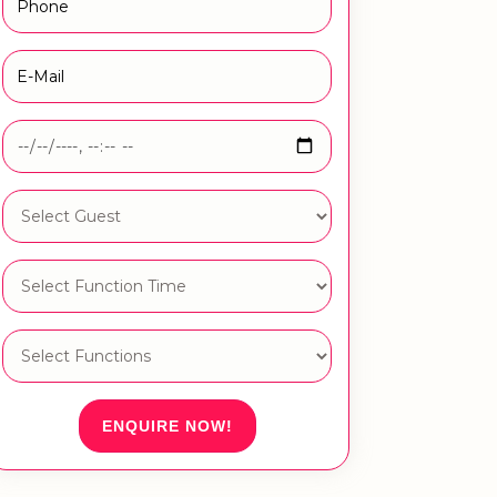
ENQUIRE NOW!