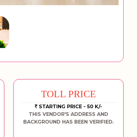
TOLL PRICE
STARTING PRICE - 50 K/-
THIS VENDOR'S ADDRESS AND
BACKGROUND HAS BEEN VERIFIED.