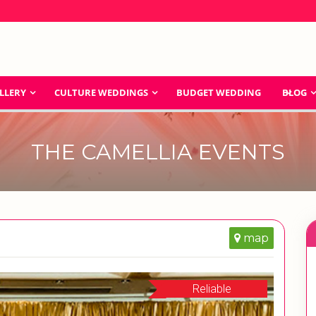
LLERY
CULTURE WEDDINGS
BUDGET WEDDING
BLOG
THE CAMELLIA EVENTS
map
Reliable