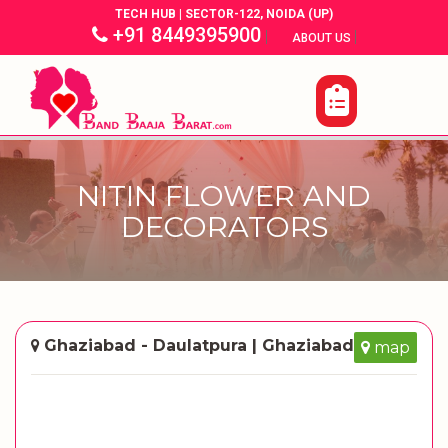
TECH HUB | SECTOR-122, NOIDA (UP)
+91 8449395900
|
|
ABOUT US
NITIN FLOWER AND
DECORATORS
Ghaziabad - Daulatpura | Ghaziabad
map