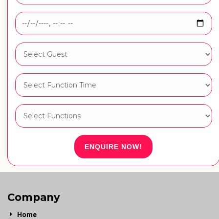
ENQUIRE NOW!
Company
Home