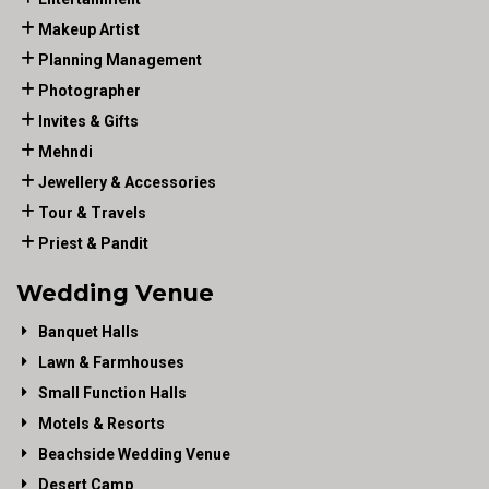
Makeup Artist
Planning Management
Photographer
Invites & Gifts
Mehndi
Jewellery & Accessories
Tour & Travels
Priest & Pandit
Wedding Venue
Banquet Halls
Lawn & Farmhouses
Small Function Halls
Motels & Resorts
Beachside Wedding Venue
Desert Camp