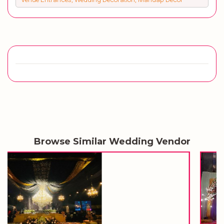
Browse Similar Wedding Vendor