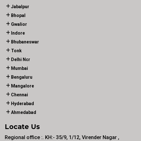
Jabalpur
Bhopal
Gwalior
Indore
Bhubaneswar
Tonk
Delhi Ncr
Mumbai
Bengaluru
Mangalore
Chennai
Hyderabad
Ahmedabad
Locate Us
Regional office :. KH:- 35/9, 1/12, Virender Nagar ,