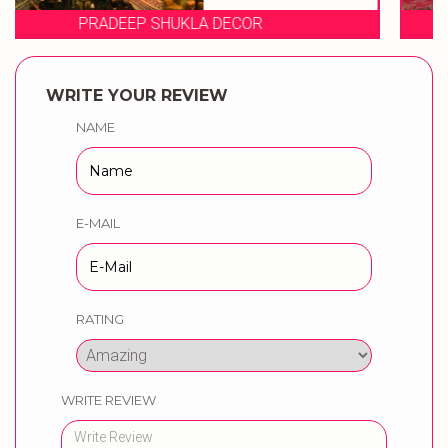
EVENT STORIES
WRITE YOUR REVIEW
NAME
E-MAIL
RATING
WRITE REVIEW