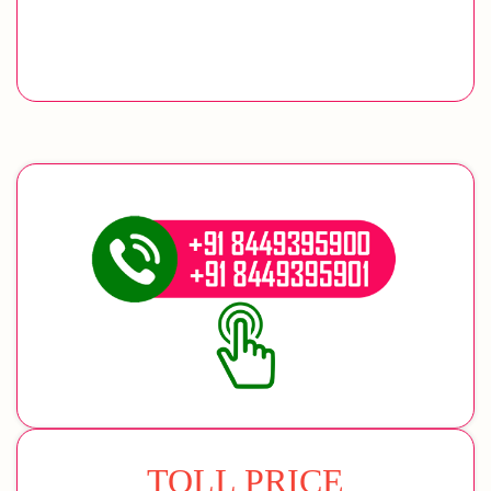
TOLL PRICE