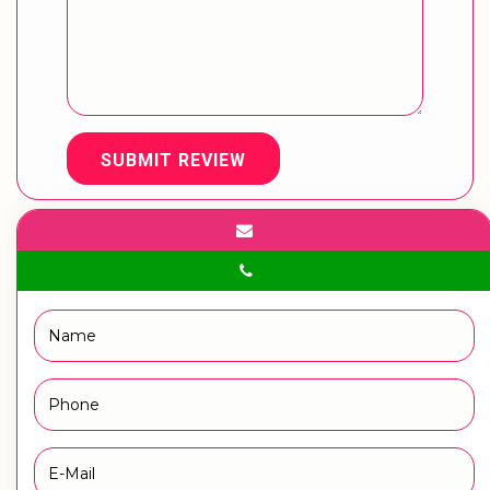
SUBMIT REVIEW