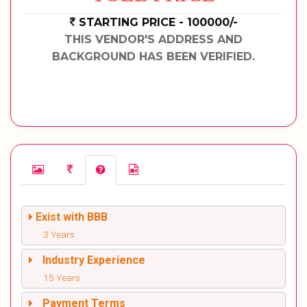
STARTING PRICE - 100000/-
THIS VENDOR'S ADDRESS AND
BACKGROUND HAS BEEN VERIFIED.
Exist with BBB
3 Years
Industry Experience
15 Years
Payment Terms