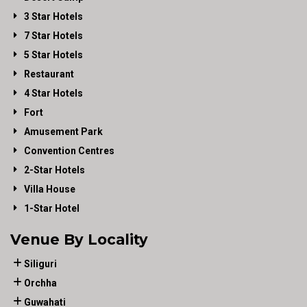
3 Star Hotels
7 Star Hotels
5 Star Hotels
Restaurant
4 Star Hotels
Fort
Amusement Park
Convention Centres
2-Star Hotels
Villa House
1-Star Hotel
Venue By Locality
Siliguri
Orchha
Guwahati