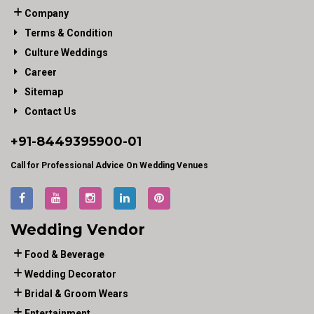
Company
Terms & Condition
Culture Weddings
Career
Sitemap
Contact Us
+91-
8449395900
-01
Call for Professional Advice On Wedding Venues
Wedding Vendor
Food & Beverage
Wedding Decorator
Bridal & Groom Wears
Entertainment