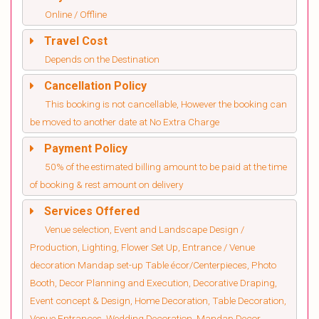
Online / Offline
Travel Cost
Depends on the Destination
Cancellation Policy
This booking is not cancellable, However the booking can
be moved to another date at No Extra Charge
Payment Policy
50% of the estimated billing amount to be paid at the time
of booking & rest amount on delivery
Services Offered
Venue selection, Event and Landscape Design /
Production, Lighting, Flower Set Up, Entrance / Venue
decoration Mandap set-up Table écor/Centerpieces, Photo
Booth, Decor Planning and Execution, Decorative Draping,
Event concept & Design, Home Decoration, Table Decoration,
Venue Entrances, Wedding Decoration, Mandap Decor