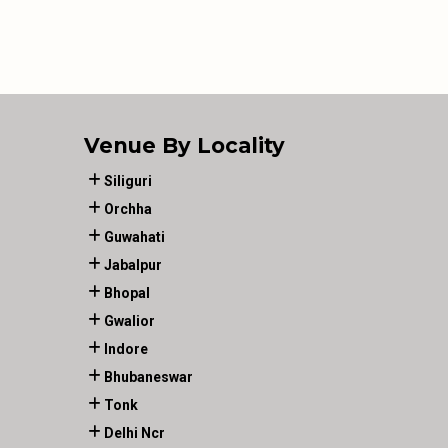
Venue By Locality
Siliguri
Orchha
Guwahati
Jabalpur
Bhopal
Gwalior
Indore
Bhubaneswar
Tonk
Delhi Ncr