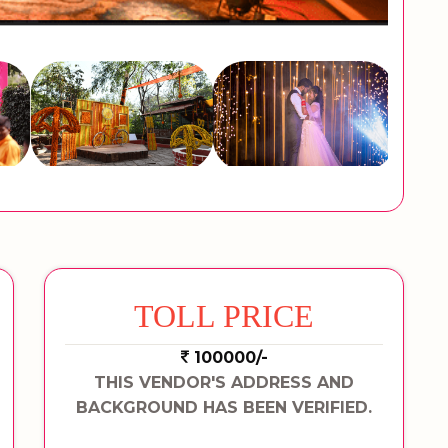
TOLL PRICE
100000/-
THIS VENDOR'S ADDRESS AND
BACKGROUND HAS BEEN VERIFIED.