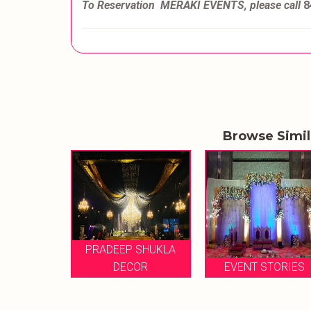
To Reservation MERAKI EVENTS, please call
8
Browse Simi
P SHUKLA
ETHEREAL
ECOR
EVENT STORIES
CELEBRATION M