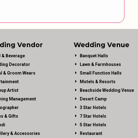
ding Vendor
Wedding Venue
 & Beverage
Banquet Halls
ing Decorator
Lawn & Farmhouses
al & Groom Wears
Small Function Halls
rtainment
Motels & Resorts
up Artist
Beachside Wedding Venue
ning Management
Desert Camp
ographer
3 Star Hotels
es & Gifts
7 Star Hotels
di
5 Star Hotels
llery & Accessories
Restaurant