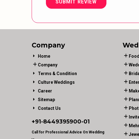
SUBMIT REVIEW
Company
Wed
Home
Food
Company
Wedd
Terms & Condition
Brid
Culture Weddings
Ente
Career
Make
Sitemap
Plan
Contact Us
Phot
Invit
+91-
8449395900
-01
Mehn
Call for Professional Advice On Wedding
Jewe