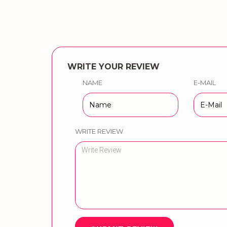
WRITE YOUR REVIEW
NAME
E-MAIL
WRITE REVIEW