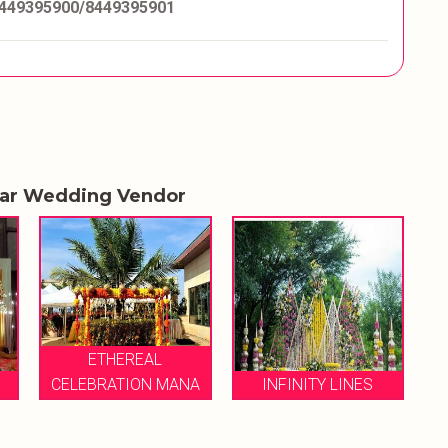
449395900/8449395901
lar Wedding Vendor
ANA
INFINITY LINES
VIABLE EVENTS