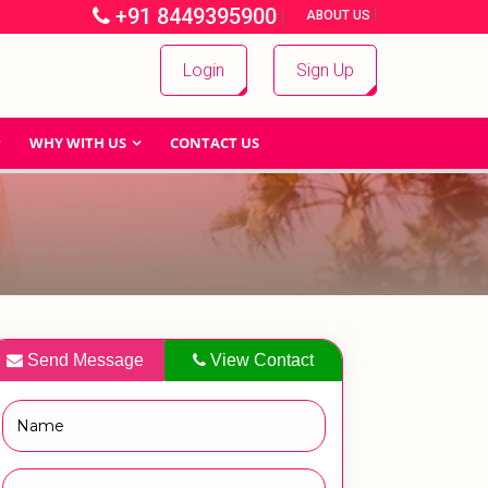
+91 8449395900
|
|
ABOUT US
Login
Sign Up
WHY WITH US
CONTACT US
Send Message
View Contact