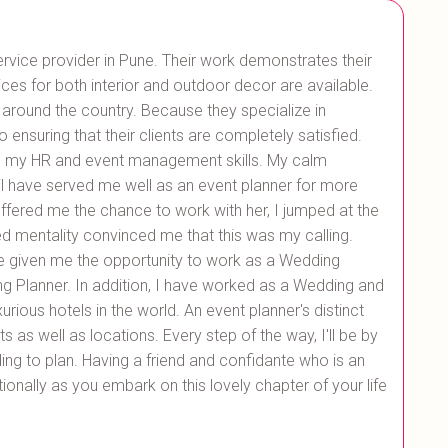
ice provider in Pune. Their work demonstrates their
ices for both interior and outdoor decor are available.
 around the country. Because they specialize in
o ensuring that their clients are completely satisfied.
 my HR and event management skills. My calm
l have served me well as an event planner for more
fered me the chance to work with her, I jumped at the
d mentality convinced me that this was my calling.
e given me the opportunity to work as a Wedding
g Planner. In addition, I have worked as a Wedding and
ious hotels in the world. An event planner's distinct
as well as locations. Every step of the way, I'll be by
ng to plan. Having a friend and confidante who is an
onally as you embark on this lovely chapter of your life