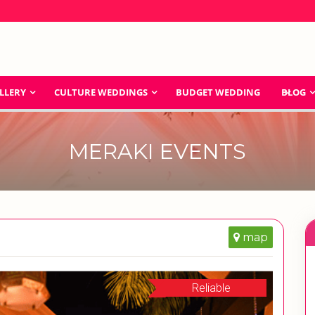
LLERY
CULTURE WEDDINGS
BUDGET WEDDING
BLOG
MERAKI EVENTS
map
Reliable