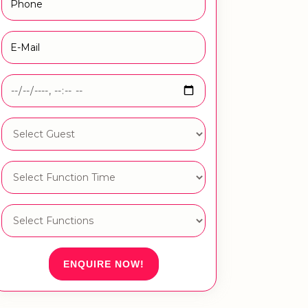
ENQUIRE NOW!