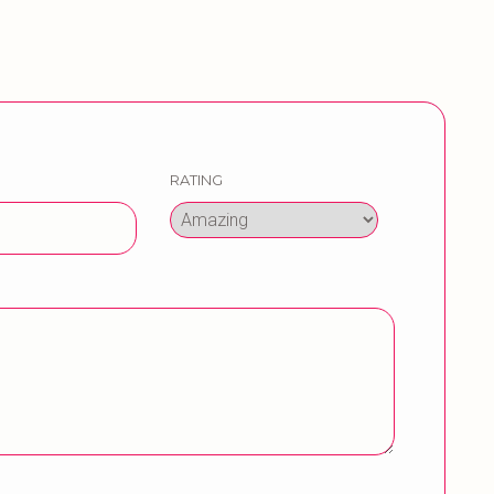
RATING