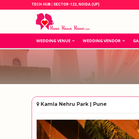
TECH HUB | SECTOR-122, NOIDA (UP)
WEDDING VENUE
WEDDING VENDOR
GA
Kamla Nehru Park | Pune