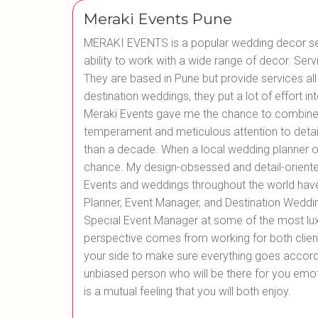
Meraki Events Pune
MERAKI EVENTS is a popular wedding decor serv
ability to work with a wide range of decor. Serv
They are based in Pune but provide services all
destination weddings, they put a lot of effort int
Meraki Events gave me the chance to combine
temperament and meticulous attention to detai
than a decade. When a local wedding planner of
chance. My design-obsessed and detail-oriente
Events and weddings throughout the world hav
Planner, Event Manager, and Destination Weddin
Special Event Manager at some of the most luxur
perspective comes from working for both clients 
your side to make sure everything goes accordi
unbiased person who will be there for you emoti
is a mutual feeling that you will both enjoy.