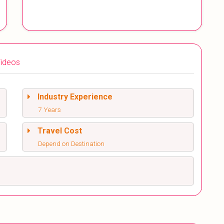
ideos
Industry Experience
7 Years
Travel Cost
Depend on Destination