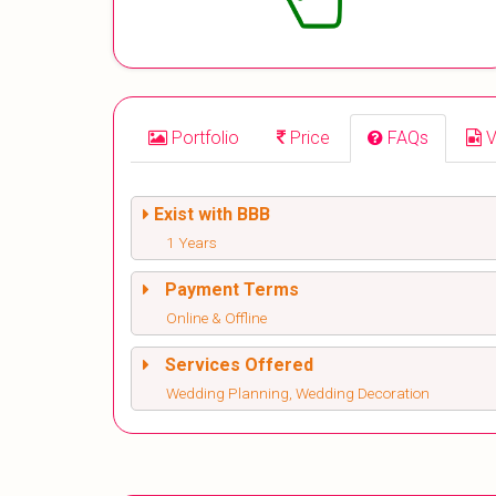
Portfolio
Price
FAQs
V
Exist with BBB
1 Years
Payment Terms
Online & Offline
Services Offered
Wedding Planning, Wedding Decoration