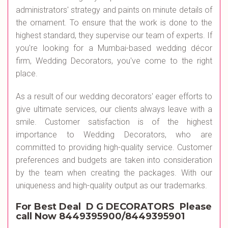
administrators' strategy and paints on minute details of
the ornament. To ensure that the work is done to the
highest standard, they supervise our team of experts. If
you're looking for a Mumbai-based wedding décor
firm, Wedding Decorators, you've come to the right
place.
As a result of our wedding decorators' eager efforts to
give ultimate services, our clients always leave with a
smile. Customer satisfaction is of the highest
importance to Wedding Decorators, who are
committed to providing high-quality service. Customer
preferences and budgets are taken into consideration
by the team when creating the packages. With our
uniqueness and high-quality output as our trademarks.
For Best Deal D G DECORATORS Please
call Now 8449395900/8449395901