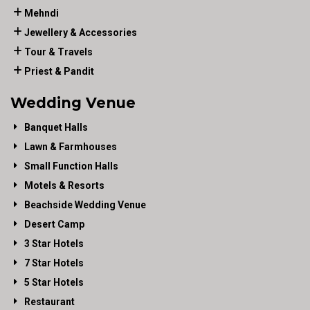
Mehndi
Jewellery & Accessories
Tour & Travels
Priest & Pandit
Wedding Venue
Banquet Halls
Lawn & Farmhouses
Small Function Halls
Motels & Resorts
Beachside Wedding Venue
Desert Camp
3 Star Hotels
7 Star Hotels
5 Star Hotels
Restaurant