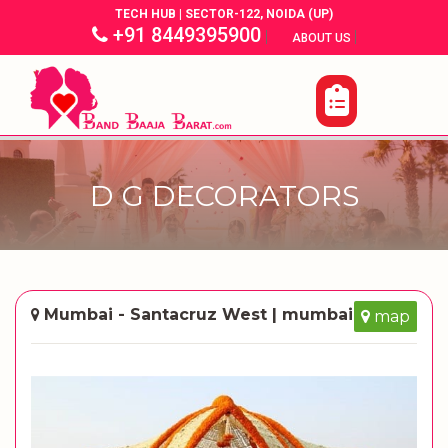
TECH HUB | SECTOR-122, NOIDA (UP)
+91 8449395900
|
|
ABOUT US
D G DECORATORS
Mumbai - Santacruz West | mumbai
map