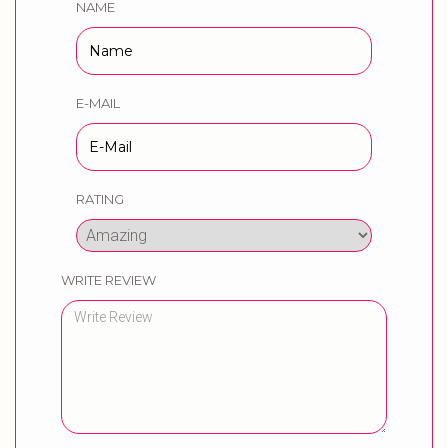
NAME
E-MAIL
RATING
WRITE REVIEW