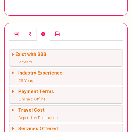
Exist with BBB
2 Years
Industry Experience
25 Years
Payment Terms
Online & Offline
Travel Cost
Depend on Destination
Services Offered