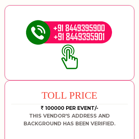
TOLL PRICE
100000 PER EVENT/-
THIS VENDOR'S ADDRESS AND
BACKGROUND HAS BEEN VERIFIED.