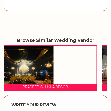
Browse Similar Wedding Vendor
EVENT STORIES
WRITE YOUR REVIEW