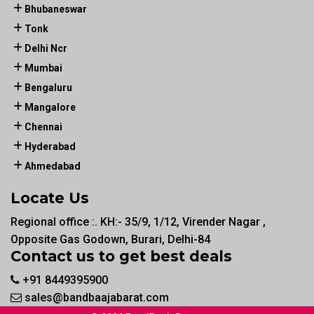
Bhubaneswar
Tonk
Delhi Ncr
Mumbai
Bengaluru
Mangalore
Chennai
Hyderabad
Ahmedabad
Locate Us
Regional office :. KH:- 35/9, 1/12, Virender Nagar ,
Opposite Gas Godown, Burari, Delhi-84
Contact us to get best deals
+91 8449395900
sales@bandbaajabarat.com