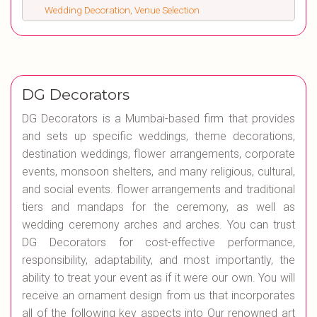
Wedding Decoration, Venue Selection
DG Decorators
DG Decorators is a Mumbai-based firm that provides
and sets up specific weddings, theme decorations,
destination weddings, flower arrangements, corporate
events, monsoon shelters, and many religious, cultural,
and social events. flower arrangements and traditional
tiers and mandaps for the ceremony, as well as
wedding ceremony arches and arches. You can trust
DG Decorators for cost-effective performance,
responsibility, adaptability, and most importantly, the
ability to treat your event as if it were our own. You will
receive an ornament design from us that incorporates
all of the following key aspects into Our renowned art