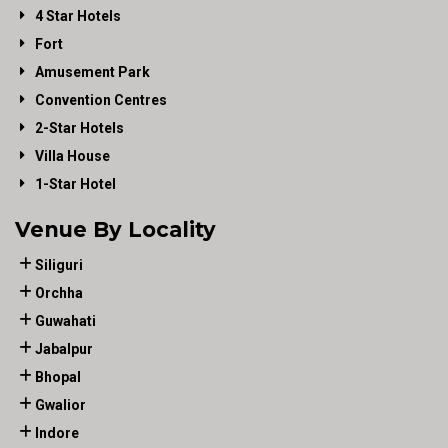
4 Star Hotels
Fort
Amusement Park
Convention Centres
2-Star Hotels
Villa House
1-Star Hotel
Venue By Locality
Siliguri
Orchha
Guwahati
Jabalpur
Bhopal
Gwalior
Indore