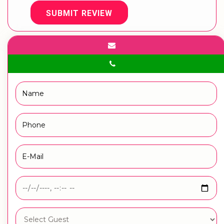
SUBMIT REVIEW