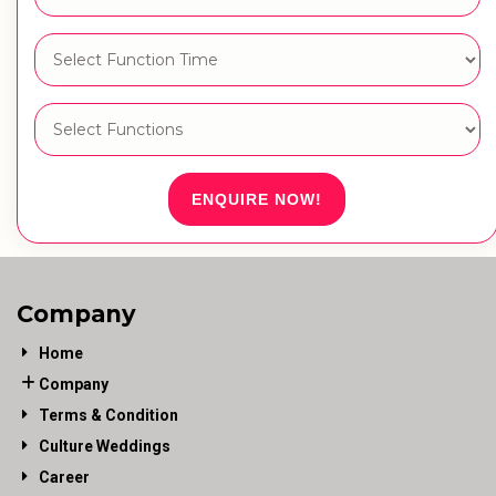
ENQUIRE NOW!
Company
Home
Company
Terms & Condition
Culture Weddings
Career