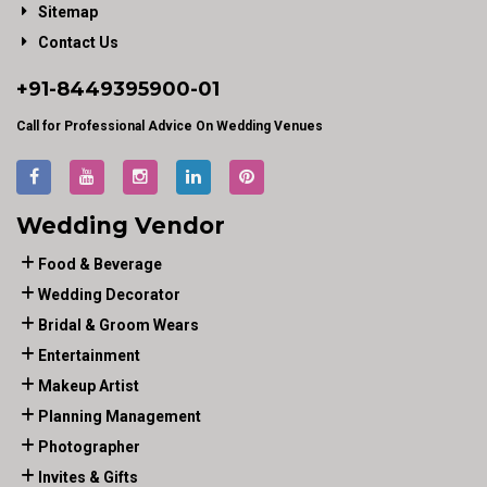
Sitemap
Contact Us
+91-
8449395900
-01
Call for Professional Advice On Wedding Venues
Wedding Vendor
Food & Beverage
Wedding Decorator
Bridal & Groom Wears
Entertainment
Makeup Artist
Planning Management
Photographer
Invites & Gifts