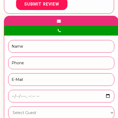
SUBMIT REVIEW