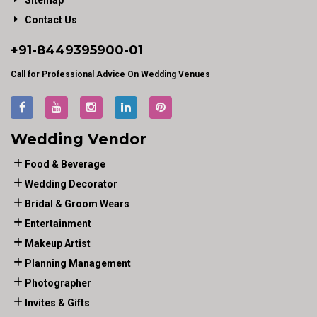
Sitemap
Contact Us
+91-
8449395900
-01
Call for Professional Advice On Wedding Venues
Wedding Vendor
Food & Beverage
Wedding Decorator
Bridal & Groom Wears
Entertainment
Makeup Artist
Planning Management
Photographer
Invites & Gifts