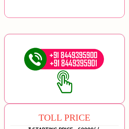
TOLL PRICE