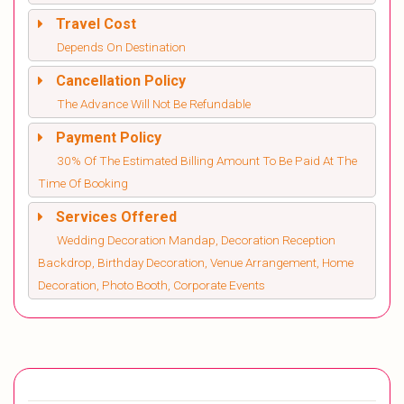
Travel Cost
Depends On Destination
Cancellation Policy
The Advance Will Not Be Refundable
Payment Policy
30% Of The Estimated Billing Amount To Be Paid At The
Time Of Booking
Services Offered
Wedding Decoration Mandap, Decoration Reception
Backdrop, Birthday Decoration, Venue Arrangement, Home
Decoration, Photo Booth, Corporate Events