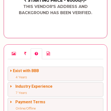
STARTING PRICE - 60000/-/-
THIS VENDOR'S ADDRESS AND
BACKGROUND HAS BEEN VERIFIED.
Exist with BBB
4 Years
Industry Experience
7 Years
Payment Terms
Online/Offline