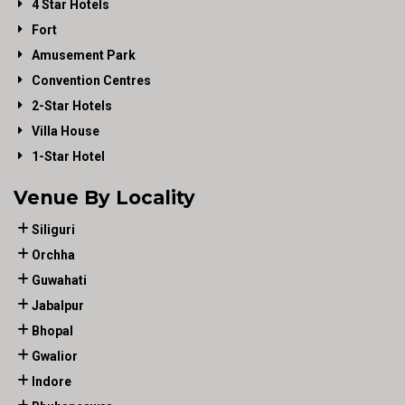
4 Star Hotels
Fort
Amusement Park
Convention Centres
2-Star Hotels
Villa House
1-Star Hotel
Venue By Locality
Siliguri
Orchha
Guwahati
Jabalpur
Bhopal
Gwalior
Indore