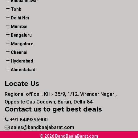
Bhubaneswar
Tonk
Delhi Ncr
Mumbai
Bengaluru
Mangalore
Chennai
Hyderabad
Ahmedabad
Locate Us
Regional office :. KH:- 35/9, 1/12, Virender Nagar ,
Opposite Gas Godown, Burari, Delhi-84
Contact us to get best deals
+91 8449395900
sales@bandbaajabarat.com
© 2026 BandBaajaBarat.com