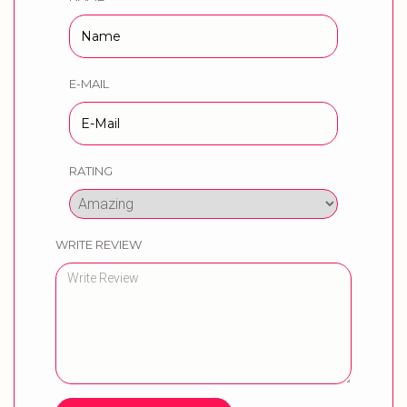
E-MAIL
RATING
WRITE REVIEW