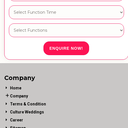
ENQUIRE NOW!
Company
Home
Company
Terms & Condition
Culture Weddings
Career