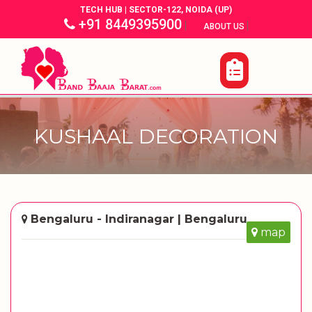
TECH HUB | SECTOR-122, NOIDA (UP)
+91 8449395900
|
|
ABOUT US
KUSHAAL DECORATION
Bengaluru - Indiranagar | Bengaluru
map