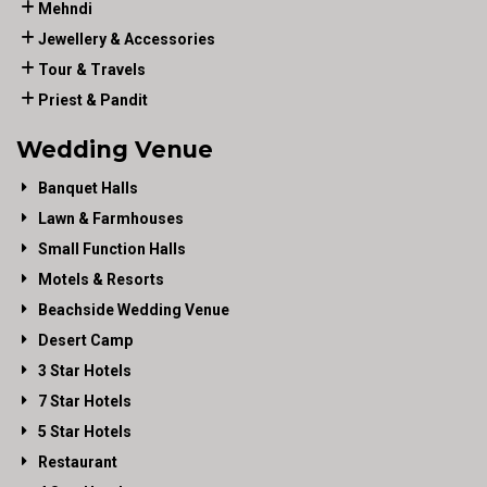
Mehndi
Jewellery & Accessories
Tour & Travels
Priest & Pandit
Wedding Venue
Banquet Halls
Lawn & Farmhouses
Small Function Halls
Motels & Resorts
Beachside Wedding Venue
Desert Camp
3 Star Hotels
7 Star Hotels
5 Star Hotels
Restaurant