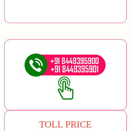
TOLL PRICE