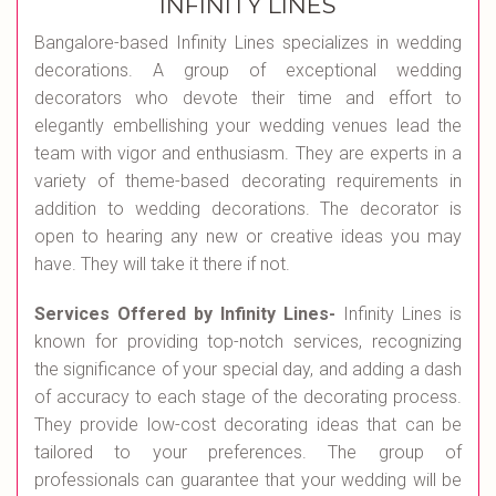
INFINITY LINES
Bangalore-based Infinity Lines specializes in wedding
decorations. A group of exceptional wedding
decorators who devote their time and effort to
elegantly embellishing your wedding venues lead the
team with vigor and enthusiasm. They are experts in a
variety of theme-based decorating requirements in
addition to wedding decorations. The decorator is
open to hearing any new or creative ideas you may
have. They will take it there if not.
Services Offered by Infinity Lines-
Infinity Lines is
known for providing top-notch services, recognizing
the significance of your special day, and adding a dash
of accuracy to each stage of the decorating process.
They provide low-cost decorating ideas that can be
tailored to your preferences. The group of
professionals can guarantee that your wedding will be