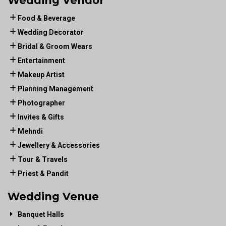
Wedding Vendor
Food & Beverage
Wedding Decorator
Bridal & Groom Wears
Entertainment
Makeup Artist
Planning Management
Photographer
Invites & Gifts
Mehndi
Jewellery & Accessories
Tour & Travels
Priest & Pandit
Wedding Venue
Banquet Halls