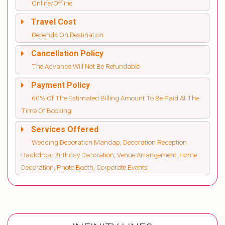
Online/Offline
Travel Cost
Depends On Destination
Cancellation Policy
The Advance Will Not Be Refundable
Payment Policy
60% Of The Estimated Billing Amount To Be Paid At The
Time Of Booking
Services Offered
Wedding Decoration Mandap, Decoration Reception
Backdrop, Birthday Decoration, Venue Arrangement, Home
Decoration, Photo Booth, Corporate Events