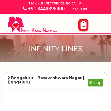
TECH HUB | SECTOR-122, NOIDA (UP)
+91 8449395900
|
|
ABOUT US
INFINITY LINES
Bengaluru - Basaveshwara Nagar |
Bengaluru
map