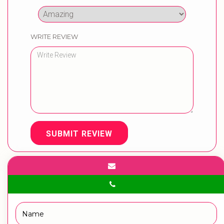
WRITE REVIEW
SUBMIT REVIEW