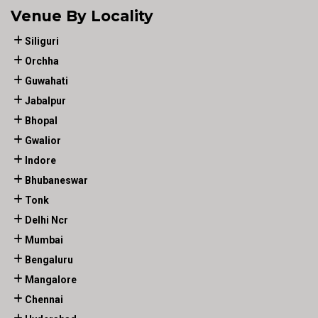
Venue By Locality
Siliguri
Orchha
Guwahati
Jabalpur
Bhopal
Gwalior
Indore
Bhubaneswar
Tonk
Delhi Ncr
Mumbai
Bengaluru
Mangalore
Chennai