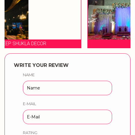
EVENT STORIES
WRITE YOUR REVIEW
NAME
E-MAIL
RATING