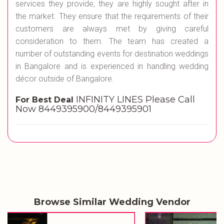
services they provide, they are highly sought after in
the market. They ensure that the requirements of their
customers are always met by giving careful
consideration to them. The team has created a
number of outstanding events for destination weddings
in Bangalore and is experienced in handling wedding
décor outside of Bangalore.
INFINITY LINES Please Call
For Best Deal
Now 8449395900/8449395901
Browse Similar Wedding Vendor