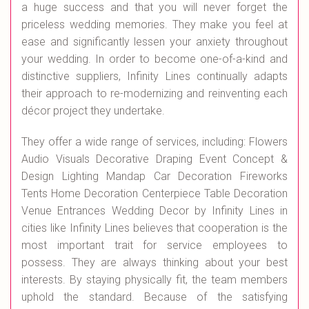
a huge success and that you will never forget the
priceless wedding memories. They make you feel at
ease and significantly lessen your anxiety throughout
your wedding. In order to become one-of-a-kind and
distinctive suppliers, Infinity Lines continually adapts
their approach to re-modernizing and reinventing each
décor project they undertake.
They offer a wide range of services, including: Flowers
Audio Visuals Decorative Draping Event Concept &
Design Lighting Mandap Car Decoration Fireworks
Tents Home Decoration Centerpiece Table Decoration
Venue Entrances Wedding Decor by Infinity Lines in
cities like Infinity Lines believes that cooperation is the
most important trait for service employees to
possess. They are always thinking about your best
interests. By staying physically fit, the team members
uphold the standard. Because of the satisfying