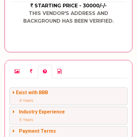
STARTING PRICE - 30000/-/-
THIS VENDOR'S ADDRESS AND
BACKGROUND HAS BEEN VERIFIED.
Exist with BBB
4 Years
Industry Experience
5 Years
Payment Terms