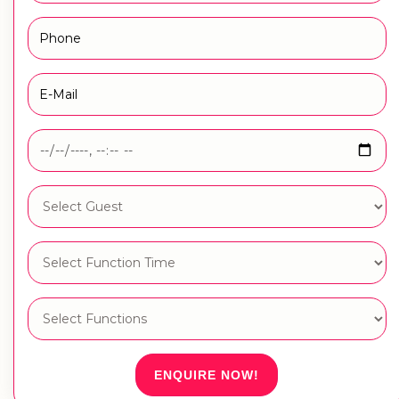
ENQUIRE NOW!