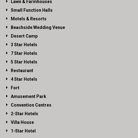
Lawn & Farmhouses
Small Function Halls
Motels & Resorts
Beachside Wedding Venue
Desert Camp
3 Star Hotels
7 Star Hotels
5 Star Hotels
Restaurant
4 Star Hotels
Fort
Amusement Park
Convention Centres
2-Star Hotels
Villa House
1-Star Hotel