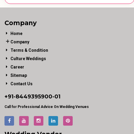
Company
Home
Company
Terms & Condition
Culture Weddings
Career
Sitemap
Contact Us
+91-
8449395900
-01
Call for Professional Advice On Wedding Venues