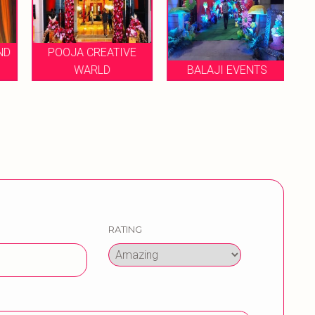
ND
POOJA CREATIVE
P
WARLD
BALAJI EVENTS
RATING