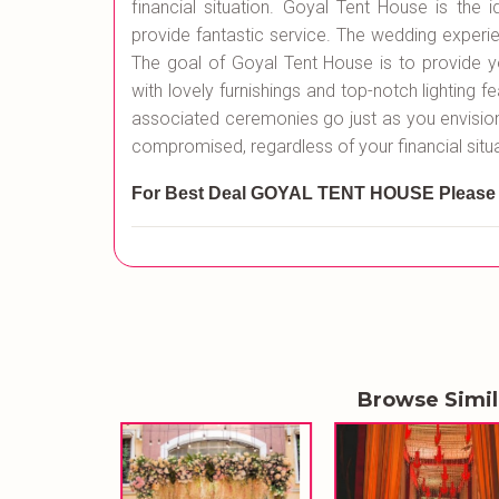
financial situation. Goyal Tent House is the 
provide fantastic service. The wedding experie
The goal of Goyal Tent House is to provide y
with lovely furnishings and top-notch lighting fe
associated ceremonies go just as you envisioned
compromised, regardless of your financial situa
For Best Deal GOYAL TENT HOUSE
Please
Browse Simi