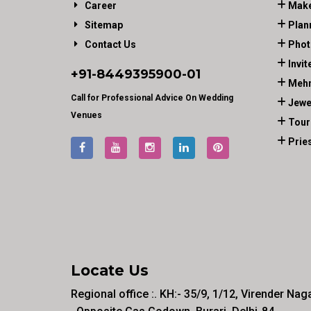
Career
Make
Sitemap
Plan
Contact Us
Phot
Invit
+91-
8449395900
-01
Mehn
Call for Professional Advice On Wedding
Jewe
Venues
Tour
Prie
Locate Us
Regional office :. KH:- 35/9, 1/12, Virender Nag