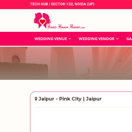
TECH HUB | SECTOR-122, NOIDA (UP)
WEDDING VENUE
WEDDING VENDOR
GA
Jaipur - Pink City | Jaipur