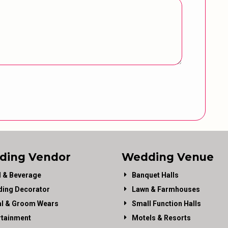
ding Vendor
Wedding Venue
 & Beverage
Banquet Halls
ing Decorator
Lawn & Farmhouses
al & Groom Wears
Small Function Halls
rtainment
Motels & Resorts