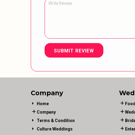
SUBMIT REVIEW
Company
Wed
Home
Food
Company
Wedd
Terms & Condition
Brid
Culture Weddings
Ente