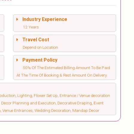
Industry Experience
12 Years
Travel Cost
Depend on Location
Payment Policy
50% Of The Estimated Billing Amount To Be Paid
At The Time Of Booking & Rest Amount On Delivery
duction, Lighting, Flower Set Up, Entrance / Venue decoration
 Decor Planning and Execution, Decorative Draping, Event
on, Venue Entrances, Wedding Decoration, Mandap Decor