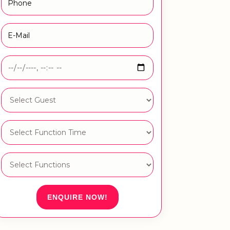
ENQUIRE NOW!