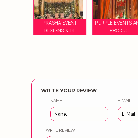
E GROUP OF
PRASHA EVENT
PURPLE EVENTS A
ENT
DESIGNS & DE
PRODUC
WRITE YOUR REVIEW
NAME
E-MAIL
WRITE REVIEW