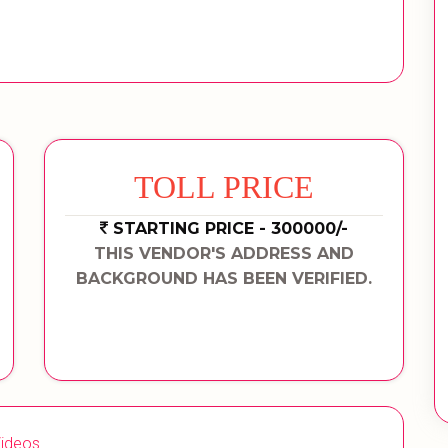
TOLL PRICE
STARTING PRICE - 300000/-
THIS VENDOR'S ADDRESS AND
BACKGROUND HAS BEEN VERIFIED.
ideos