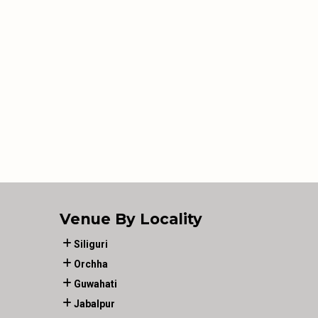
Venue By Locality
Siliguri
Orchha
Guwahati
Jabalpur