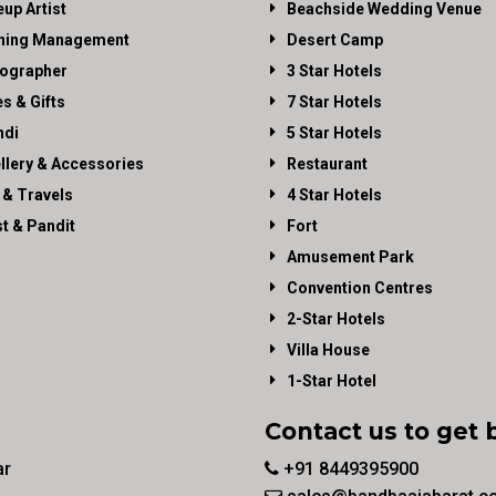
up Artist
Beachside Wedding Venue
ning Management
Desert Camp
ographer
3 Star Hotels
es & Gifts
7 Star Hotels
di
5 Star Hotels
llery & Accessories
Restaurant
 & Travels
4 Star Hotels
st & Pandit
Fort
Amusement Park
Convention Centres
2-Star Hotels
Villa House
1-Star Hotel
Contact us to get 
ar
+91 8449395900