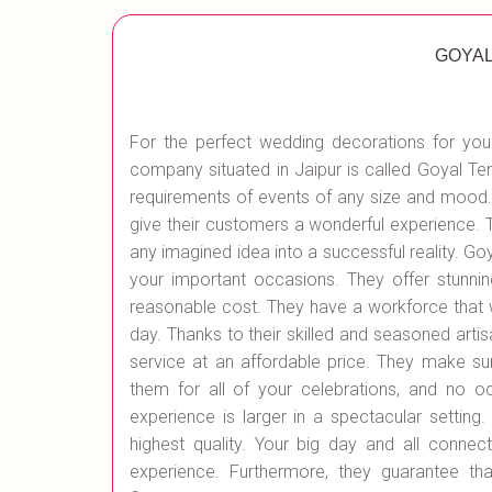
GOYAL
For the perfect wedding decorations for your
company situated in Jaipur is called Goyal Ten
requirements of events of any size and mood.
give their customers a wonderful experience. 
any imagined idea into a successful reality. G
your important occasions. They offer stunning
reasonable cost. They have a workforce that wil
day. Thanks to their skilled and seasoned artis
service at an affordable price. They make su
them for all of your celebrations, and no o
experience is larger in a spectacular setting
highest quality. Your big day and all connec
experience. Furthermore, they guarantee th