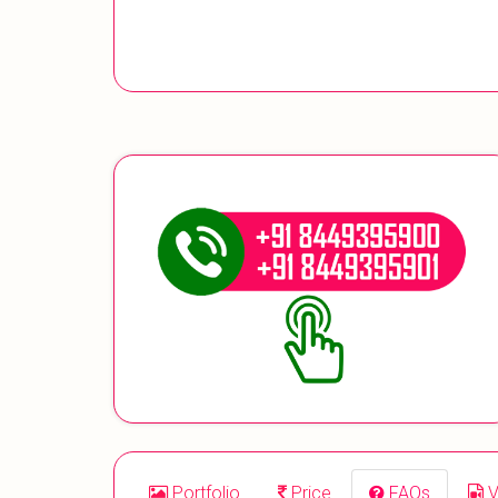
Portfolio
Price
FAQs
V