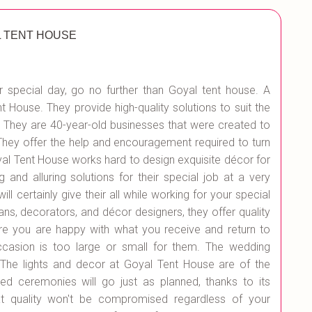
 TENT HOUSE
 special day, go no further than Goyal tent house. A
t House. They provide high-quality solutions to suit the
 They are 40-year-old businesses that were created to
They offer the help and encouragement required to turn
oyal Tent House works hard to design exquisite décor for
 and alluring solutions for their special job at a very
l certainly give their all while working for your special
ans, decorators, and décor designers, they offer quality
re you are happy with what you receive and return to
ccasion is too large or small for them. The wedding
. The lights and decor at Goyal Tent House are of the
ted ceremonies will go just as planned, thanks to its
at quality won't be compromised regardless of your