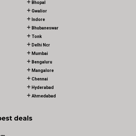
Bhopal
Gwalior
Indore
Bhubaneswar
Tonk
Delhi Ncr
Mumbai
Bengaluru
Mangalore
Chennai
Hyderabad
Ahmedabad
best deals