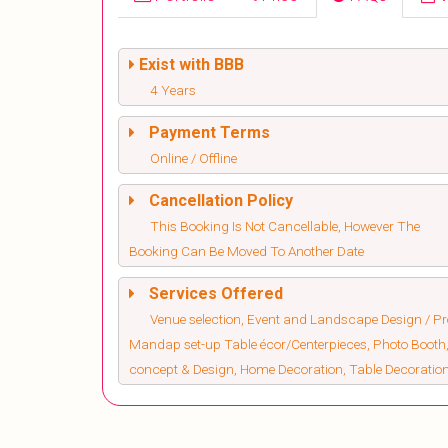
Exist with BBB
4 Years
Payment Terms
Online / Offline
Cancellation Policy
This Booking Is Not Cancellable, However The
Booking Can Be Moved To Another Date
Services Offered
Venue selection, Event and Landscape Design / Pro
Mandap set-up Table écor/Centerpieces, Photo Booth,
concept & Design, Home Decoration, Table Decorati