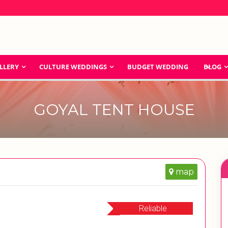
LLERY
CULTURE WEDDINGS
BUDGET WEDDING
BLOG
GOYAL TENT HOUSE
map
Reliable