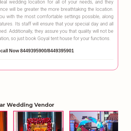
ideal wedding location for all of your needs, and they
nce will be greater the more breathtaking the location.
ou with the most comfortable settings possible, along
atures. Its staff will ensure that your special day and all
. Additionally, they assure you that quality will not be
tion, so just book Goyal tent house for your functions.
 call Now 8449395900/8449395901
lar Wedding Vendor