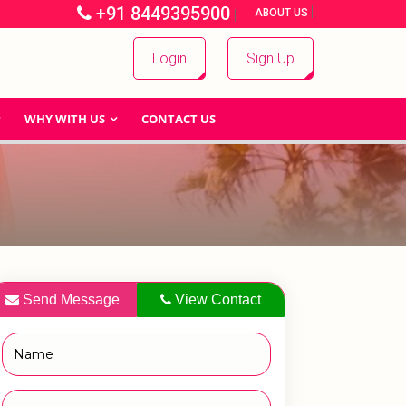
+91 8449395900
|
|
ABOUT US
Login
Sign Up
WHY WITH US
CONTACT US
Send Message
View Contact