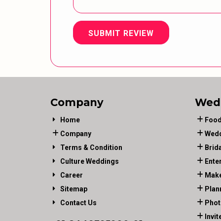
SUBMIT REVIEW
Company
Wed
Home
Food
Company
Wedd
Terms & Condition
Brid
Culture Weddings
Ente
Career
Make
Sitemap
Plan
Contact Us
Phot
Invit