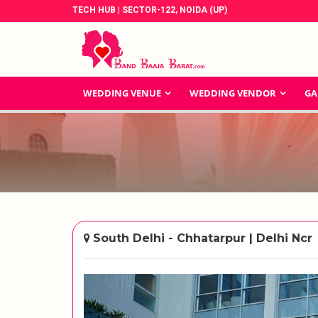
TECH HUB | SECTOR-122, NOIDA (UP)
WEDDING VENUE
WEDDING VENDOR
GA
South Delhi - Chhatarpur | Delhi Ncr