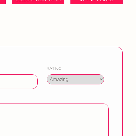
RATING