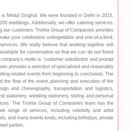
is Mridul Singhal. We were founded in Delhi in 2015,
0 weddings. Additionally, we offer catering services.
ying our customers. Trishla Group of Companies provides
make your celebration unforgettable and one-of-a-kind,
ervices. We really believe that working together will
available for conversation so that we can do our finest
 company's motto is "customer satisfaction and prompt
nies provides a selection of specialised and reasonably
dding-related events from beginning to conclusion. The
the flow of the event, planning and execution of the
ign and choreography, transportation and logistics,
 stationery, wedding stationery, styling and personal
ervices. The Trishla Group of Companies team has the
 range of services, including celebrity and artist
als, and many events kinds, including birthdays, private
med parties.