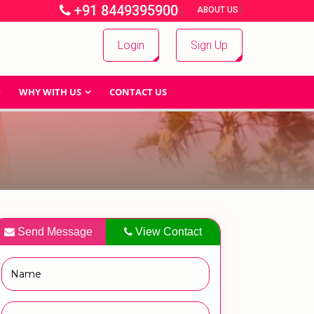
+91 8449395900
|
|
ABOUT US
Login
Sign Up
WHY WITH US
CONTACT US
Send Message
View Contact