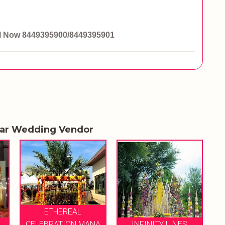
ll Now
8449395900/8449395901
lar Wedding Vendor
ANA
INFINITY LINES
VIABLE EVENTS