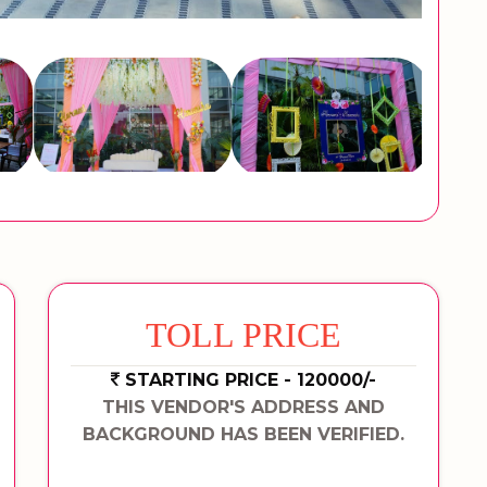
TOLL PRICE
STARTING PRICE - 120000/-
THIS VENDOR'S ADDRESS AND
BACKGROUND HAS BEEN VERIFIED.