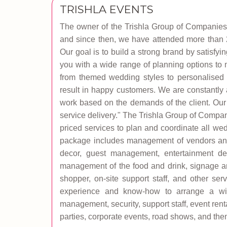
TRISHLA EVENTS
The owner of the Trishla Group of Companies 
and since then, we have attended more than 20
Our goal is to build a strong brand by satisf
you with a wide range of planning options to 
from themed wedding styles to personalised s
result in happy customers. We are constantly 
work based on the demands of the client. Our
service delivery." The Trishla Group of Compa
priced services to plan and coordinate all we
package includes management of vendors and 
decor, guest management, entertainment des
management of the food and drink, signage and
shopper, on-site support staff, and other s
experience and know-how to arrange a wide
management, security, support staff, event rent
parties, corporate events, road shows, and the