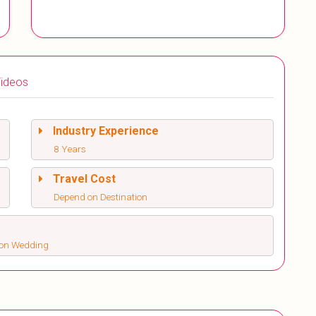
ideos
Industry Experience
8 Years
Travel Cost
Depend on Destination
ion Wedding