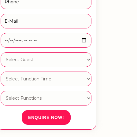
ENQUIRE NOW!