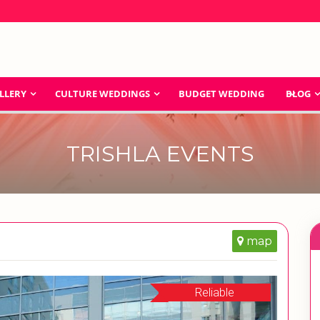
LLERY
CULTURE WEDDINGS
BUDGET WEDDING
BLOG
TRISHLA EVENTS
map
Reliable