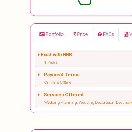
Portfolio
Price
FAQs
V
Exist with BBB
1 Years
Payment Terms
Online & Offline
Services Offered
Wedding Planning, Wedding Decoration, Destinat