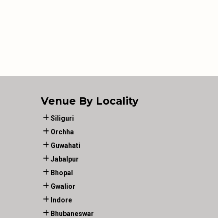
Venue By Locality
Siliguri
Orchha
Guwahati
Jabalpur
Bhopal
Gwalior
Indore
Bhubaneswar