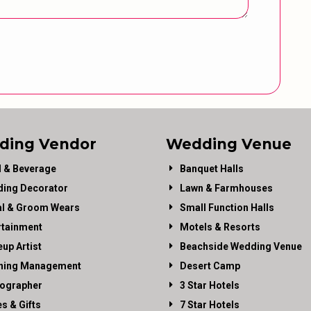
ding Vendor
Wedding Venue
 & Beverage
Banquet Halls
ing Decorator
Lawn & Farmhouses
al & Groom Wears
Small Function Halls
rtainment
Motels & Resorts
up Artist
Beachside Wedding Venue
ning Management
Desert Camp
ographer
3 Star Hotels
es & Gifts
7 Star Hotels