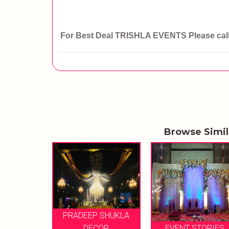
For Best Deal TRISHLA EVENTS
Please ca
Browse Simi
P SHUKLA
ETHEREAL
ECOR
EVENT STORIES
CELEBRATION M