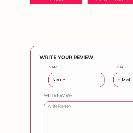
WRITE YOUR REVIEW
NAME
E-MAIL
WRITE REVIEW