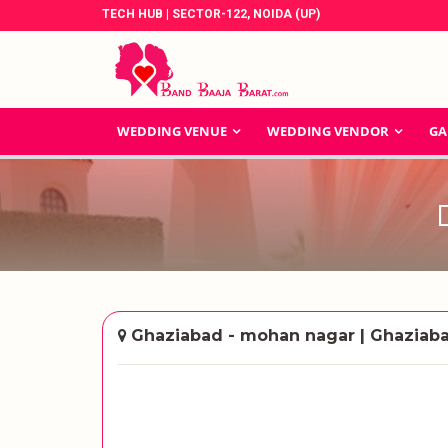
TECH HUB | SECTOR-122, NOIDA (UP)
WEDDING VENUE
WEDDING VENDOR
GA
Ghaziabad - mohan nagar | Ghaziab