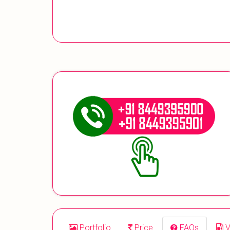
Portfolio
Price
FAQs
V