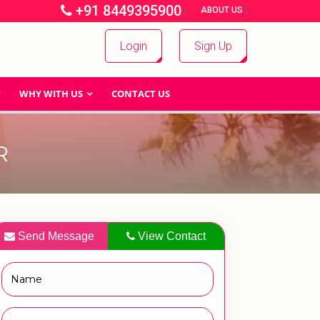
+91 8449395900
|
|
ABOUT US
Login
Sign Up
WHY WITH US
CONTACT US
R
Send Message
View Contact