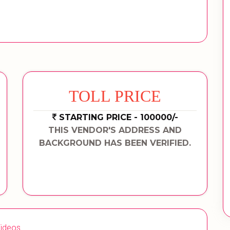
TOLL PRICE
STARTING PRICE - 100000/-
THIS VENDOR'S ADDRESS AND
BACKGROUND HAS BEEN VERIFIED.
ideos