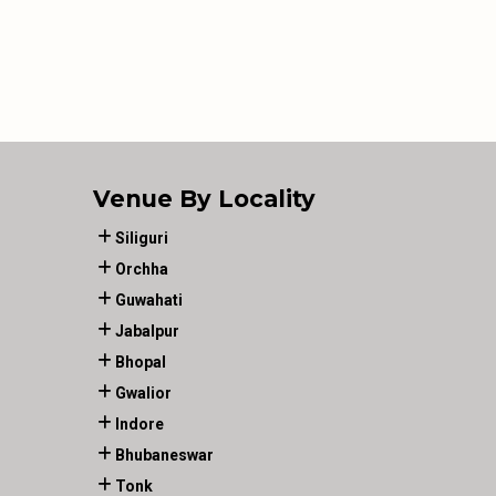
Venue By Locality
Siliguri
Orchha
Guwahati
Jabalpur
Bhopal
Gwalior
Indore
Bhubaneswar
Tonk