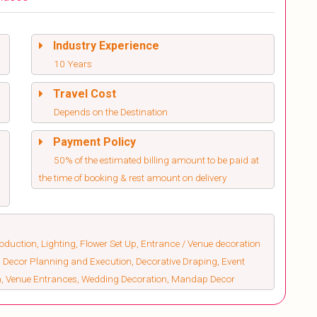
Industry Experience
10 Years
Travel Cost
Depends on the Destination
Payment Policy
50% of the estimated billing amount to be paid at
the time of booking & rest amount on delivery
duction, Lighting, Flower Set Up, Entrance / Venue decoration
 Decor Planning and Execution, Decorative Draping, Event
on, Venue Entrances, Wedding Decoration, Mandap Decor