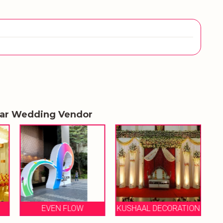
lar Wedding Vendor
KUSHAAL DECORATION
FALCON EVENTS