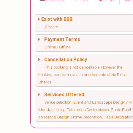
Exist with BBB
2 Years
Payment Terms
Online / Offline
Cancellation Policy
This booking is not cancellable, However the
booking can be moved to another date at No Extra
Charge
Services Offered
Venue selection, Event and Landscape Design / Pro
Mandap set-up Table écor/Centerpieces, Photo Booth,
concept & Design, Home Decoration, Table Decorati