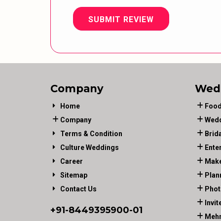
SUBMIT REVIEW
Company
Wed
Home
Food
Company
Wedd
Terms & Condition
Brid
Culture Weddings
Ente
Career
Make
Sitemap
Plan
Contact Us
Phot
Invit
+91-
8449395900
-01
Mehn