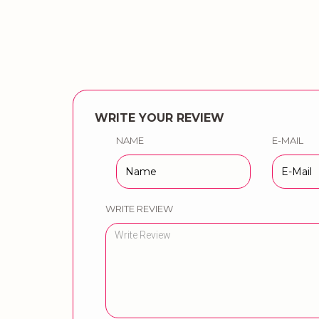
WRITE YOUR REVIEW
NAME
E-MAIL
WRITE REVIEW