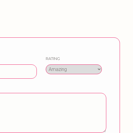
RATING