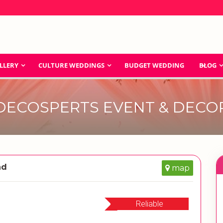
LLERY
CULTURE WEDDINGS
BUDGET WEDDING
BLOG
DECOSPERTS EVENT & DECO
ad
map
Reliable