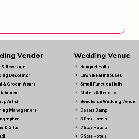
ding Vendor
Wedding Venue
 & Beverage
Banquet Halls
ing Decorator
Lawn & Farmhouses
al & Groom Wears
Small Function Halls
rtainment
Motels & Resorts
up Artist
Beachside Wedding Venue
ning Management
Desert Camp
ographer
3 Star Hotels
es & Gifts
7 Star Hotels
di
5 Star Hotels