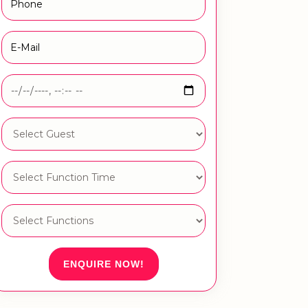
ENQUIRE NOW!