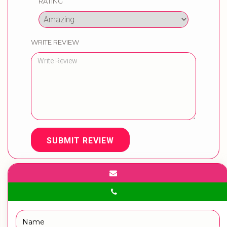
RATING
WRITE REVIEW
SUBMIT REVIEW