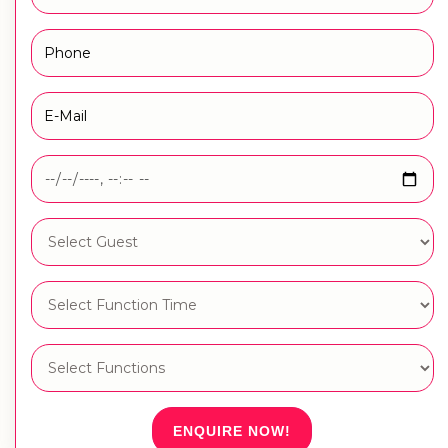
ENQUIRE NOW!