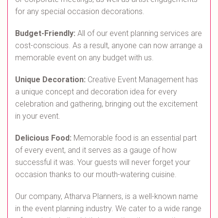
for any special occasion decorations.
Budget-Friendly:
All of our event planning services are
cost-conscious. As a result, anyone can now arrange a
memorable event on any budget with us.
Unique Decoration:
Creative Event Management has
a unique concept and decoration idea for every
celebration and gathering, bringing out the excitement
in your event.
Delicious Food:
Memorable food is an essential part
of every event, and it serves as a gauge of how
successful it was. Your guests will never forget your
occasion thanks to our mouth-watering cuisine.
Our company, Atharva Planners, is a well-known name
in the event planning industry. We cater to a wide range