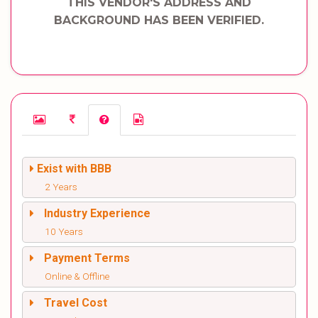
THIS VENDOR'S ADDRESS AND
BACKGROUND HAS BEEN VERIFIED.
Exist with BBB
2 Years
Industry Experience
10 Years
Payment Terms
Online & Offline
Travel Cost