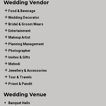
Wedding Vendor
Food & Beverage
Wedding Decorator
Bridal & Groom Wears
Entertainment
Makeup Artist
Planning Management
Photographer
Invites & Gifts
Mehndi
Jewellery & Accessories
Tour & Travels
Priest & Pandit
Wedding Venue
Banquet Halls