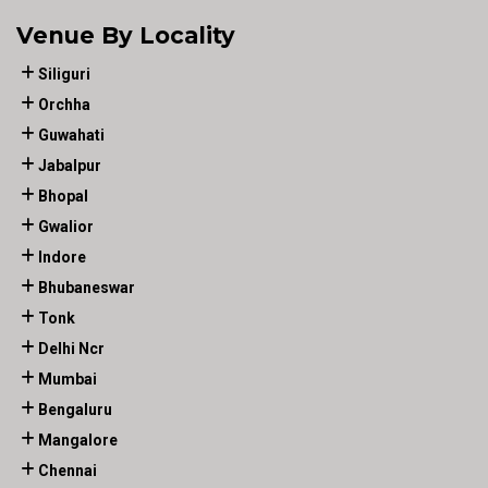
Venue By Locality
Siliguri
Orchha
Guwahati
Jabalpur
Bhopal
Gwalior
Indore
Bhubaneswar
Tonk
Delhi Ncr
Mumbai
Bengaluru
Mangalore
Chennai