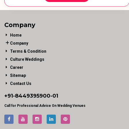
Company
Home
Company
Terms & Condition
Culture Weddings
Career
Sitemap
Contact Us
+91-
8449395900
-01
Call for Professional Advice On Wedding Venues