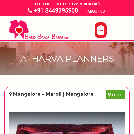
TECH HUB | SECTOR-122, NOIDA (UP)
+91 8449395900
|
|
ABOUT US
ATHARVA PLANNERS
Mangalore - Maroli | Mangalore
map