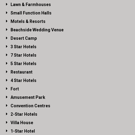
Lawn & Farmhouses
Small Function Halls
Motels & Resorts
Beachside Wedding Venue
Desert Camp
3 Star Hotels
7 Star Hotels
5 Star Hotels
Restaurant
4 Star Hotels
Fort
Amusement Park
Convention Centres
2-Star Hotels
Villa House
1-Star Hotel