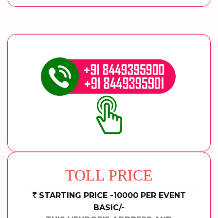
TOLL PRICE
STARTING PRICE -10000 PER EVENT
BASIC/-