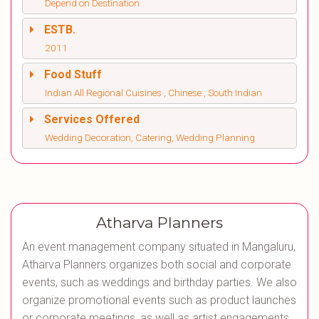
Depend on Destination
ESTB.
2011
Food Stuff
Indian All Regional Cuisines , Chinese , South Indian
Services Offered
Wedding Decoration, Catering, Wedding Planning
Atharva Planners
An event management company situated in Mangaluru,
Atharva Planners organizes both social and corporate
events, such as weddings and birthday parties. We also
organize promotional events such as product launches
or corporate meetings, as well as artist engagements