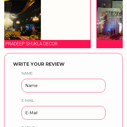
EVENT STORIES
WRITE YOUR REVIEW
NAME
E-MAIL