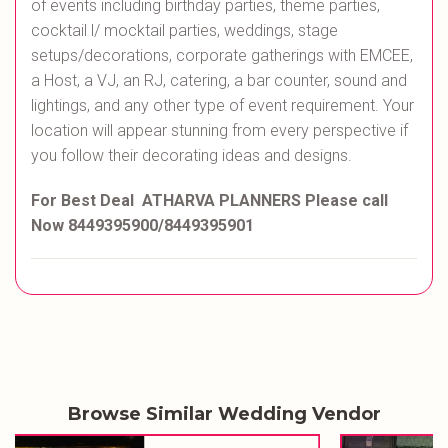
of events including birthday parties, theme parties,
cocktail l/ mocktail parties, weddings, stage
setups/decorations, corporate gatherings with EMCEE,
a Host, a VJ, an RJ, catering, a bar counter, sound and
lightings, and any other type of event requirement. Your
location will appear stunning from every perspective if
you follow their decorating ideas and designs.
For Best Deal ATHARVA PLANNERS Please call
Now 8449395900/8449395901
Browse Similar Wedding Vendor