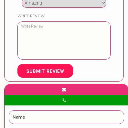
WRITE REVIEW
SUBMIT REVIEW