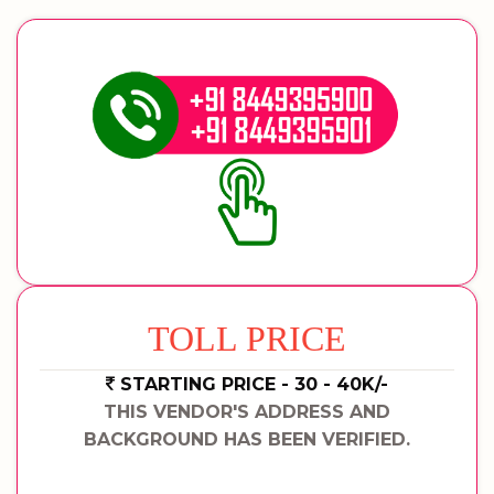
TOLL PRICE
STARTING PRICE - 30 - 40K/-
THIS VENDOR'S ADDRESS AND
BACKGROUND HAS BEEN VERIFIED.