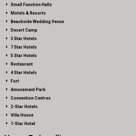
Small Function Halls
Motels & Resorts
Beachside Wedding Venue
Desert Camp
3 Star Hotels
7 Star Hotels
5 Star Hotels
Restaurant
4 Star Hotels
Fort
Amusement Park
Convention Centres
2-Star Hotels
Villa House
1-Star Hotel