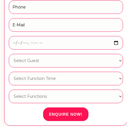
ENQUIRE NOW!