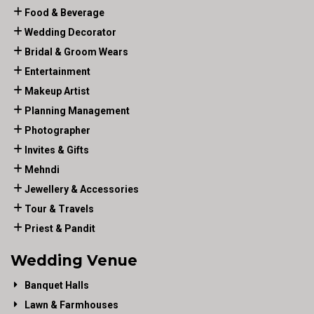
Food & Beverage
Wedding Decorator
Bridal & Groom Wears
Entertainment
Makeup Artist
Planning Management
Photographer
Invites & Gifts
Mehndi
Jewellery & Accessories
Tour & Travels
Priest & Pandit
Wedding Venue
Banquet Halls
Lawn & Farmhouses