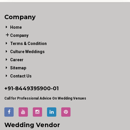
Company
Home
Company
Terms & Condition
Culture Weddings
Career
Sitemap
Contact Us
+91-
8449395900
-01
Call for Professional Advice On Wedding Venues
Wedding Vendor