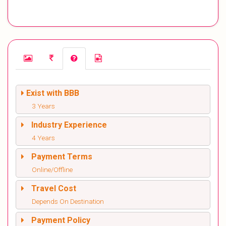
Exist with BBB
3 Years
Industry Experience
4 Years
Payment Terms
Online/Offline
Travel Cost
Depends On Destination
Payment Policy