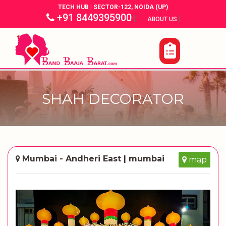
TECH HUB | SECTOR-122, NOIDA (UP)
+91 8449395900
|
|
ABOUT US
SHAH DECORATOR
Mumbai - Andheri East | mumbai
map