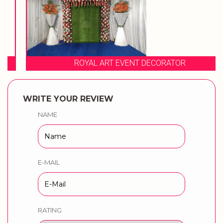
ROYAL ART EVENT DECORATOR
WRITE YOUR REVIEW
NAME
E-MAIL
RATING