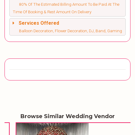
80% Of The Estimated Billing Amount To Be Paid At The
Time Of Booking & Rest Amount On Delivery
Services Offered
Balloon Decoration, Flower Decoration, DJ, Band, Gaming
Browse Similar Wedding Vendor