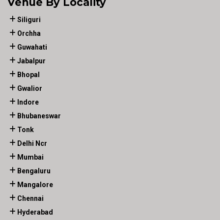
Venue By Locality
Siliguri
Orchha
Guwahati
Jabalpur
Bhopal
Gwalior
Indore
Bhubaneswar
Tonk
Delhi Ncr
Mumbai
Bengaluru
Mangalore
Chennai
Hyderabad