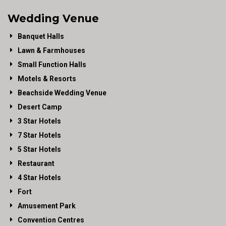
Wedding Venue
Banquet Halls
Lawn & Farmhouses
Small Function Halls
Motels & Resorts
Beachside Wedding Venue
Desert Camp
3 Star Hotels
7 Star Hotels
5 Star Hotels
Restaurant
4 Star Hotels
Fort
Amusement Park
Convention Centres