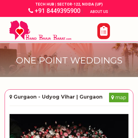
TECH HUB | SECTOR-122, NOIDA (UP)
+91 8449395900
|
|
ABOUT US
ONE POINT WEDDINGS
Gurgaon - Udyog Vihar | Gurgaon
map