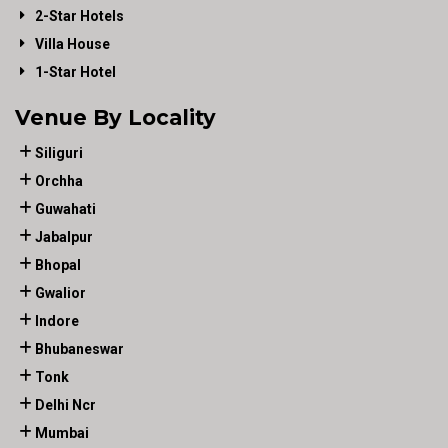
2-Star Hotels
Villa House
1-Star Hotel
Venue By Locality
Siliguri
Orchha
Guwahati
Jabalpur
Bhopal
Gwalior
Indore
Bhubaneswar
Tonk
Delhi Ncr
Mumbai