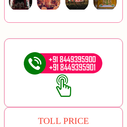
TOLL PRICE