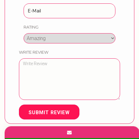
RATING
WRITE REVIEW
SUBMIT REVIEW