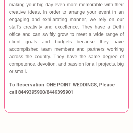
making your big day even more memorable with their
creative ideas. In order to arrange your event in an
engaging and exhilarating manner, we rely on our
staff's creativity and excellence. They have a Delhi
office and can swiftly grow to meet a wide range of
client goals and budgets because they have
accomplished team members and partners working
across the country. They have the same degree of
competence, devotion, and passion for all projects, big
or small.
To Reservation ONE POINT WEDDINGS, Please
call 8449395900/8449395901