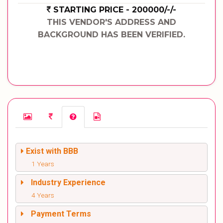
STARTING PRICE - 200000/-/-
THIS VENDOR'S ADDRESS AND
BACKGROUND HAS BEEN VERIFIED.
Exist with BBB
1 Years
Industry Experience
4 Years
Payment Terms