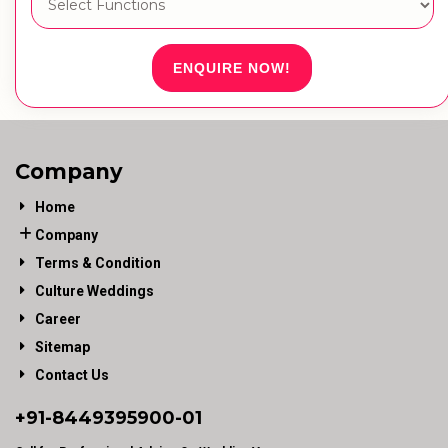
ENQUIRE NOW!
Company
Home
Company
Terms & Condition
Culture Weddings
Career
Sitemap
Contact Us
+91-
8449395900
-01