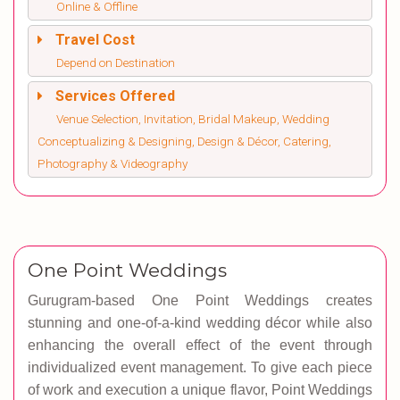
Online & Offline
Travel Cost
Depend on Destination
Services Offered
Venue Selection, Invitation, Bridal Makeup, Wedding
Conceptualizing & Designing, Design & Décor, Catering,
Photography & Videography
One Point Weddings
Gurugram-based
One Point Weddings
creates
stunning and one-of-a-kind wedding décor while also
enhancing the overall effect of the event through
individualized event management. To give each piece
of work and execution a unique flavor, Point Weddings