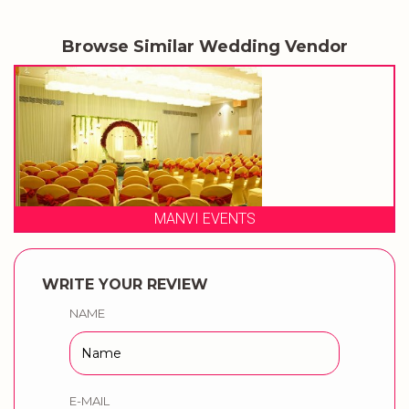
Browse Similar Wedding Vendor
MANVI EVENTS
WRITE YOUR REVIEW
NAME
E-MAIL