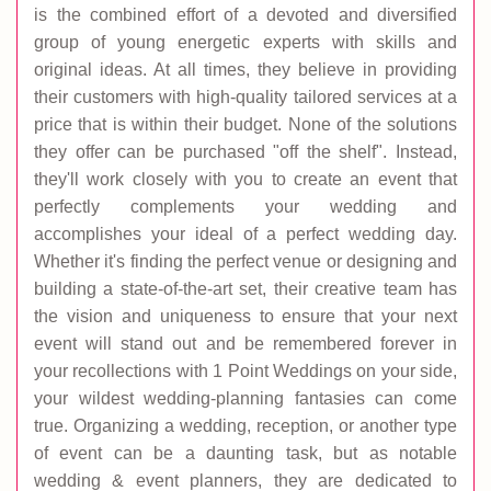
is the combined effort of a devoted and diversified
group of young energetic experts with skills and
original ideas. At all times, they believe in providing
their customers with high-quality tailored services at a
price that is within their budget. None of the solutions
they offer can be purchased "off the shelf". Instead,
they'll work closely with you to create an event that
perfectly complements your wedding and
accomplishes your ideal of a perfect wedding day.
Whether it's finding the perfect venue or designing and
building a state-of-the-art set, their creative team has
the vision and uniqueness to ensure that your next
event will stand out and be remembered forever in
your recollections with 1 Point Weddings on your side,
your wildest wedding-planning fantasies can come
true. Organizing a wedding, reception, or another type
of event can be a daunting task, but as notable
wedding & event planners, they are dedicated to