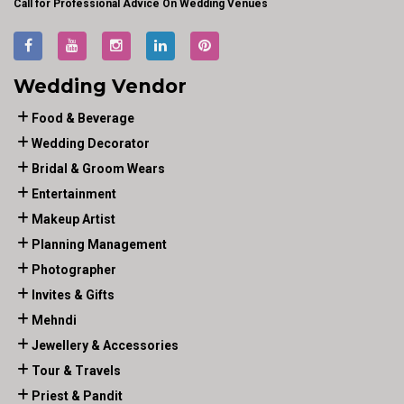
Call for Professional Advice On Wedding Venues
Wedding Vendor
Food & Beverage
Wedding Decorator
Bridal & Groom Wears
Entertainment
Makeup Artist
Planning Management
Photographer
Invites & Gifts
Mehndi
Jewellery & Accessories
Tour & Travels
Priest & Pandit