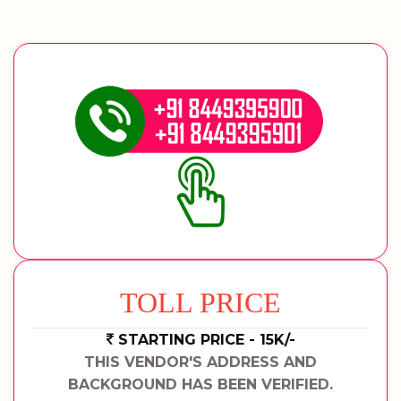
TOLL PRICE
STARTING PRICE - 15K/-
THIS VENDOR'S ADDRESS AND
BACKGROUND HAS BEEN VERIFIED.