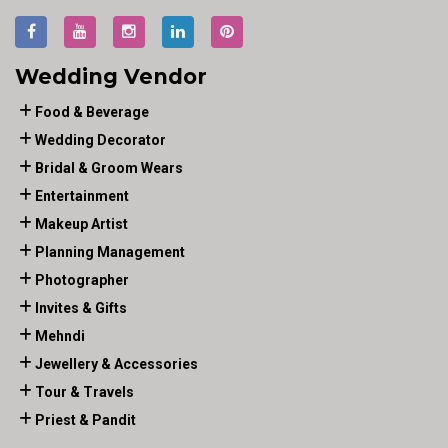
Wedding Vendor
Food & Beverage
Wedding Decorator
Bridal & Groom Wears
Entertainment
Makeup Artist
Planning Management
Photographer
Invites & Gifts
Mehndi
Jewellery & Accessories
Tour & Travels
Priest & Pandit