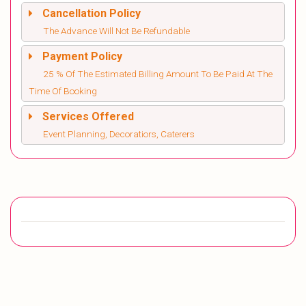
Cancellation Policy
The Advance Will Not Be Refundable
Payment Policy
25 % Of The Estimated Billing Amount To Be Paid At The
Time Of Booking
Services Offered
Event Planning, Decoratiors, Caterers