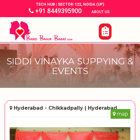
TECH HUB | SECTOR-122, NOIDA (UP)
+91 8449395900
|
|
ABOUT US
SIDDI VINAYKA SUPPYING &
EVENTS
Hyderabad - Chikkadpally | Hyderabad
map