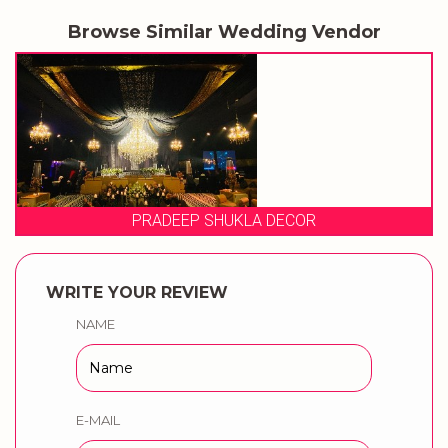
Browse Similar Wedding Vendor
EVENT STORIES
WRITE YOUR REVIEW
NAME
E-MAIL