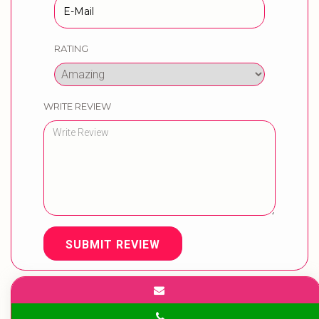
RATING
WRITE REVIEW
SUBMIT REVIEW