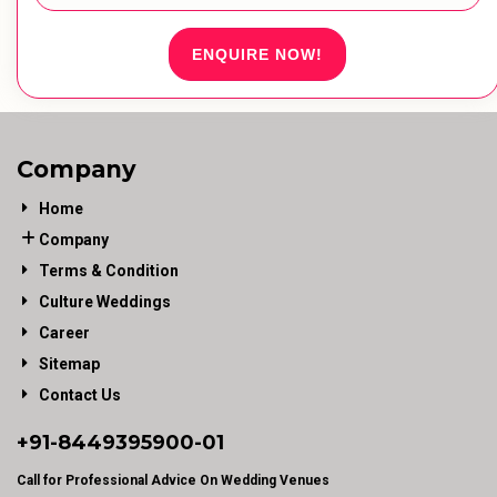
ENQUIRE NOW!
Company
Home
Company
Terms & Condition
Culture Weddings
Career
Sitemap
Contact Us
+91-
8449395900
-01
Call for Professional Advice On Wedding Venues