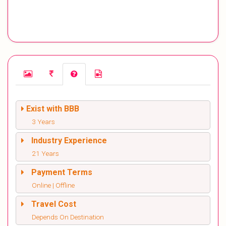
Exist with BBB
3 Years
Industry Experience
21 Years
Payment Terms
Online | Offline
Travel Cost
Depends On Destination