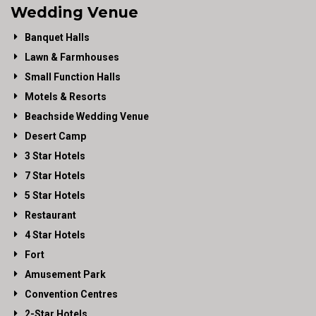
Wedding Venue
Banquet Halls
Lawn & Farmhouses
Small Function Halls
Motels & Resorts
Beachside Wedding Venue
Desert Camp
3 Star Hotels
7 Star Hotels
5 Star Hotels
Restaurant
4 Star Hotels
Fort
Amusement Park
Convention Centres
2-Star Hotels