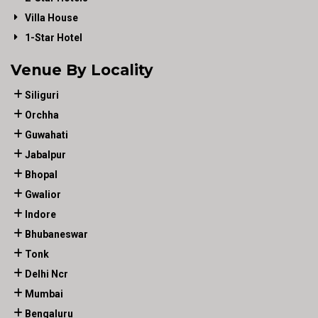
Villa House
1-Star Hotel
Venue By Locality
Siliguri
Orchha
Guwahati
Jabalpur
Bhopal
Gwalior
Indore
Bhubaneswar
Tonk
Delhi Ncr
Mumbai
Bengaluru