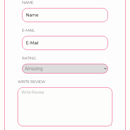
NAME
E-MAIL
RATING
WRITE REVIEW