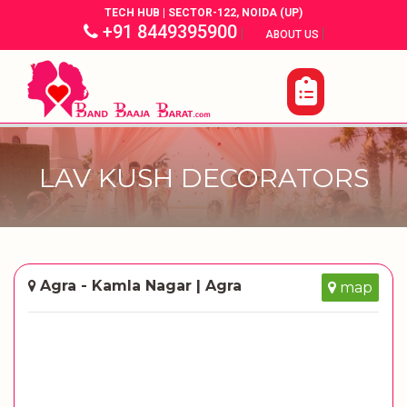
TECH HUB | SECTOR-122, NOIDA (UP)
+91 8449395900
|
|
ABOUT US
LAV KUSH DECORATORS
Agra - Kamla Nagar | Agra
map