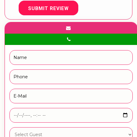
SUBMIT REVIEW