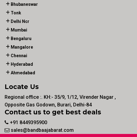
Bhubaneswar
Tonk
Delhi Ncr
Mumbai
Bengaluru
Mangalore
Chennai
Hyderabad
Ahmedabad
Locate Us
Regional office :. KH:- 35/9, 1/12, Virender Nagar ,
Opposite Gas Godown, Burari, Delhi-84
Contact us to get best deals
+91 8449395900
sales@bandbaajabarat.com