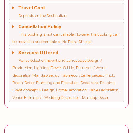
Travel Cost
Depends on the Destination
Cancellation Policy
This booking is not cancellable, However the booking can
be moved to another date at No Extra Charge
Services Offered
Venue selection, Event and Landscape Design /
Production, Lighting, Flower Set Up, Entrance / Venue
decoration Mandap set-up Table écor/Centerpieces, Photo
Booth, Decor Planning and Execution, Decorative Draping,
Event concept & Design, Home Decoration, Table Decoration,
Venue Entrances, Wedding Decoration, Mandap Decor