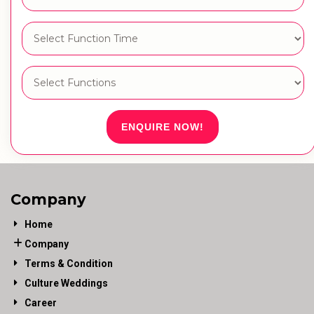
ENQUIRE NOW!
Company
Home
Company
Terms & Condition
Culture Weddings
Career