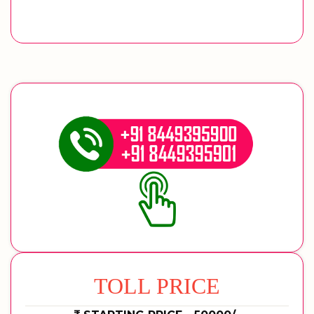
TOLL PRICE