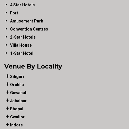
4 Star Hotels
Fort
Amusement Park
Convention Centres
2-Star Hotels
Villa House
1-Star Hotel
Venue By Locality
Siliguri
Orchha
Guwahati
Jabalpur
Bhopal
Gwalior
Indore