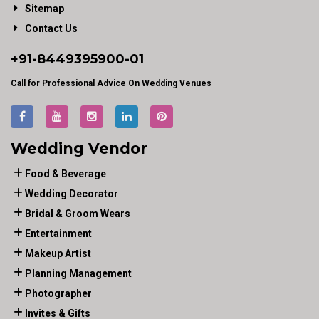
Sitemap
Contact Us
+91-
8449395900
-01
Call for Professional Advice On Wedding Venues
Wedding Vendor
Food & Beverage
Wedding Decorator
Bridal & Groom Wears
Entertainment
Makeup Artist
Planning Management
Photographer
Invites & Gifts