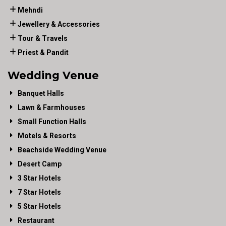
Mehndi
Jewellery & Accessories
Tour & Travels
Priest & Pandit
Wedding Venue
Banquet Halls
Lawn & Farmhouses
Small Function Halls
Motels & Resorts
Beachside Wedding Venue
Desert Camp
3 Star Hotels
7 Star Hotels
5 Star Hotels
Restaurant