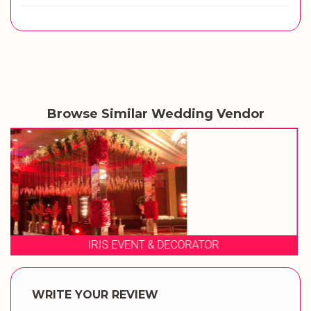
Browse Similar Wedding Vendor
MANVI EVENTS
WRITE YOUR REVIEW