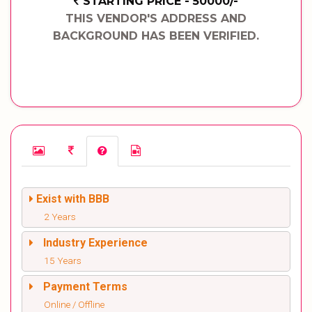
STARTING PRICE - 50000/-
THIS VENDOR'S ADDRESS AND
BACKGROUND HAS BEEN VERIFIED.
Exist with BBB
2 Years
Industry Experience
15 Years
Payment Terms
Online / Offline