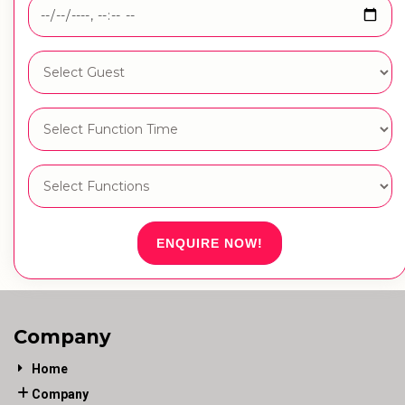
ENQUIRE NOW!
Company
Home
Company