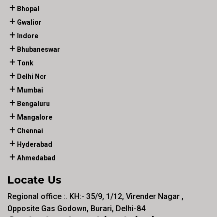
Bhopal
Gwalior
Indore
Bhubaneswar
Tonk
Delhi Ncr
Mumbai
Bengaluru
Mangalore
Chennai
Hyderabad
Ahmedabad
Locate Us
Regional office :. KH:- 35/9, 1/12, Virender Nagar ,
Opposite Gas Godown, Burari, Delhi-84