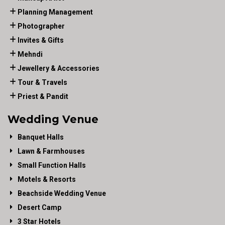
Planning Management
Photographer
Invites & Gifts
Mehndi
Jewellery & Accessories
Tour & Travels
Priest & Pandit
Wedding Venue
Banquet Halls
Lawn & Farmhouses
Small Function Halls
Motels & Resorts
Beachside Wedding Venue
Desert Camp
3 Star Hotels