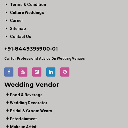
Terms & Condition
Culture Weddings
Career
Sitemap
Contact Us
+91-
8449395900
-01
Call for Professional Advice On Wedding Venues
Wedding Vendor
Food & Beverage
Wedding Decorator
Bridal & Groom Wears
Entertainment
Makeup Artist