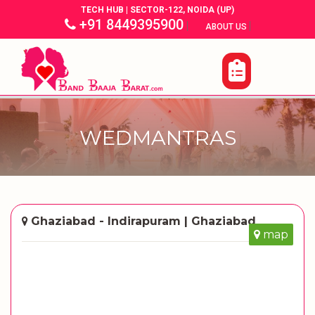
TECH HUB | SECTOR-122, NOIDA (UP)
+91 8449395900
|
|
ABOUT US
WEDMANTRAS
Ghaziabad - Indirapuram | Ghaziabad
map