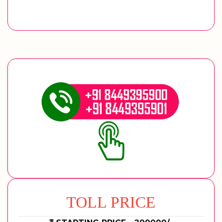
TOLL PRICE