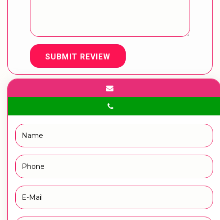
SUBMIT REVIEW