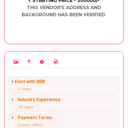
STARTING PRICE - 200000/-
THIS VENDOR'S ADDRESS AND
BACKGROUND HAS BEEN VERIFIED.
Exist with BBB
5 Years
Industry Experience
18 Years
Payment Terms
Online / Offline