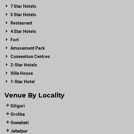
7 Star Hotels
5 Star Hotels
Restaurant
4 Star Hotels
Fort
Amusement Park
Convention Centres
2-Star Hotels
Villa House
1-Star Hotel
Venue By Locality
Siliguri
Orchha
Guwahati
Jabalpur