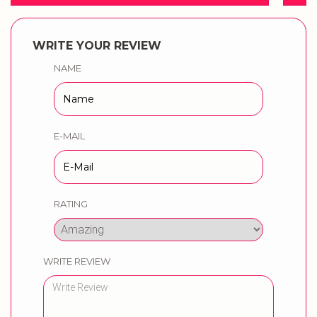
WRITE YOUR REVIEW
NAME
E-MAIL
RATING
WRITE REVIEW