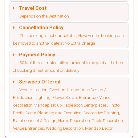
Travel Cost
Depends on the Destination
Cancellation Policy
This booking is not cancellable, However the booking can
be moved to another date at No Extra Charge
Payment Policy
50% of the estimated billing amount to be paid at the time
of booking & rest amount on delivery
Services Offered
Venue selection, Event and Landscape Design /
Production, Lighting, Flower Set Up, Entrance / Venue
decoration Mandap set-up Table écor/Centerpieces, Photo
Booth, Decor Planning and Execution, Decorative Draping,
Event concept & Design, Home Decoration, Table Decoration,
Venue Entrances, Wedding Decoration, Mandap Decor