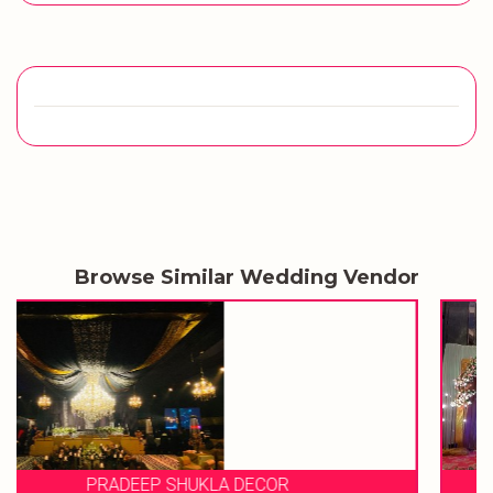
Browse Similar Wedding Vendor
EVENT STORIES