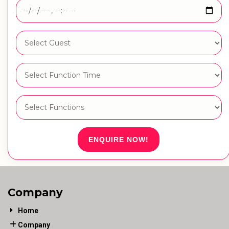
ENQUIRE NOW!
Company
Home
Company