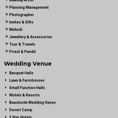
Makeup Artist
Planning Management
Photographer
Invites & Gifts
Mehndi
Jewellery & Accessories
Tour & Travels
Priest & Pandit
Wedding Venue
Banquet Halls
Lawn & Farmhouses
Small Function Halls
Motels & Resorts
Beachside Wedding Venue
Desert Camp
3 Star Hotels