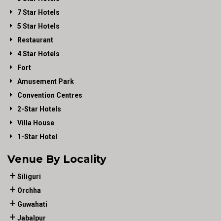
7 Star Hotels
5 Star Hotels
Restaurant
4 Star Hotels
Fort
Amusement Park
Convention Centres
2-Star Hotels
Villa House
1-Star Hotel
Venue By Locality
Siliguri
Orchha
Guwahati
Jabalpur