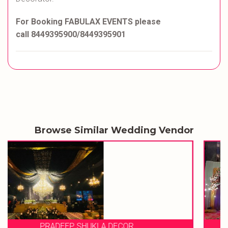
For Booking FABULAX EVENTS please
call 8449395900/8449395901
Browse Similar Wedding Vendor
EVENT STORIES