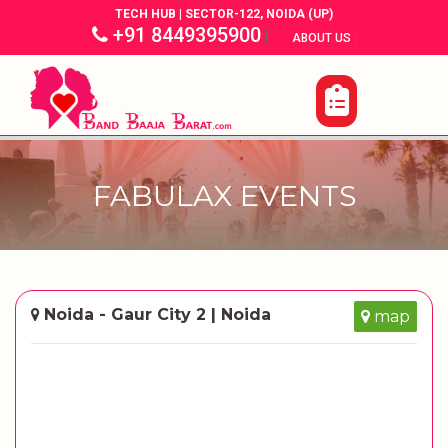
TECH HUB | SECTOR-122, NOIDA (UP)
+91 8449395900
|
|
ABOUT US
FABULAX EVENTS
Noida - Gaur City 2 | Noida
map