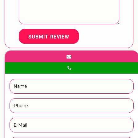
SUBMIT REVIEW