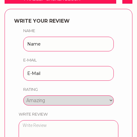
WRITE YOUR REVIEW
NAME
E-MAIL
RATING
WRITE REVIEW