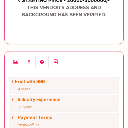
STARTING PRICE - 20000-3000000/-
THIS VENDOR'S ADDRESS AND
BACKGROUND HAS BEEN VERIFIED.
Exist with BBB
4 years
Industry Experience
10 years
Payment Terms
online/offline