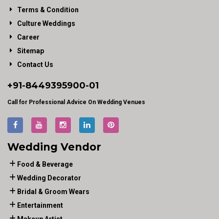
Terms & Condition
Culture Weddings
Career
Sitemap
Contact Us
+91-
8449395900
-01
Call for Professional Advice On Wedding Venues
Wedding Vendor
Food & Beverage
Wedding Decorator
Bridal & Groom Wears
Entertainment