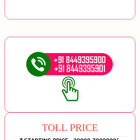
TOLL PRICE