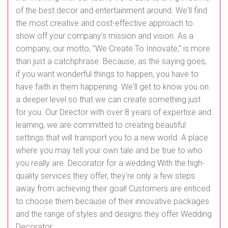
of the best decor and entertainment around. We'll find
the most creative and cost-effective approach to
show off your company's mission and vision. As a
company, our motto, "We Create To Innovate," is more
than just a catchphrase. Because, as the saying goes,
if you want wonderful things to happen, you have to
have faith in them happening. We'll get to know you on
a deeper level so that we can create something just
for you. Our Director with over 8 years of expertise and
learning, we are committed to creating beautiful
settings that will transport you to a new world. A place
where you may tell your own tale and be true to who
you really are. Decorator for a wedding With the high-
quality services they offer, they're only a few steps
away from achieving their goal! Customers are enticed
to choose them because of their innovative packages
and the range of styles and designs they offer Wedding
Decorator.