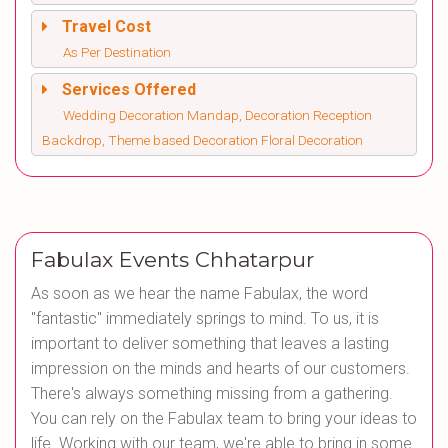
Travel Cost
As Per Destination
Services Offered
Wedding Decoration Mandap, Decoration Reception
Backdrop, Theme based Decoration Floral Decoration
Fabulax Events Chhatarpur
As soon as we hear the name Fabulax, the word
"fantastic" immediately springs to mind. To us, it is
important to deliver something that leaves a lasting
impression on the minds and hearts of our customers.
There's always something missing from a gathering.
You can rely on the Fabulax team to bring your ideas to
life. Working with our team, we're able to bring in some