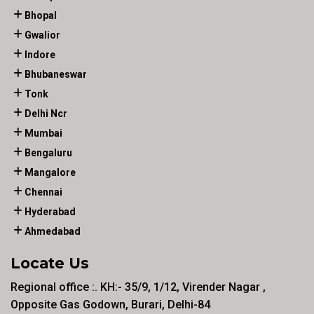
Bhopal
Gwalior
Indore
Bhubaneswar
Tonk
Delhi Ncr
Mumbai
Bengaluru
Mangalore
Chennai
Hyderabad
Ahmedabad
Locate Us
Regional office :. KH:- 35/9, 1/12, Virender Nagar ,
Opposite Gas Godown, Burari, Delhi-84