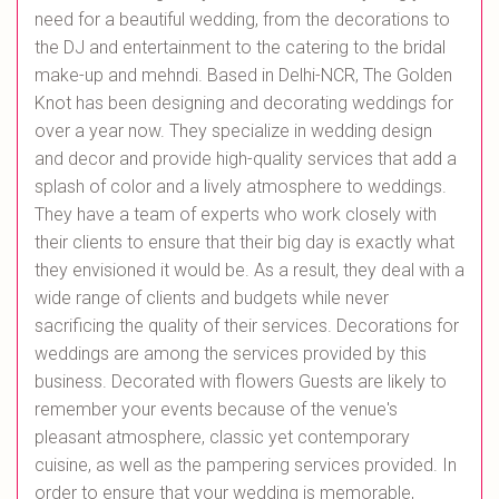
need for a beautiful wedding, from the decorations to
the DJ and entertainment to the catering to the bridal
make-up and mehndi. Based in Delhi-NCR, The Golden
Knot has been designing and decorating weddings for
over a year now. They specialize in wedding design
and decor and provide high-quality services that add a
splash of color and a lively atmosphere to weddings.
They have a team of experts who work closely with
their clients to ensure that their big day is exactly what
they envisioned it would be. As a result, they deal with a
wide range of clients and budgets while never
sacrificing the quality of their services. Decorations for
weddings are among the services provided by this
business. Decorated with flowers Guests are likely to
remember your events because of the venue's
pleasant atmosphere, classic yet contemporary
cuisine, as well as the pampering services provided. In
order to ensure that your wedding is memorable,