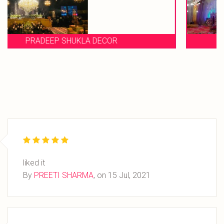
EVENT STORIES
liked it
By
PREETI SHARMA
, on
15 Jul, 2021