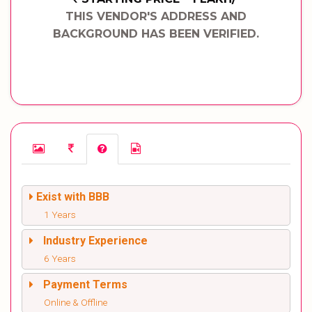
THIS VENDOR'S ADDRESS AND
BACKGROUND HAS BEEN VERIFIED.
Exist with BBB
1 Years
Industry Experience
6 Years
Payment Terms
Online & Offline