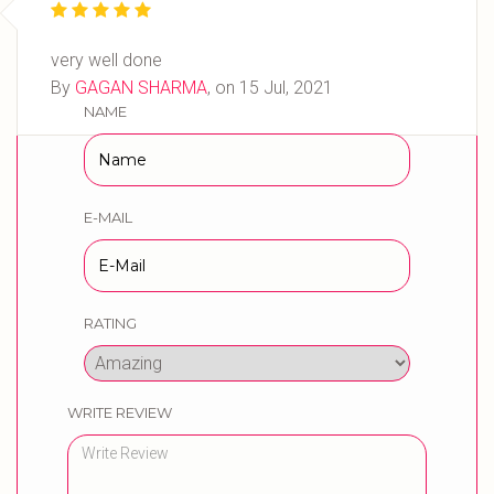
very well done
WRITE YOUR REVIEW
By
GAGAN SHARMA
, on
15 Jul, 2021
NAME
E-MAIL
RATING
WRITE REVIEW