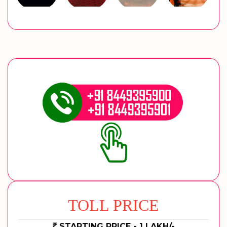
TOLL PRICE
STARTING PRICE - 1 LAKH/-