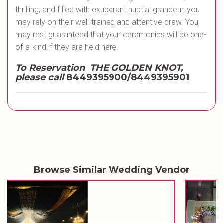
thrilling, and filled with exuberant nuptial grandeur, you
may rely on their well-trained and attentive crew. You
may rest guaranteed that your ceremonies will be one-
of-a-kind if they are held here.
To Reservation THE GOLDEN KNOT,
please call
8449395900/8449395901
Browse Similar Wedding Vendor