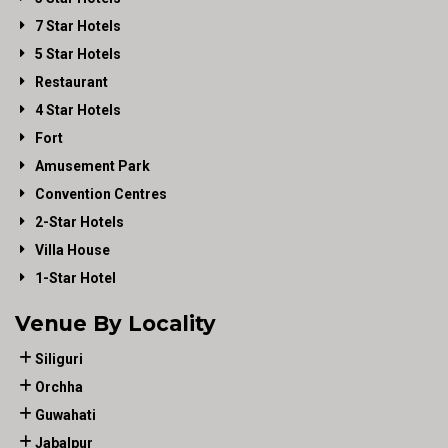
7 Star Hotels
5 Star Hotels
Restaurant
4 Star Hotels
Fort
Amusement Park
Convention Centres
2-Star Hotels
Villa House
1-Star Hotel
Venue By Locality
Siliguri
Orchha
Guwahati
Jabalpur