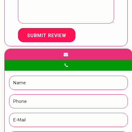
SUBMIT REVIEW