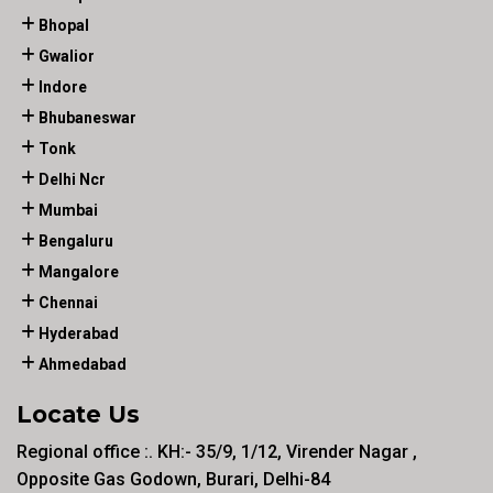
Bhopal
Gwalior
Indore
Bhubaneswar
Tonk
Delhi Ncr
Mumbai
Bengaluru
Mangalore
Chennai
Hyderabad
Ahmedabad
Locate Us
Regional office :. KH:- 35/9, 1/12, Virender Nagar ,
Opposite Gas Godown, Burari, Delhi-84