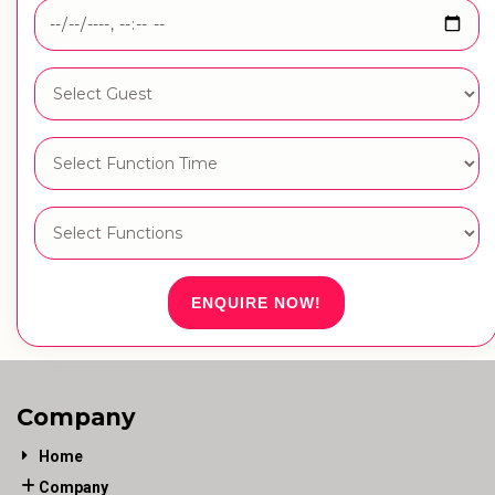
ENQUIRE NOW!
Company
Home
Company