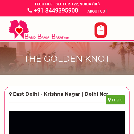
TECH HUB | SECTOR-122, NOIDA (UP)
+91 8449395900
|
|
ABOUT US
THE GOLDEN KNOT
East Delhi - Krishna Nagar | Delhi Ncr
map