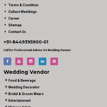
Terms & Condition
Culture Weddings
Career
Sitemap
Contact Us
+91-
8449395900
-01
Call for Professional Advice On Wedding Venues
Wedding Vendor
Food & Beverage
Wedding Decorator
Bridal & Groom Wears
Entertainment