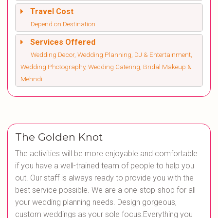
Travel Cost
Depend on Destination
Services Offered
Wedding Decor, Wedding Planning, DJ & Entertainment,
Wedding Photography, Wedding Catering, Bridal Makeup &
Mehndi
The Golden Knot
The activities will be more enjoyable and comfortable
if you have a well-trained team of people to help you
out. Our staff is always ready to provide you with the
best service possible. We are a one-stop-shop for all
your wedding planning needs. Design gorgeous,
custom weddings as your sole focus.Everything you