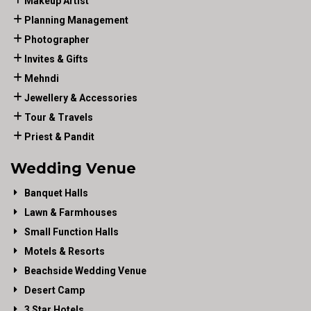
Makeup Artist
Planning Management
Photographer
Invites & Gifts
Mehndi
Jewellery & Accessories
Tour & Travels
Priest & Pandit
Wedding Venue
Banquet Halls
Lawn & Farmhouses
Small Function Halls
Motels & Resorts
Beachside Wedding Venue
Desert Camp
3 Star Hotels