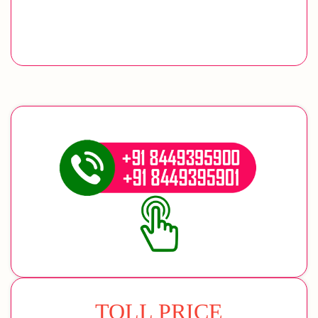
TOLL PRICE