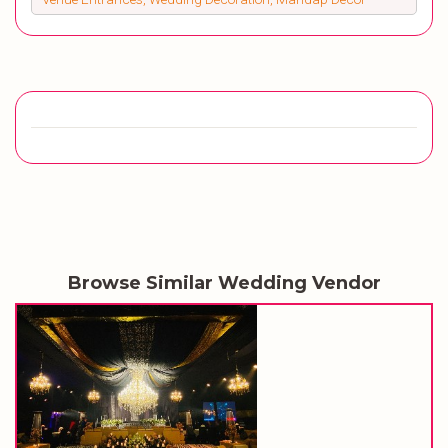
Browse Similar Wedding Vendor