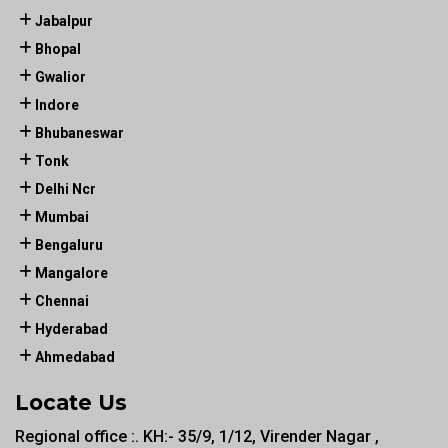
Jabalpur
Bhopal
Gwalior
Indore
Bhubaneswar
Tonk
Delhi Ncr
Mumbai
Bengaluru
Mangalore
Chennai
Hyderabad
Ahmedabad
Locate Us
Regional office :. KH:- 35/9, 1/12, Virender Nagar ,