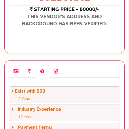
STARTING PRICE - 80000/-
THIS VENDOR'S ADDRESS AND
BACKGROUND HAS BEEN VERIFIED.
Exist with BBB
2 Years
Industry Experience
18 Years
Payment Terms