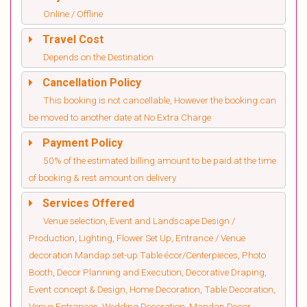
Online / Offline
Travel Cost
Depends on the Destination
Cancellation Policy
This booking is not cancellable, However the booking can
be moved to another date at No Extra Charge
Payment Policy
50% of the estimated billing amount to be paid at the time
of booking & rest amount on delivery
Services Offered
Venue selection, Event and Landscape Design /
Production, Lighting, Flower Set Up, Entrance / Venue
decoration Mandap set-up Table écor/Centerpieces, Photo
Booth, Decor Planning and Execution, Decorative Draping,
Event concept & Design, Home Decoration, Table Decoration,
Venue Entrances, Wedding Decoration, Mandap Decor