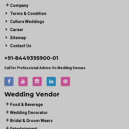
Company
Terms & Condition
Culture Weddings
Career
Sitemap
Contact Us
+91-
8449395900
-01
Call for Professional Advice On Wedding Venues
Wedding Vendor
Food & Beverage
Wedding Decorator
Bridal & Groom Wears
Entertainment