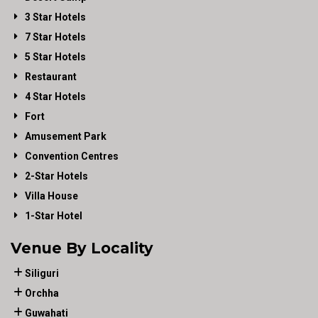
3 Star Hotels
7 Star Hotels
5 Star Hotels
Restaurant
4 Star Hotels
Fort
Amusement Park
Convention Centres
2-Star Hotels
Villa House
1-Star Hotel
Venue By Locality
Siliguri
Orchha
Guwahati