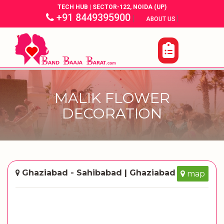
TECH HUB | SECTOR-122, NOIDA (UP)
+91 8449395900
|
|
ABOUT US
MALIK FLOWER
DECORATION
Ghaziabad - Sahibabad | Ghaziabad
map