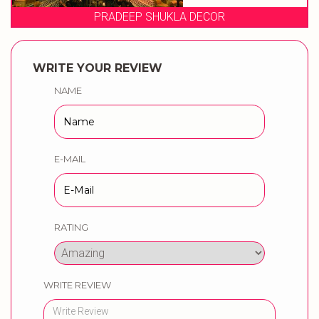
 DECOR
EVENT STORIE
WRITE YOUR REVIEW
NAME
E-MAIL
RATING
WRITE REVIEW