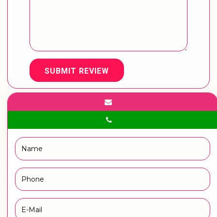
SUBMIT REVIEW