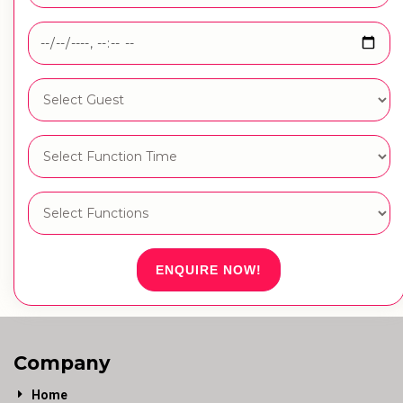
ENQUIRE NOW!
Company
Home