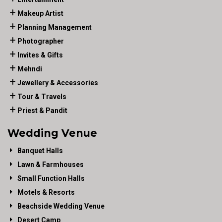
Makeup Artist
Planning Management
Photographer
Invites & Gifts
Mehndi
Jewellery & Accessories
Tour & Travels
Priest & Pandit
Wedding Venue
Banquet Halls
Lawn & Farmhouses
Small Function Halls
Motels & Resorts
Beachside Wedding Venue
Desert Camp