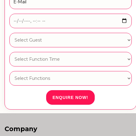
ENQUIRE NOW!
Company