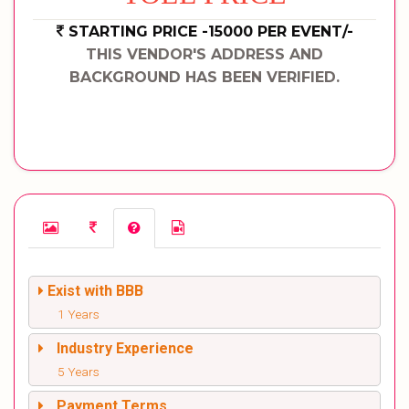
STARTING PRICE -15000 PER EVENT/-
THIS VENDOR'S ADDRESS AND
BACKGROUND HAS BEEN VERIFIED.
Exist with BBB
1 Years
Industry Experience
5 Years
Payment Terms