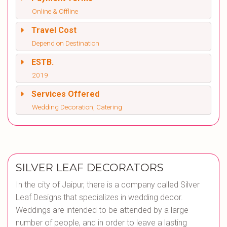
Online & Offline
Travel Cost
Depend on Destination
ESTB.
2019
Services Offered
Wedding Decoration, Catering
SILVER LEAF DECORATORS
In the city of Jaipur, there is a company called Silver
Leaf Designs that specializes in wedding decor.
Weddings are intended to be attended by a large
number of people, and in order to leave a lasting