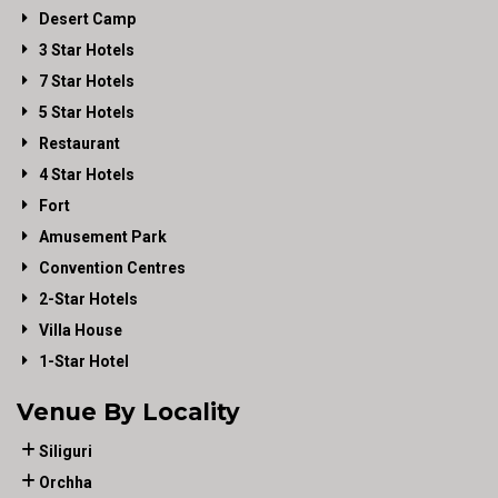
Desert Camp
3 Star Hotels
7 Star Hotels
5 Star Hotels
Restaurant
4 Star Hotels
Fort
Amusement Park
Convention Centres
2-Star Hotels
Villa House
1-Star Hotel
Venue By Locality
Siliguri
Orchha