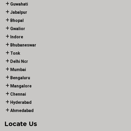
Guwahati
Jabalpur
Bhopal
Gwalior
Indore
Bhubaneswar
Tonk
Delhi Ncr
Mumbai
Bengaluru
Mangalore
Chennai
Hyderabad
Ahmedabad
Locate Us