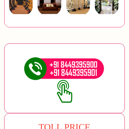
TOLL PRICE