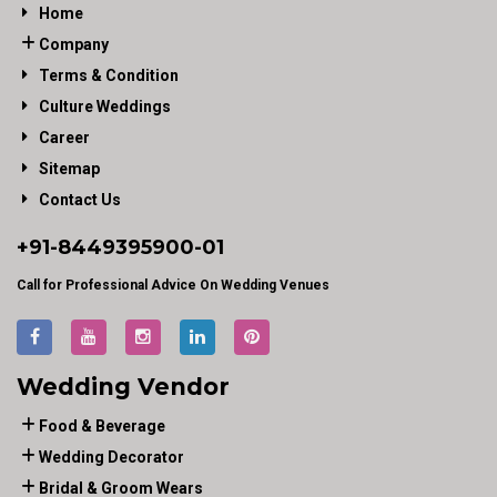
Home
Company
Terms & Condition
Culture Weddings
Career
Sitemap
Contact Us
+91-
8449395900
-01
Call for Professional Advice On Wedding Venues
Wedding Vendor
Food & Beverage
Wedding Decorator
Bridal & Groom Wears