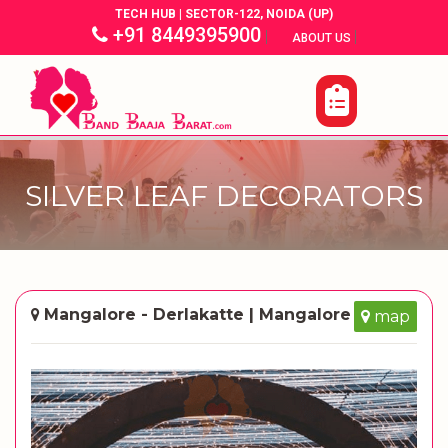
TECH HUB | SECTOR-122, NOIDA (UP)
+91 8449395900
|
|
ABOUT US
SILVER LEAF DECORATORS
Mangalore - Derlakatte | Mangalore
map