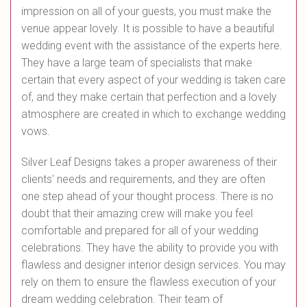
impression on all of your guests, you must make the
venue appear lovely. It is possible to have a beautiful
wedding event with the assistance of the experts here.
They have a large team of specialists that make
certain that every aspect of your wedding is taken care
of, and they make certain that perfection and a lovely
atmosphere are created in which to exchange wedding
vows.
Silver Leaf Designs takes a proper awareness of their
clients' needs and requirements, and they are often
one step ahead of your thought process. There is no
doubt that their amazing crew will make you feel
comfortable and prepared for all of your wedding
celebrations. They have the ability to provide you with
flawless and designer interior design services. You may
rely on them to ensure the flawless execution of your
dream wedding celebration. Their team of