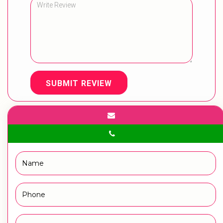
SUBMIT REVIEW