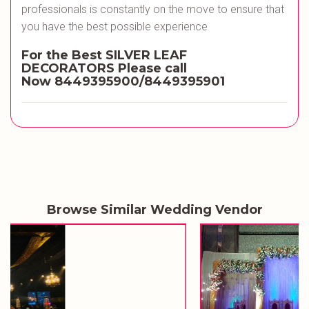
professionals is constantly on the move to ensure that
you have the best possible experience
For the Best SILVER LEAF
DECORATORS
Please call
Now
8449395900/8449395901
Browse Similar Wedding Vendor