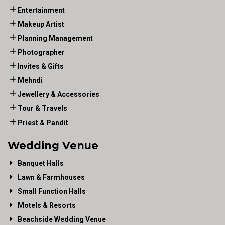
Entertainment
Makeup Artist
Planning Management
Photographer
Invites & Gifts
Mehndi
Jewellery & Accessories
Tour & Travels
Priest & Pandit
Wedding Venue
Banquet Halls
Lawn & Farmhouses
Small Function Halls
Motels & Resorts
Beachside Wedding Venue