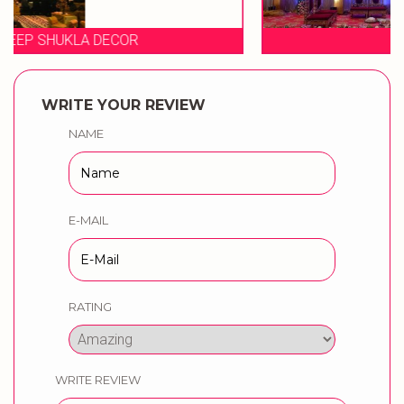
EVENT STORIES
WRITE YOUR REVIEW
NAME
E-MAIL
RATING
WRITE REVIEW