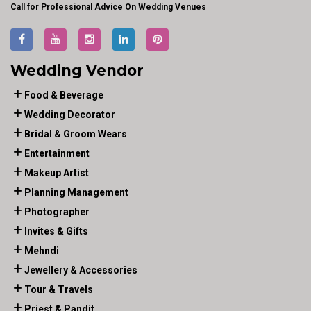
Call for Professional Advice On Wedding Venues
Wedding Vendor
Food & Beverage
Wedding Decorator
Bridal & Groom Wears
Entertainment
Makeup Artist
Planning Management
Photographer
Invites & Gifts
Mehndi
Jewellery & Accessories
Tour & Travels
Priest & Pandit