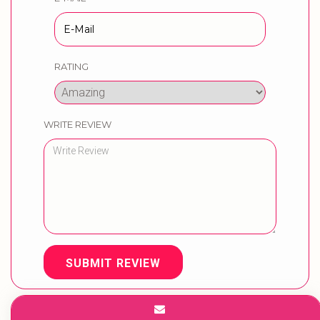
RATING
WRITE REVIEW
SUBMIT REVIEW