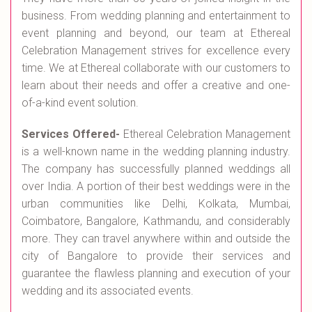
business. From wedding planning and entertainment to
event planning and beyond, our team at Ethereal
Celebration Management strives for excellence every
time. We at Ethereal collaborate with our customers to
learn about their needs and offer a creative and one-
of-a-kind event solution.
Services Offered-
Ethereal Celebration Management
is a well-known name in the wedding planning industry.
The company has successfully planned weddings all
over India. A portion of their best weddings were in the
urban communities like Delhi, Kolkata, Mumbai,
Coimbatore, Bangalore, Kathmandu, and considerably
more. They can travel anywhere within and outside the
city of Bangalore to provide their services and
guarantee the flawless planning and execution of your
wedding and its associated events.