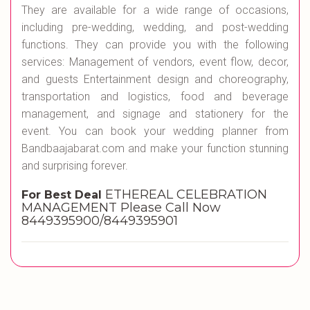
They are available for a wide range of occasions,
including pre-wedding, wedding, and post-wedding
functions. They can provide you with the following
services: Management of vendors, event flow, decor,
and guests Entertainment design and choreography,
transportation and logistics, food and beverage
management, and signage and stationery for the
event. You can book your wedding planner from
Bandbaajabarat.com and make your function stunning
and surprising forever.
ETHEREAL CELEBRATION
For Best Deal
MANAGEMENT Please Call Now
8449395900/8449395901