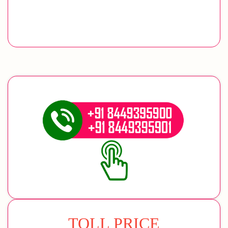
TOLL PRICE