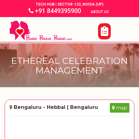
TECH HUB | SECTOR-122, NOIDA (UP)
+91 8449395900
|
|
ABOUT US
ETHEREAL CELEBRATION
MANAGEMENT
Bengaluru - Hebbal | Bengaluru
map