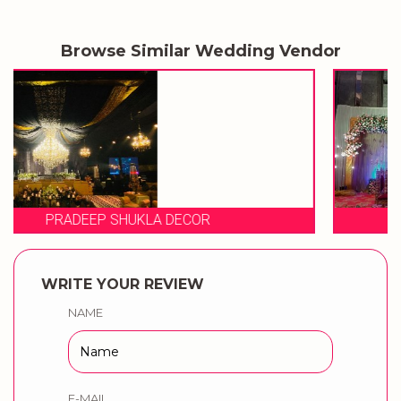
Browse Similar Wedding Vendor
EVENT STORIES
WRITE YOUR REVIEW
NAME
E-MAIL