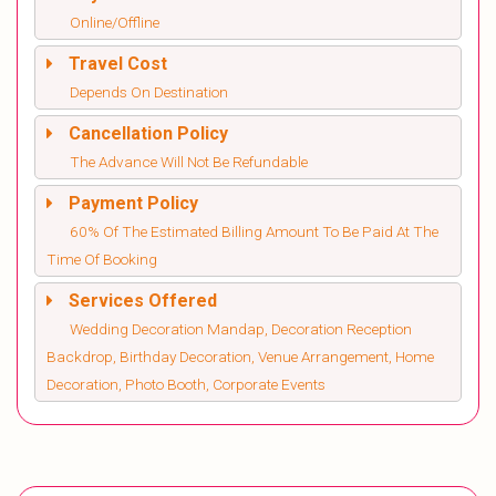
Online/Offline
Travel Cost
Depends On Destination
Cancellation Policy
The Advance Will Not Be Refundable
Payment Policy
60% Of The Estimated Billing Amount To Be Paid At The
Time Of Booking
Services Offered
Wedding Decoration Mandap, Decoration Reception
Backdrop, Birthday Decoration, Venue Arrangement, Home
Decoration, Photo Booth, Corporate Events