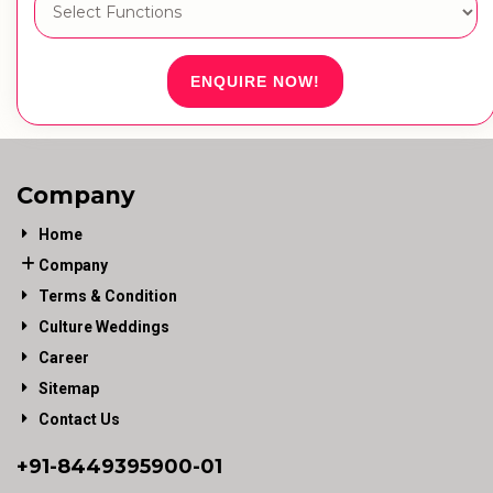
ENQUIRE NOW!
Company
Home
Company
Terms & Condition
Culture Weddings
Career
Sitemap
Contact Us
+91-
8449395900
-01