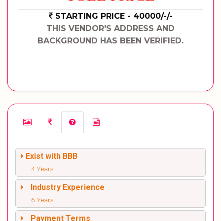
STARTING PRICE - 40000/-/-
THIS VENDOR'S ADDRESS AND
BACKGROUND HAS BEEN VERIFIED.
Exist with BBB
4 Years
Industry Experience
6 Years
Payment Terms