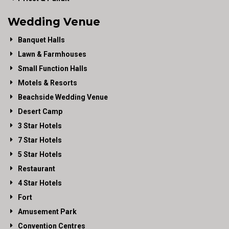
Wedding Venue
Banquet Halls
Lawn & Farmhouses
Small Function Halls
Motels & Resorts
Beachside Wedding Venue
Desert Camp
3 Star Hotels
7 Star Hotels
5 Star Hotels
Restaurant
4 Star Hotels
Fort
Amusement Park
Convention Centres