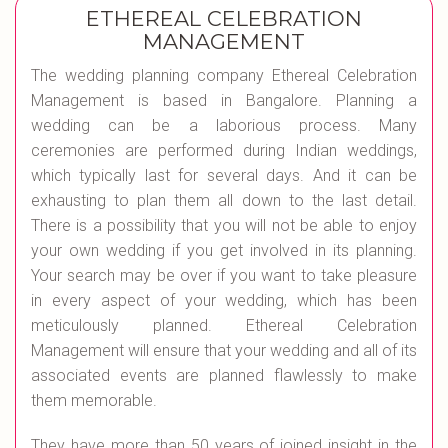
ETHEREAL CELEBRATION
MANAGEMENT
The wedding planning company Ethereal Celebration
Management is based in Bangalore. Planning a
wedding can be a laborious process. Many
ceremonies are performed during Indian weddings,
which typically last for several days. And it can be
exhausting to plan them all down to the last detail.
There is a possibility that you will not be able to enjoy
your own wedding if you get involved in its planning.
Your search may be over if you want to take pleasure
in every aspect of your wedding, which has been
meticulously planned. Ethereal Celebration
Management will ensure that your wedding and all of its
associated events are planned flawlessly to make
them memorable.
They have more than 50 years of joined insight in the