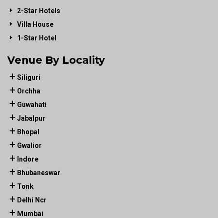
2-Star Hotels
Villa House
1-Star Hotel
Venue By Locality
Siliguri
Orchha
Guwahati
Jabalpur
Bhopal
Gwalior
Indore
Bhubaneswar
Tonk
Delhi Ncr
Mumbai