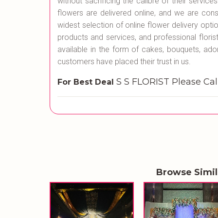
without sacrificing the calibre of their servic
flowers are delivered online, and we are cons
widest selection of online flower delivery opti
products and services, and professional flori
available in the form of cakes, bouquets, ado
customers have placed their trust in us.
S S FLORIST Please C
For Best Deal
Browse Simi