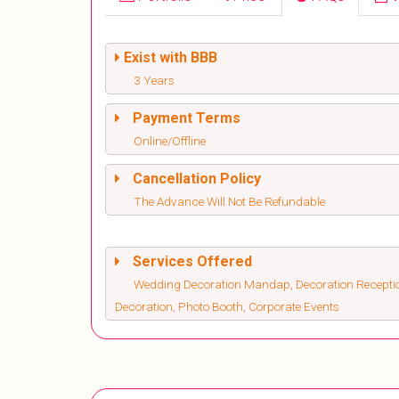
Exist with BBB
3 Years
Payment Terms
Online/Offline
Cancellation Policy
The Advance Will Not Be Refundable
Services Offered
Wedding Decoration Mandap, Decoration Recepti
Decoration, Photo Booth, Corporate Events