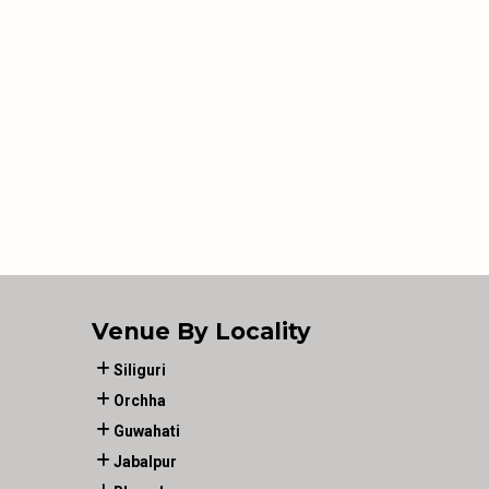
Venue By Locality
Siliguri
Orchha
Guwahati
Jabalpur