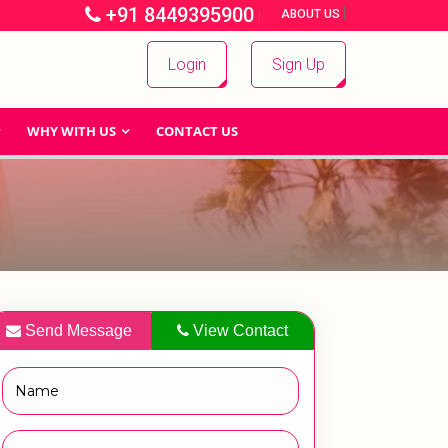
+91 8449395900
|
|
ABOUT US
Login
Sign Up
WHY WITH US
CONTACT US
Send Message
View Contact