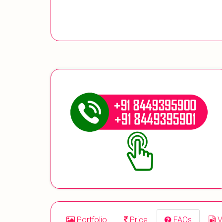
Portfolio
Price
FAQs
V