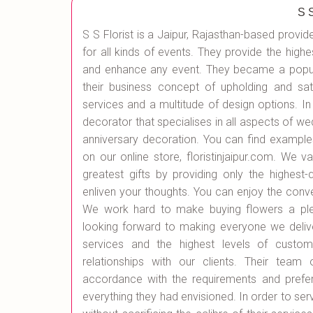
S 
S S Florist is a Jaipur, Rajasthan-based provid
for all kinds of events. They provide the highe
and enhance any event. They became a popula
their business concept of upholding and sat
services and a multitude of design options. In 
decorator that specialises in all aspects of w
anniversary decoration. You can find exampl
on our online store, floristinjaipur.com. We 
greatest gifts by providing only the highest-
enliven your thoughts. You can enjoy the conv
We work hard to make buying flowers a plea
looking forward to making everyone we delive
services and the highest levels of custome
relationships with our clients. Their team
accordance with the requirements and prefere
everything they had envisioned. In order to serv