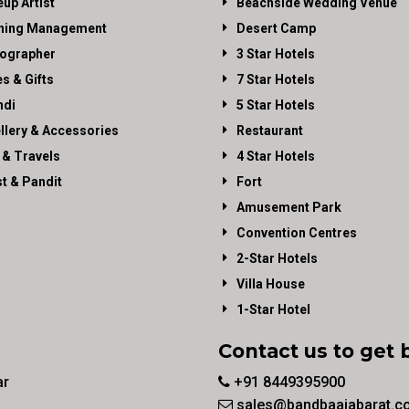
up Artist
Beachside Wedding Venue
ning Management
Desert Camp
ographer
3 Star Hotels
es & Gifts
7 Star Hotels
di
5 Star Hotels
llery & Accessories
Restaurant
 & Travels
4 Star Hotels
st & Pandit
Fort
Amusement Park
Convention Centres
2-Star Hotels
Villa House
1-Star Hotel
Contact us to get 
ar
+91 8449395900
sales@bandbaajabarat.c