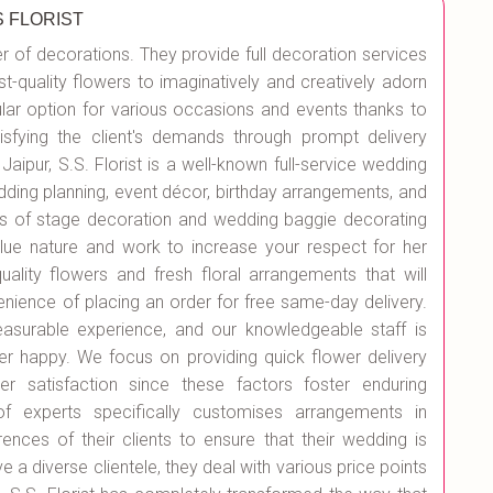
S FLORIST
er of decorations. They provide full decoration services
st-quality flowers to imaginatively and creatively adorn
r option for various occasions and events thanks to
isfying the client's demands through prompt delivery
Jaipur, S.S. Florist is a well-known full-service wedding
edding planning, event décor, birthday arrangements, and
es of stage decoration and wedding baggie decorating
value nature and work to increase your respect for her
quality flowers and fresh floral arrangements that will
enience of placing an order for free same-day delivery.
surable experience, and our knowledgeable staff is
r happy. We focus on providing quick flower delivery
r satisfaction since these factors foster enduring
 of experts specifically customises arrangements in
nces of their clients to ensure that their wedding is
e a diverse clientele, they deal with various price points