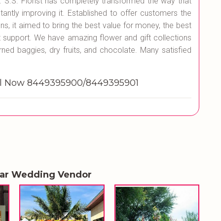
es. S.S. Florist has completely transformed the way that
tantly improving it. Established to offer customers the
ons, it aimed to bring the best value for money, the best
st support. We have amazing flower and gift collections
rned baggies, dry fruits, and chocolate. Many satisfied
all Now 8449395900/8449395901
lar Wedding Vendor