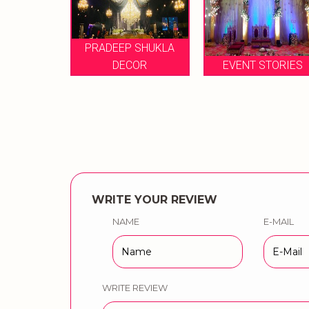
PRADEEP SHUKLA
ET
DECOR
EVENT STORIES
CELEBR
WRITE YOUR REVIEW
NAME
E-MAIL
WRITE REVIEW