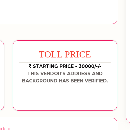
TOLL PRICE
STARTING PRICE - 30000/-/-
THIS VENDOR'S ADDRESS AND
BACKGROUND HAS BEEN VERIFIED.
ideos