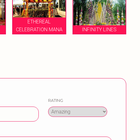
HEREAL
ATION MANA
INFINITY LINES
VIABLE EVENT
RATING