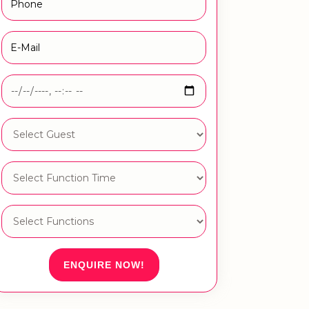
ENQUIRE NOW!