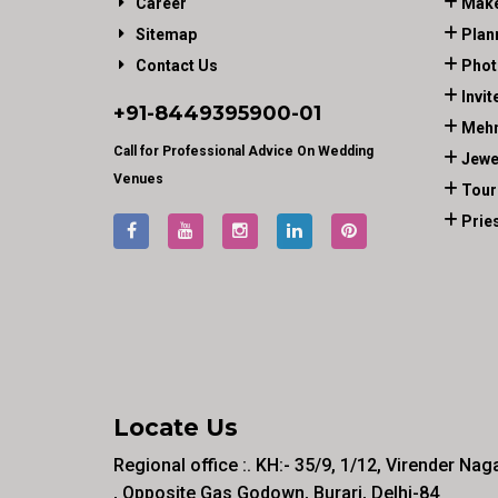
Career
Make
Sitemap
Plan
Contact Us
Phot
Invit
+91-
8449395900
-01
Mehn
Call for Professional Advice On Wedding
Jewe
Venues
Tour
Prie
Locate Us
Regional office :. KH:- 35/9, 1/12, Virender Nag
, Opposite Gas Godown, Burari, Delhi-84