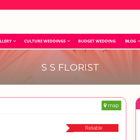
LLERY
CULTURE WEDDINGS
BUDGET WEDDING
BLOG
S S FLORIST
map
Reliable