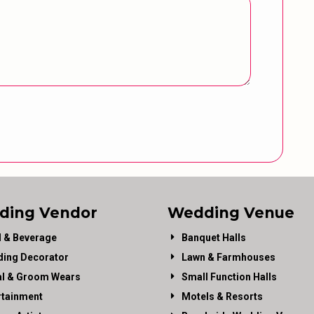
ding Vendor
Wedding Venue
 & Beverage
Banquet Halls
ing Decorator
Lawn & Farmhouses
al & Groom Wears
Small Function Halls
rtainment
Motels & Resorts