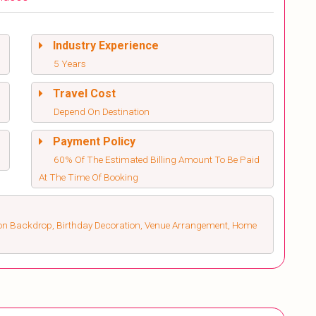
Industry Experience
5 Years
Travel Cost
Depend On Destination
Payment Policy
60% Of The Estimated Billing Amount To Be Paid
At The Time Of Booking
on Backdrop, Birthday Decoration, Venue Arrangement, Home