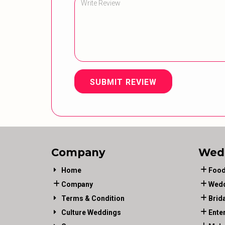
SUBMIT REVIEW
Company
Wed
Home
Food
Company
Wedd
Terms & Condition
Brid
Culture Weddings
Ente