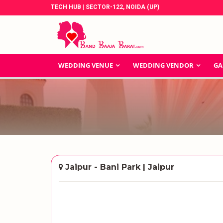
TECH HUB | SECTOR-122, NOIDA (UP)
WEDDING VENUE
WEDDING VENDOR
GA
Jaipur - Bani Park | Jaipur