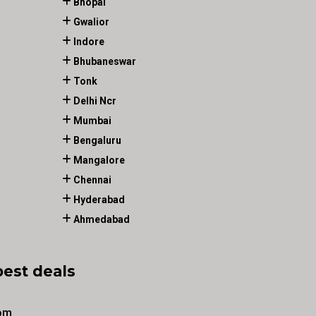
Bhopal
Gwalior
Indore
Bhubaneswar
Tonk
Delhi Ncr
Mumbai
Bengaluru
Mangalore
Chennai
Hyderabad
Ahmedabad
best deals
om