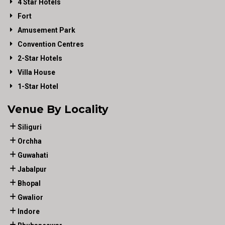
4 Star Hotels
Fort
Amusement Park
Convention Centres
2-Star Hotels
Villa House
1-Star Hotel
Venue By Locality
Siliguri
Orchha
Guwahati
Jabalpur
Bhopal
Gwalior
Indore