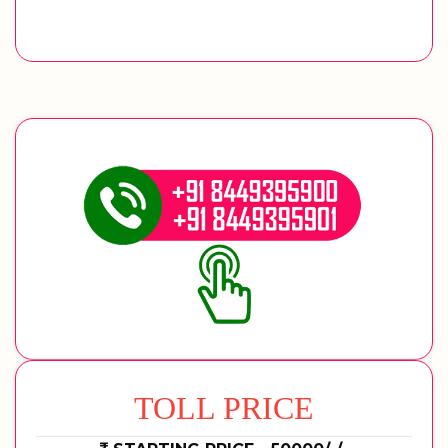
TOLL PRICE