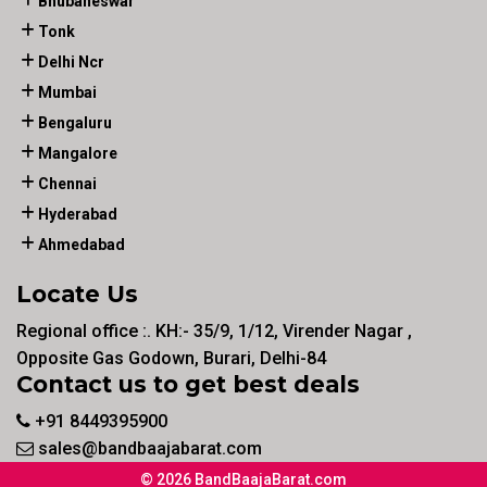
Bhubaneswar
Tonk
Delhi Ncr
Mumbai
Bengaluru
Mangalore
Chennai
Hyderabad
Ahmedabad
Locate Us
Regional office :. KH:- 35/9, 1/12, Virender Nagar ,
Opposite Gas Godown, Burari, Delhi-84
Contact us to get best deals
+91 8449395900
sales@bandbaajabarat.com
© 2026 BandBaajaBarat.com