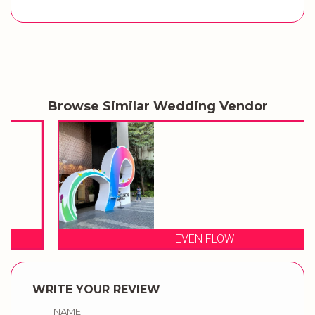
Browse Similar Wedding Vendor
EVEN FLOW
WRITE YOUR REVIEW
NAME