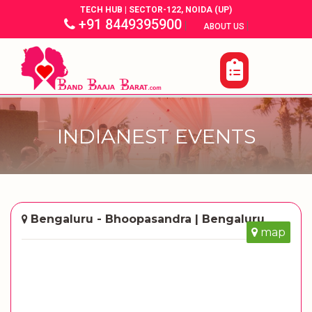
TECH HUB | SECTOR-122, NOIDA (UP)
+91 8449395900
|
|
ABOUT US
INDIANEST EVENTS
Bengaluru - Bhoopasandra | Bengaluru
map