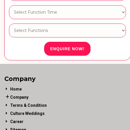
ENQUIRE NOW!
Company
Home
Company
Terms & Condition
Culture Weddings
Career
Sitemap