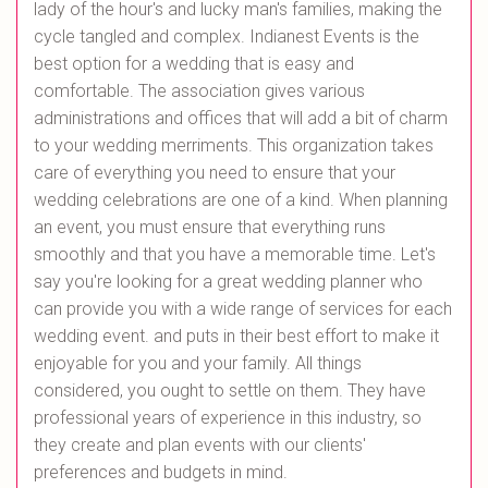
lady of the hour's and lucky man's families, making the
cycle tangled and complex. Indianest Events is the
best option for a wedding that is easy and
comfortable. The association gives various
administrations and offices that will add a bit of charm
to your wedding merriments. This organization takes
care of everything you need to ensure that your
wedding celebrations are one of a kind. When planning
an event, you must ensure that everything runs
smoothly and that you have a memorable time. Let's
say you're looking for a great wedding planner who
can provide you with a wide range of services for each
wedding event. and puts in their best effort to make it
enjoyable for you and your family. All things
considered, you ought to settle on them. They have
professional years of experience in this industry, so
they create and plan events with our clients'
preferences and budgets in mind.