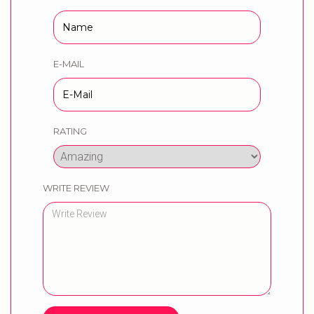
E-MAIL
RATING
WRITE REVIEW