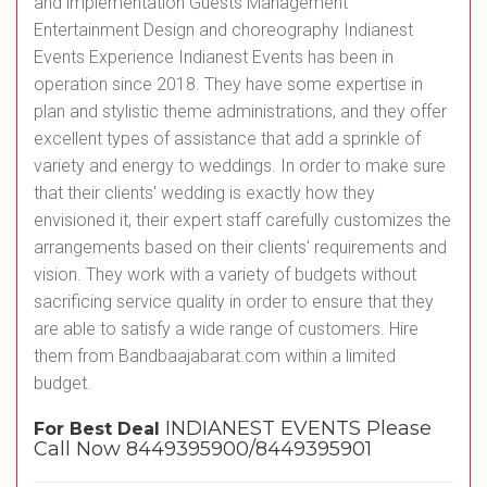
and implementation Guests Management
Entertainment Design and choreography Indianest
Events Experience Indianest Events has been in
operation since 2018. They have some expertise in
plan and stylistic theme administrations, and they offer
excellent types of assistance that add a sprinkle of
variety and energy to weddings. In order to make sure
that their clients' wedding is exactly how they
envisioned it, their expert staff carefully customizes the
arrangements based on their clients' requirements and
vision. They work with a variety of budgets without
sacrificing service quality in order to ensure that they
are able to satisfy a wide range of customers. Hire
them from Bandbaajabarat.com within a limited
budget.
INDIANEST EVENTS Please
For Best Deal
Call Now 8449395900/8449395901