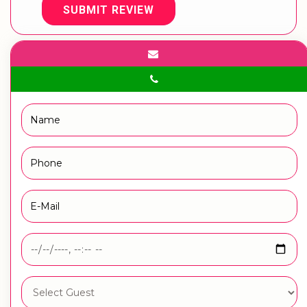
SUBMIT REVIEW