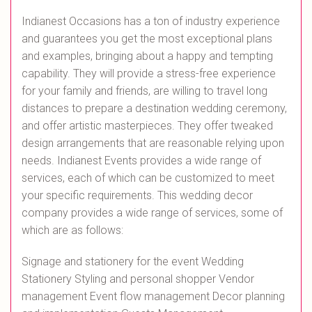
Indianest Occasions has a ton of industry experience
and guarantees you get the most exceptional plans
and examples, bringing about a happy and tempting
capability. They will provide a stress-free experience
for your family and friends, are willing to travel long
distances to prepare a destination wedding ceremony,
and offer artistic masterpieces. They offer tweaked
design arrangements that are reasonable relying upon
needs. Indianest Events provides a wide range of
services, each of which can be customized to meet
your specific requirements. This wedding decor
company provides a wide range of services, some of
which are as follows:
Signage and stationery for the event Wedding
Stationery Styling and personal shopper Vendor
management Event flow management Decor planning