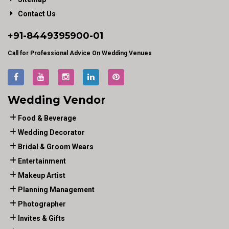
Contact Us
+91-
8449395900
-01
Call for Professional Advice On Wedding Venues
Wedding Vendor
Food & Beverage
Wedding Decorator
Bridal & Groom Wears
Entertainment
Makeup Artist
Planning Management
Photographer
Invites & Gifts