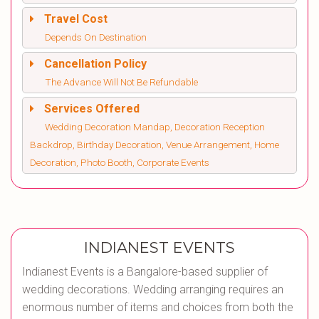
Travel Cost
Depends On Destination
Cancellation Policy
The Advance Will Not Be Refundable
Services Offered
Wedding Decoration Mandap, Decoration Reception
Backdrop, Birthday Decoration, Venue Arrangement, Home
Decoration, Photo Booth, Corporate Events
INDIANEST EVENTS
Indianest Events is a Bangalore-based supplier of
wedding decorations. Wedding arranging requires an
enormous number of items and choices from both the