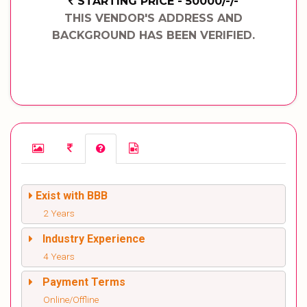
STARTING PRICE - 50000/-/-
THIS VENDOR'S ADDRESS AND
BACKGROUND HAS BEEN VERIFIED.
Exist with BBB
2 Years
Industry Experience
4 Years
Payment Terms
Online/Offline