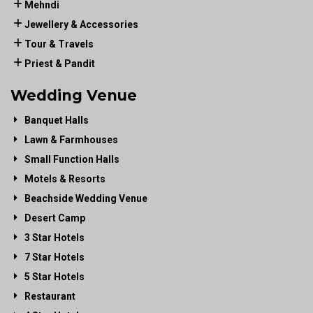
Mehndi
Jewellery & Accessories
Tour & Travels
Priest & Pandit
Wedding Venue
Banquet Halls
Lawn & Farmhouses
Small Function Halls
Motels & Resorts
Beachside Wedding Venue
Desert Camp
3 Star Hotels
7 Star Hotels
5 Star Hotels
Restaurant