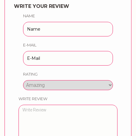
WRITE YOUR REVIEW
NAME
E-MAIL
RATING
WRITE REVIEW