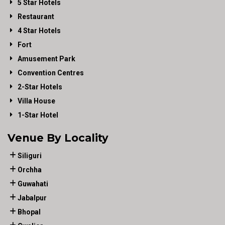
5 Star Hotels
Restaurant
4 Star Hotels
Fort
Amusement Park
Convention Centres
2-Star Hotels
Villa House
1-Star Hotel
Venue By Locality
Siliguri
Orchha
Guwahati
Jabalpur
Bhopal