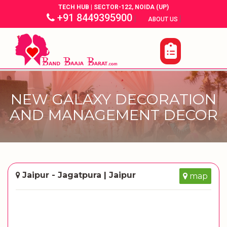
TECH HUB | SECTOR-122, NOIDA (UP)
+91 8449395900
|
|
ABOUT US
NEW GALAXY DECORATION
AND MANAGEMENT DECOR
Jaipur - Jagatpura | Jaipur
map