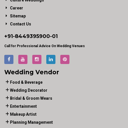
Culture Weddings
Career
Sitemap
Contact Us
+91-
8449395900
-01
Call for Professional Advice On Wedding Venues
Wedding Vendor
Food & Beverage
Wedding Decorator
Bridal & Groom Wears
Entertainment
Makeup Artist
Planning Management