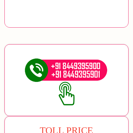
TOLL PRICE