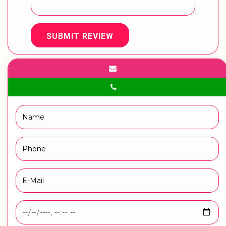
SUBMIT REVIEW