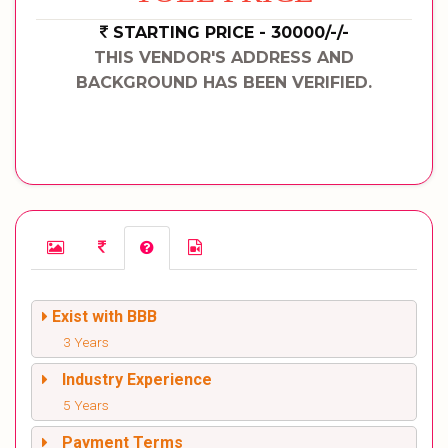
STARTING PRICE - 30000/-/-
THIS VENDOR'S ADDRESS AND
BACKGROUND HAS BEEN VERIFIED.
Exist with BBB
3 Years
Industry Experience
5 Years
Payment Terms