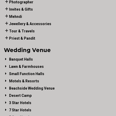
Photographer
Invites & Gifts
Mehndi
Jewellery & Accessories
Tour & Travels
Priest & Pandit
Wedding Venue
Banquet Halls
Lawn & Farmhouses
Small Function Halls
Motels & Resorts
Beachside Wedding Venue
Desert Camp
3 Star Hotels
7 Star Hotels