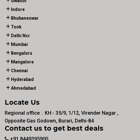
Gwalior
Indore
Bhubaneswar
Tonk
Delhi Ncr
Mumbai
Bengaluru
Mangalore
Chennai
Hyderabad
Ahmedabad
Locate Us
Regional office :. KH:- 35/9, 1/12, Virender Nagar ,
Opposite Gas Godown, Burari, Delhi-84
Contact us to get best deals
+91 8449395900