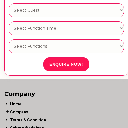
ENQUIRE NOW!
Company
Home
Company
Terms & Condition