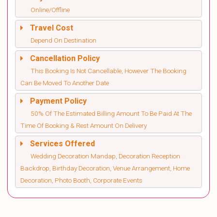
Online/Offline
Travel Cost
Depend On Destination
Cancellation Policy
This Booking Is Not Cancellable, However The Booking
Can Be Moved To Another Date
Payment Policy
50% Of The Estimated Billing Amount To Be Paid At The
Time Of Booking & Rest Amount On Delivery
Services Offered
Wedding Decoration Mandap, Decoration Reception
Backdrop, Birthday Decoration, Venue Arrangement, Home
Decoration, Photo Booth, Corporate Events