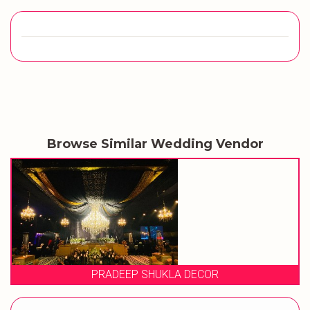
Browse Similar Wedding Vendor
A DECOR
EVENT STOR