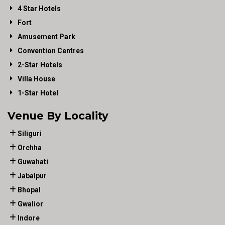
4 Star Hotels
Fort
Amusement Park
Convention Centres
2-Star Hotels
Villa House
1-Star Hotel
Venue By Locality
Siliguri
Orchha
Guwahati
Jabalpur
Bhopal
Gwalior
Indore