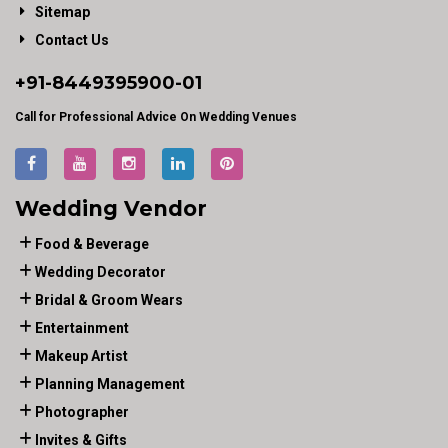
Sitemap
Contact Us
+91-
8449395900
-01
Call for Professional Advice On Wedding Venues
Wedding Vendor
Food & Beverage
Wedding Decorator
Bridal & Groom Wears
Entertainment
Makeup Artist
Planning Management
Photographer
Invites & Gifts