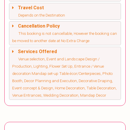
Travel Cost
Depends on the Destination
Cancellation Policy
This booking is not cancellable, However the booking can
be moved to another date at No Extra Charge
Services Offered
Venue selection, Event and Landscape Design /
Production, Lighting, Flower Set Up, Entrance / Venue
decoration Mandap set-up Table écor/Centerpieces, Photo
Booth, Decor Planning and Execution, Decorative Draping,
Event concept & Design, Home Decoration, Table Decoration,
Venue Entrances, Wedding Decoration, Mandap Decor