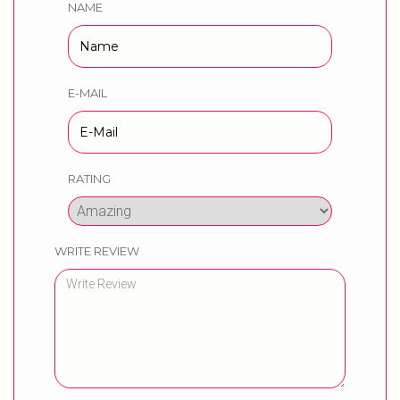
NAME
E-MAIL
RATING
WRITE REVIEW