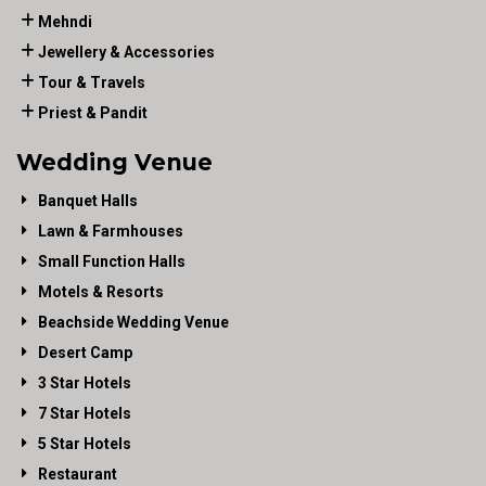
Mehndi
Jewellery & Accessories
Tour & Travels
Priest & Pandit
Wedding Venue
Banquet Halls
Lawn & Farmhouses
Small Function Halls
Motels & Resorts
Beachside Wedding Venue
Desert Camp
3 Star Hotels
7 Star Hotels
5 Star Hotels
Restaurant