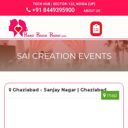
TECH HUB | SECTOR-122, NOIDA (UP)
+91 8449395900
|
|
ABOUT US
SAI CREATION EVENTS
Ghaziabad - Sanjay Nagar | Ghaziabad
map