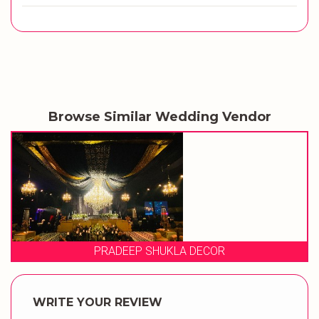
Browse Similar Wedding Vendor
OR
EVENT STORIES
WRITE YOUR REVIEW