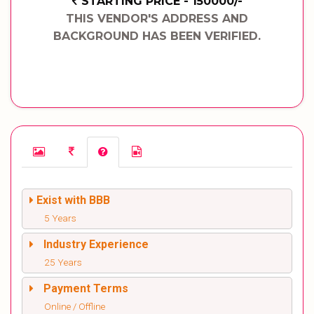
STARTING PRICE - 150000/-
THIS VENDOR'S ADDRESS AND
BACKGROUND HAS BEEN VERIFIED.
Exist with BBB
5 Years
Industry Experience
25 Years
Payment Terms
Online / Offline