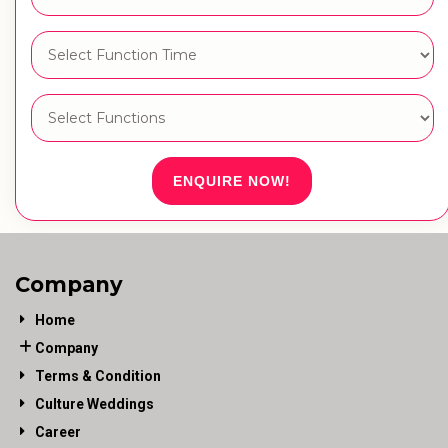
ENQUIRE NOW!
Company
Home
Company
Terms & Condition
Culture Weddings
Career