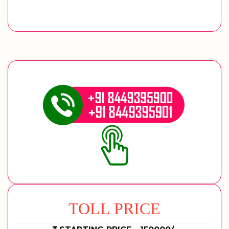
TOLL PRICE