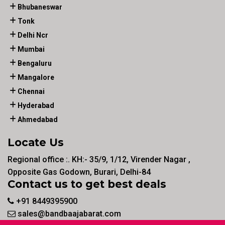
Bhubaneswar
Tonk
Delhi Ncr
Mumbai
Bengaluru
Mangalore
Chennai
Hyderabad
Ahmedabad
Locate Us
Regional office :. KH:- 35/9, 1/12, Virender Nagar ,
Opposite Gas Godown, Burari, Delhi-84
Contact us to get best deals
+91 8449395900
sales@bandbaajabarat.com