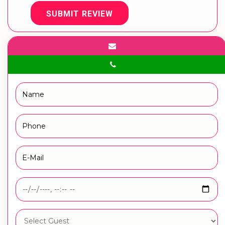
SUBMIT REVIEW