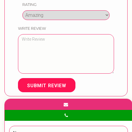
RATING
WRITE REVIEW
SUBMIT REVIEW