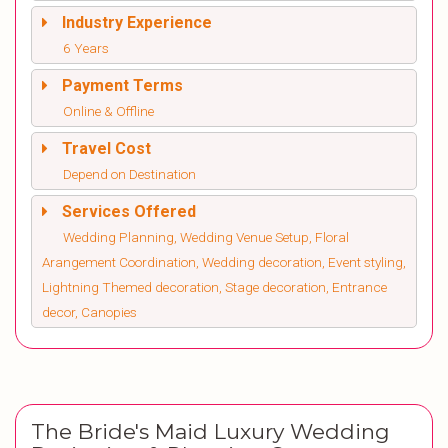
Industry Experience
6 Years
Payment Terms
Online & Offline
Travel Cost
Depend on Destination
Services Offered
Wedding Planning, Wedding Venue Setup, Floral
Arangement Coordination, Wedding decoration, Event styling,
Lightning Themed decoration, Stage decoration, Entrance
decor, Canopies
The Bride's Maid Luxury Wedding