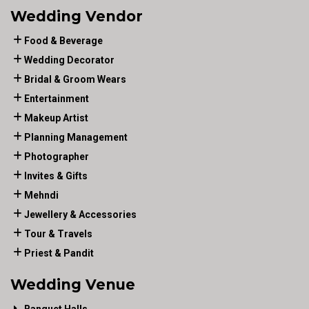
Wedding Vendor
Food & Beverage
Wedding Decorator
Bridal & Groom Wears
Entertainment
Makeup Artist
Planning Management
Photographer
Invites & Gifts
Mehndi
Jewellery & Accessories
Tour & Travels
Priest & Pandit
Wedding Venue