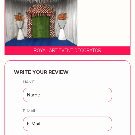
ROYAL ART EVENT DECORATOR
WRITE YOUR REVIEW
NAME
E-MAIL