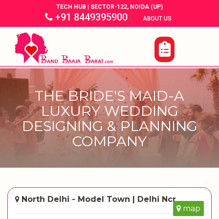
TECH HUB | SECTOR-122, NOIDA (UP)
+91 8449395900
|
|
ABOUT US
THE BRIDE'S MAID-A
LUXURY WEDDING
DESIGNING & PLANNING
COMPANY
North Delhi - Model Town | Delhi Ncr
map