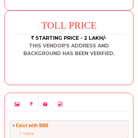
TOLL PRICE
STARTING PRICE - 2 LAKH/-
THIS VENDOR'S ADDRESS AND
BACKGROUND HAS BEEN VERIFIED.
Exist with BBB
1 Years