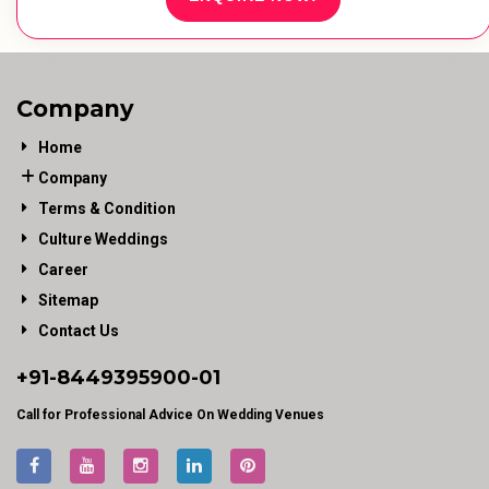
Company
Home
Company
Terms & Condition
Culture Weddings
Career
Sitemap
Contact Us
+91-
8449395900
-01
Call for Professional Advice On Wedding Venues