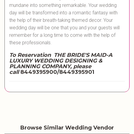
mundane into something remarkable. Your wedding
day will be transformed into a romantic fantasy with
the help of their breath-taking themed decor. Your
wedding day will be one that you and your guests will
remember for a long time to come with the help of
these professionals.
To Reservation THE BRIDE'S MAID-A
LUXURY WEDDING DESIGNING &
PLANNING COMPANY, please
call
8449395900/8449395901
Browse Similar Wedding Vendor