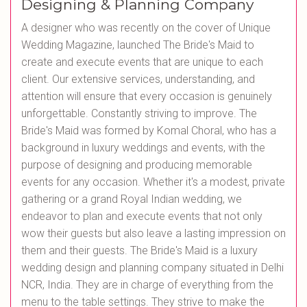
Designing & Planning Company
A designer who was recently on the cover of Unique
Wedding Magazine, launched The Bride's Maid to
create and execute events that are unique to each
client. Our extensive services, understanding, and
attention will ensure that every occasion is genuinely
unforgettable. Constantly striving to improve. The
Bride's Maid was formed by Komal Choral, who has a
background in luxury weddings and events, with the
purpose of designing and producing memorable
events for any occasion. Whether it's a modest, private
gathering or a grand Royal Indian wedding, we
endeavor to plan and execute events that not only
wow their guests but also leave a lasting impression on
them and their guests. The Bride's Maid is a luxury
wedding design and planning company situated in Delhi
NCR, India. They are in charge of everything from the
menu to the table settings. They strive to make the