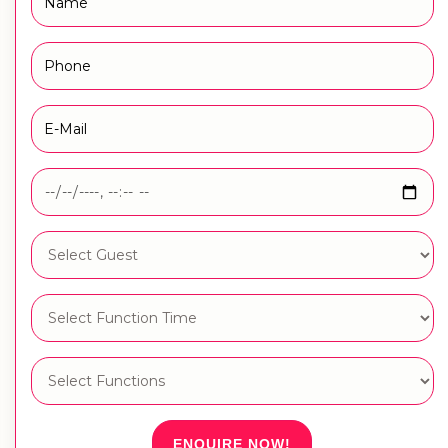
ENQUIRE NOW!