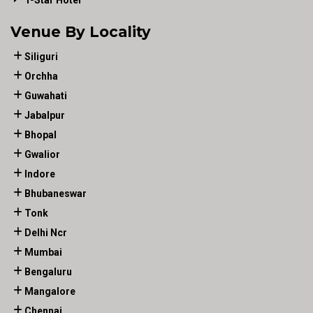
1-Star Hotel
Venue By Locality
Siliguri
Orchha
Guwahati
Jabalpur
Bhopal
Gwalior
Indore
Bhubaneswar
Tonk
Delhi Ncr
Mumbai
Bengaluru
Mangalore
Chennai