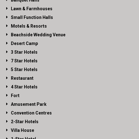
Banquet Halls
Lawn & Farmhouses
Small Function Halls
Motels & Resorts
Beachside Wedding Venue
Desert Camp
3 Star Hotels
7 Star Hotels
5 Star Hotels
Restaurant
4 Star Hotels
Fort
Amusement Park
Convention Centres
2-Star Hotels
Villa House