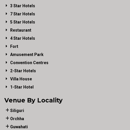
3 Star Hotels
7 Star Hotels
5 Star Hotels
Restaurant
4 Star Hotels
Fort
Amusement Park
Convention Centres
2-Star Hotels
Villa House
1-Star Hotel
Venue By Locality
Siliguri
Orchha
Guwahati