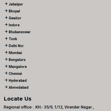
Jabalpur
Bhopal
Gwalior
Indore
Bhubaneswar
Tonk
Delhi Ncr
Mumbai
Bengaluru
Mangalore
Chennai
Hyderabad
Ahmedabad
Locate Us
Regional office :. KH:- 35/9, 1/12, Virender Nagar ,