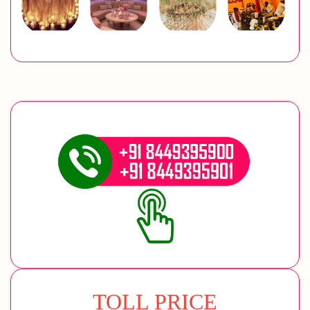
TOLL PRICE