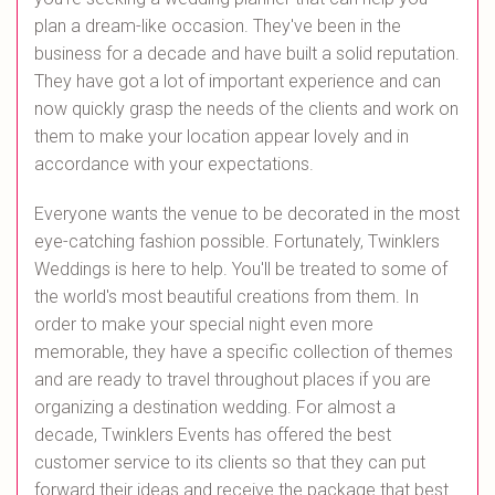
plan a dream-like occasion. They've been in the
business for a decade and have built a solid reputation.
They have got a lot of important experience and can
now quickly grasp the needs of the clients and work on
them to make your location appear lovely and in
accordance with your expectations.
Everyone wants the venue to be decorated in the most
eye-catching fashion possible. Fortunately, Twinklers
Weddings is here to help. You'll be treated to some of
the world's most beautiful creations from them. In
order to make your special night even more
memorable, they have a specific collection of themes
and are ready to travel throughout places if you are
organizing a destination wedding. For almost a
decade, Twinklers Events has offered the best
customer service to its clients so that they can put
forward their ideas and receive the package that best