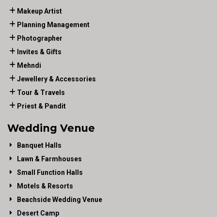
Makeup Artist
Planning Management
Photographer
Invites & Gifts
Mehndi
Jewellery & Accessories
Tour & Travels
Priest & Pandit
Wedding Venue
Banquet Halls
Lawn & Farmhouses
Small Function Halls
Motels & Resorts
Beachside Wedding Venue
Desert Camp