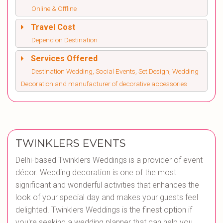
Online & Offline
Travel Cost
Depend on Destination
Services Offered
Destination Wedding, Social Events, Set Design, Wedding
Decoration and manufacturer of decorative accessories
TWINKLERS EVENTS
Delhi-based Twinklers Weddings is a provider of event
décor. Wedding decoration is one of the most
significant and wonderful activities that enhances the
look of your special day and makes your guests feel
delighted. Twinklers Weddings is the finest option if
you're seeking a wedding planner that can help you