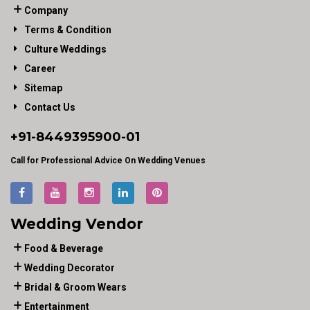
Company
Terms & Condition
Culture Weddings
Career
Sitemap
Contact Us
+91-
8449395900
-01
Call for Professional Advice On Wedding Venues
Wedding Vendor
Food & Beverage
Wedding Decorator
Bridal & Groom Wears
Entertainment