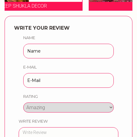
EVENT STORIES
WRITE YOUR REVIEW
NAME
E-MAIL
RATING
WRITE REVIEW