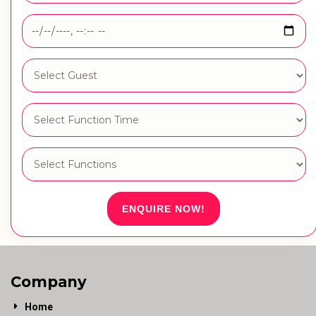
ENQUIRE NOW!
Company
Home