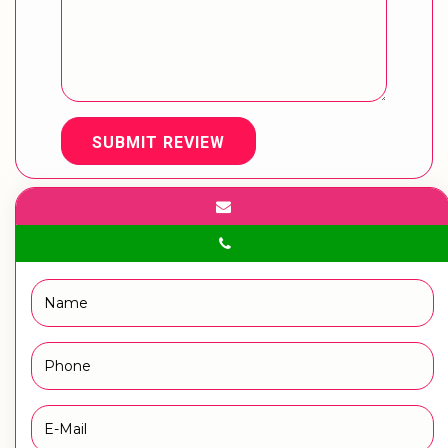
SUBMIT REVIEW