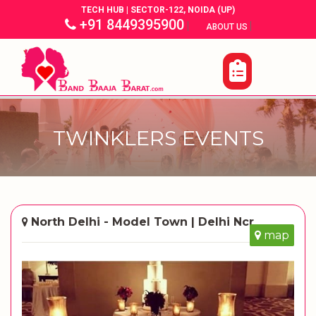
TECH HUB | SECTOR-122, NOIDA (UP)
+91 8449395900
|
|
ABOUT US
TWINKLERS EVENTS
North Delhi - Model Town | Delhi Ncr
map