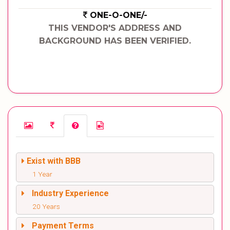
ONE-O-ONE/-
THIS VENDOR'S ADDRESS AND
BACKGROUND HAS BEEN VERIFIED.
Exist with BBB
1 Year
Industry Experience
20 Years
Payment Terms