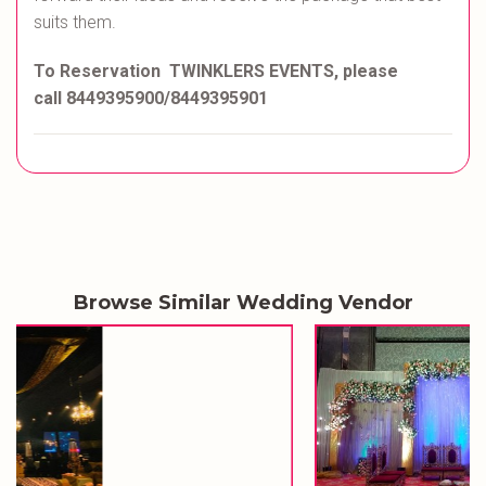
suits them.
To Reservation TWINKLERS EVENTS, please
call 8449395900/8449395901
Browse Similar Wedding Vendor