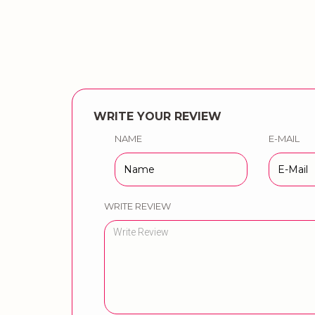
WRITE YOUR REVIEW
NAME
E-MAIL
WRITE REVIEW