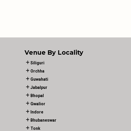
Venue By Locality
Siliguri
Orchha
Guwahati
Jabalpur
Bhopal
Gwalior
Indore
Bhubaneswar
Tonk