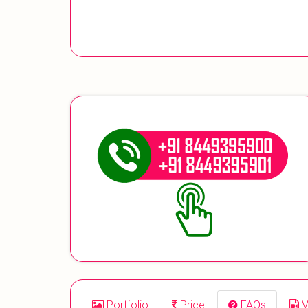
Portfolio
Price
FAQs
V