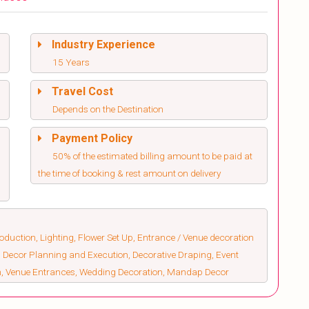
Industry Experience
15 Years
Travel Cost
Depends on the Destination
Payment Policy
50% of the estimated billing amount to be paid at
the time of booking & rest amount on delivery
duction, Lighting, Flower Set Up, Entrance / Venue decoration
 Decor Planning and Execution, Decorative Draping, Event
on, Venue Entrances, Wedding Decoration, Mandap Decor