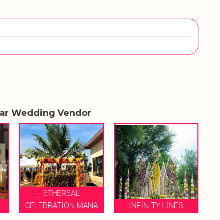
lar Wedding Vendor
ETHEREAL
CELEBRATION MANA
INFINITY LINES