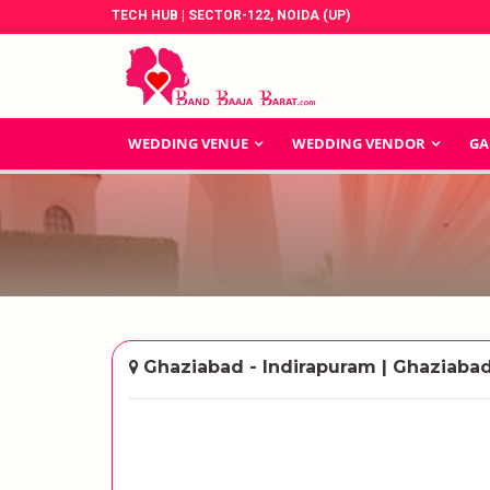
TECH HUB | SECTOR-122, NOIDA (UP)
WEDDING VENUE
WEDDING VENDOR
GA
Ghaziabad - Indirapuram | Ghaziaba