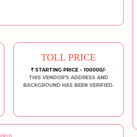
TOLL PRICE
STARTING PRICE - 100000/-
THIS VENDOR'S ADDRESS AND
BACKGROUND HAS BEEN VERIFIED.
ideos