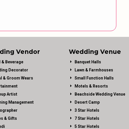
ding Vendor
Wedding Venue
 & Beverage
Banquet Halls
ing Decorator
Lawn & Farmhouses
al & Groom Wears
Small Function Halls
rtainment
Motels & Resorts
up Artist
Beachside Wedding Venue
ning Management
Desert Camp
ographer
3 Star Hotels
es & Gifts
7 Star Hotels
di
5 Star Hotels