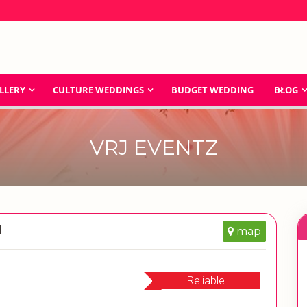
LLERY
CULTURE WEDDINGS
BUDGET WEDDING
BLOG
VRJ EVENTZ
d
map
Reliable