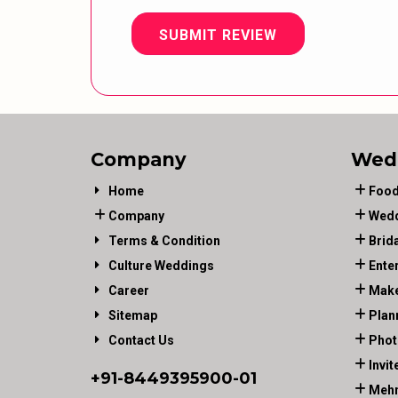
SUBMIT REVIEW
Company
Wed
Home
Food
Company
Wedd
Terms & Condition
Brid
Culture Weddings
Ente
Career
Make
Sitemap
Plan
Contact Us
Phot
Invit
+91-
8449395900
-01
Mehn