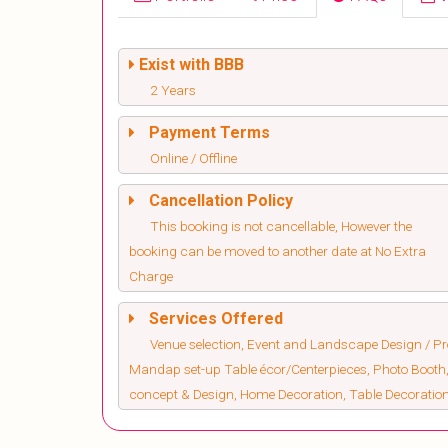
Exist with BBB
2 Years
Payment Terms
Online / Offline
Cancellation Policy
This booking is not cancellable, However the
booking can be moved to another date at No Extra
Charge
Services Offered
Venue selection, Event and Landscape Design / Pro
Mandap set-up Table écor/Centerpieces, Photo Booth,
concept & Design, Home Decoration, Table Decorati