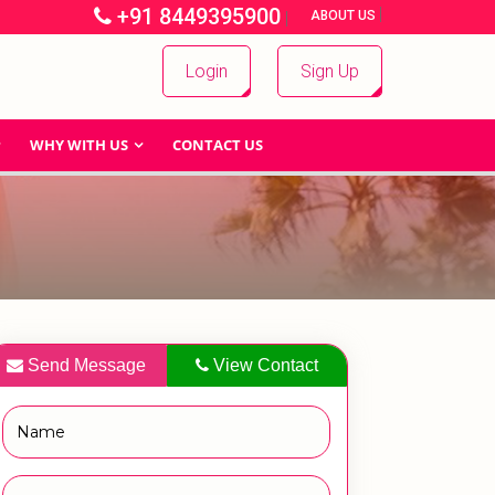
+91 8449395900
|
|
ABOUT US
Login
Sign Up
WHY WITH US
CONTACT US
Send Message
View Contact