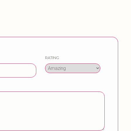
RATING