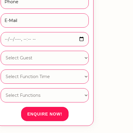
ENQUIRE NOW!