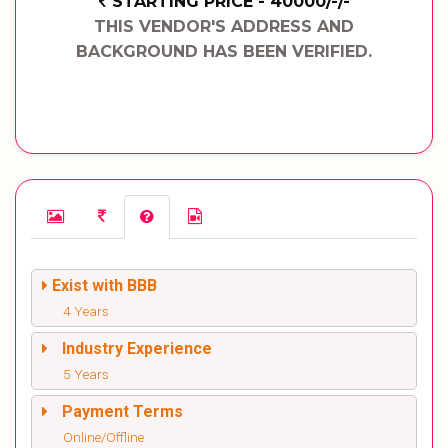
STARTING PRICE - 40000/-/-
THIS VENDOR'S ADDRESS AND
BACKGROUND HAS BEEN VERIFIED.
Exist with BBB
4 Years
Industry Experience
5 Years
Payment Terms
Online/Offline