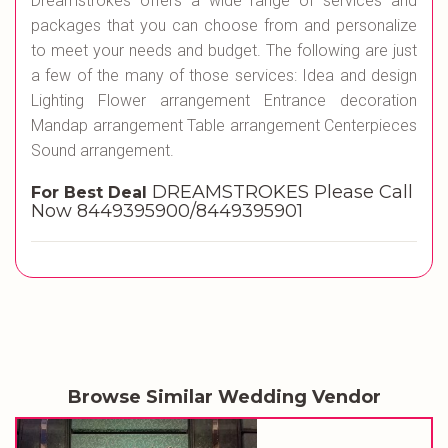
Dreamstrokes offers a wide range of services and
packages that you can choose from and personalize
to meet your needs and budget. The following are just
a few of the many of those services: Idea and design
Lighting Flower arrangement Entrance decoration
Mandap arrangement Table arrangement Centerpieces
Sound arrangement.
DREAMSTROKES Please Call
For Best Deal
Now 8449395900/8449395901
Browse Similar Wedding Vendor