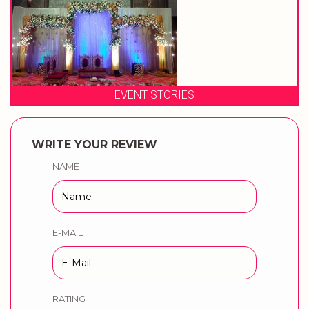
EVENT STORIES
WRITE YOUR REVIEW
NAME
E-MAIL
RATING