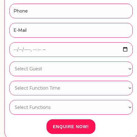
ENQUIRE NOW!