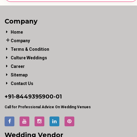
Company
Home
Company
Terms & Condition
Culture Weddings
Career
Sitemap
Contact Us
+91-
8449395900
-01
Call for Professional Advice On Wedding Venues
Wedding Vendor