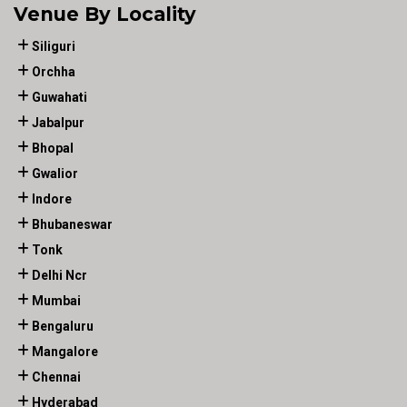
Venue By Locality
Siliguri
Orchha
Guwahati
Jabalpur
Bhopal
Gwalior
Indore
Bhubaneswar
Tonk
Delhi Ncr
Mumbai
Bengaluru
Mangalore
Chennai
Hyderabad