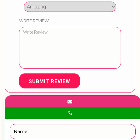
WRITE REVIEW
SUBMIT REVIEW