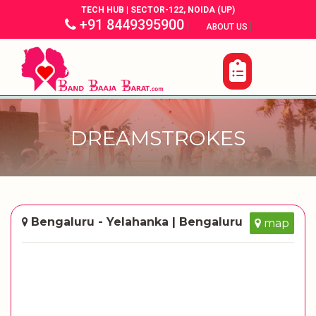
TECH HUB | SECTOR-122, NOIDA (UP)
+91 8449395900
|
|
ABOUT US
DREAMSTROKES
Bengaluru - Yelahanka | Bengaluru
map