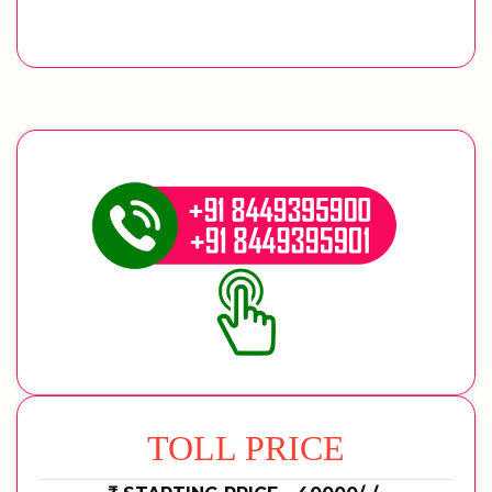
TOLL PRICE