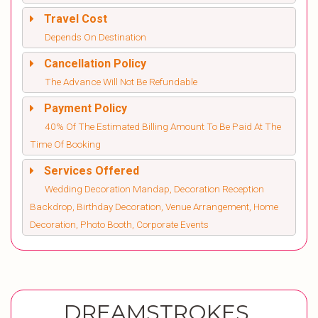
Travel Cost
Depends On Destination
Cancellation Policy
The Advance Will Not Be Refundable
Payment Policy
40% Of The Estimated Billing Amount To Be Paid At The
Time Of Booking
Services Offered
Wedding Decoration Mandap, Decoration Reception
Backdrop, Birthday Decoration, Venue Arrangement, Home
Decoration, Photo Booth, Corporate Events
DREAMSTROKES