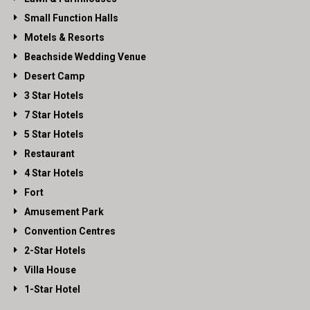
Small Function Halls
Motels & Resorts
Beachside Wedding Venue
Desert Camp
3 Star Hotels
7 Star Hotels
5 Star Hotels
Restaurant
4 Star Hotels
Fort
Amusement Park
Convention Centres
2-Star Hotels
Villa House
1-Star Hotel