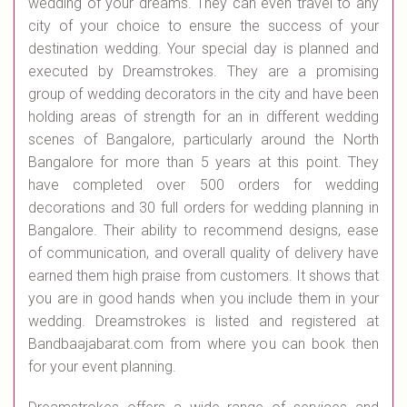
wedding of your dreams. They can even travel to any
city of your choice to ensure the success of your
destination wedding. Your special day is planned and
executed by Dreamstrokes. They are a promising
group of wedding decorators in the city and have been
holding areas of strength for an in different wedding
scenes of Bangalore, particularly around the North
Bangalore for more than 5 years at this point. They
have completed over 500 orders for wedding
decorations and 30 full orders for wedding planning in
Bangalore. Their ability to recommend designs, ease
of communication, and overall quality of delivery have
earned them high praise from customers. It shows that
you are in good hands when you include them in your
wedding. Dreamstrokes is listed and registered at
Bandbaajabarat.com from where you can book then
for your event planning.