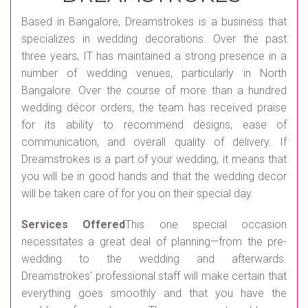
Based in Bangalore, Dreamstrokes is a business that
specializes in wedding decorations. Over the past
three years, IT has maintained a strong presence in a
number of wedding venues, particularly in North
Bangalore. Over the course of more than a hundred
wedding décor orders, the team has received praise
for its ability to recommend designs, ease of
communication, and overall quality of delivery. If
Dreamstrokes is a part of your wedding, it means that
you will be in good hands and that the wedding decor
will be taken care of for you on their special day.
Services Offered
This one special occasion
necessitates a great deal of planning—from the pre-
wedding to the wedding and afterwards.
Dreamstrokes' professional staff will make certain that
everything goes smoothly and that you have the