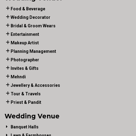
Food & Beverage
Wedding Decorator
Bridal & Groom Wears
Entertainment
Makeup Artist
Planning Management
Photographer
Invites & Gifts
Mehndi
Jewellery & Accessories
Tour & Travels
Priest & Pandit
Wedding Venue
Banquet Halls
Lawn & Farmhouses