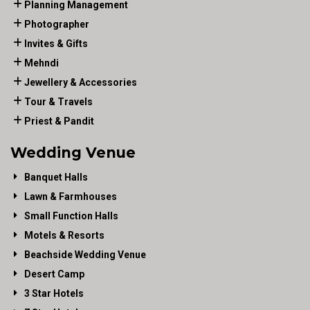
Planning Management
Photographer
Invites & Gifts
Mehndi
Jewellery & Accessories
Tour & Travels
Priest & Pandit
Wedding Venue
Banquet Halls
Lawn & Farmhouses
Small Function Halls
Motels & Resorts
Beachside Wedding Venue
Desert Camp
3 Star Hotels