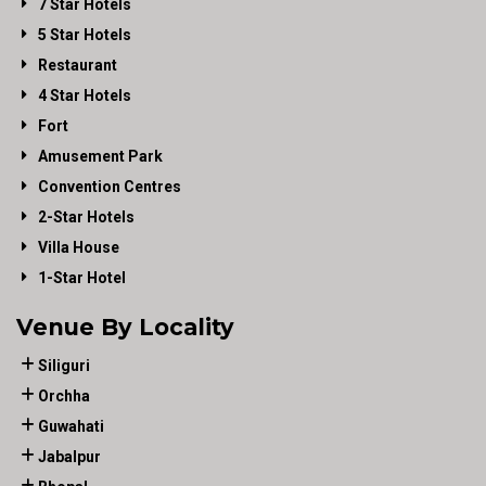
7 Star Hotels
5 Star Hotels
Restaurant
4 Star Hotels
Fort
Amusement Park
Convention Centres
2-Star Hotels
Villa House
1-Star Hotel
Venue By Locality
Siliguri
Orchha
Guwahati
Jabalpur