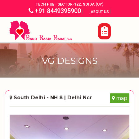
TECH HUB | SECTOR-122, NOIDA (UP)
+91 8449395900
|
|
ABOUT US
VG DESIGNS
South Delhi - NH 8 | Delhi Ncr
map