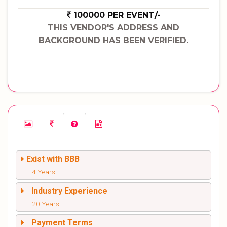
100000 PER EVENT/-
THIS VENDOR'S ADDRESS AND
BACKGROUND HAS BEEN VERIFIED.
Exist with BBB
4 Years
Industry Experience
20 Years
Payment Terms