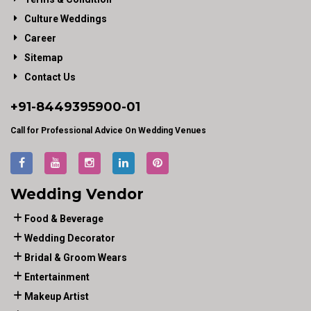
Culture Weddings
Career
Sitemap
Contact Us
+91-
8449395900
-01
Call for Professional Advice On Wedding Venues
Wedding Vendor
Food & Beverage
Wedding Decorator
Bridal & Groom Wears
Entertainment
Makeup Artist