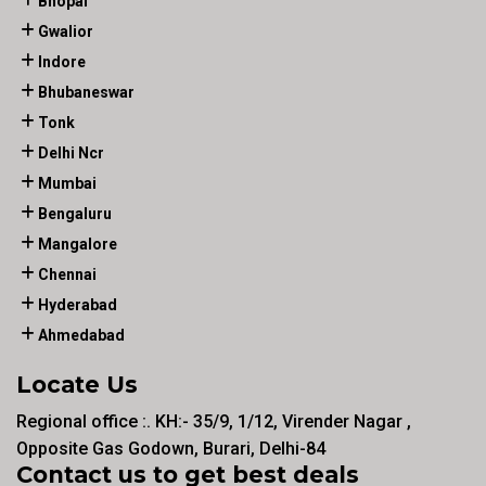
Bhopal
Gwalior
Indore
Bhubaneswar
Tonk
Delhi Ncr
Mumbai
Bengaluru
Mangalore
Chennai
Hyderabad
Ahmedabad
Locate Us
Regional office :. KH:- 35/9, 1/12, Virender Nagar ,
Opposite Gas Godown, Burari, Delhi-84
Contact us to get best deals