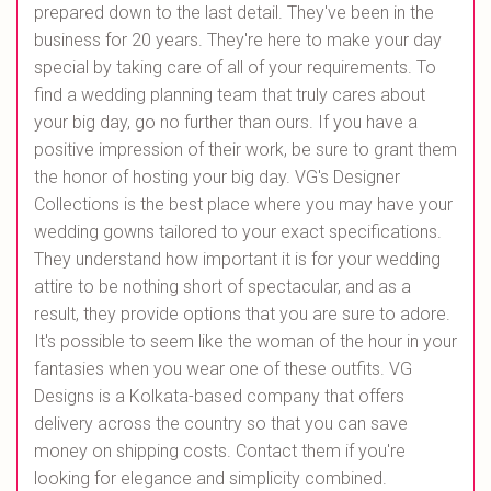
prepared down to the last detail. They've been in the
business for 20 years. They're here to make your day
special by taking care of all of your requirements. To
find a wedding planning team that truly cares about
your big day, go no further than ours. If you have a
positive impression of their work, be sure to grant them
the honor of hosting your big day. VG's Designer
Collections is the best place where you may have your
wedding gowns tailored to your exact specifications.
They understand how important it is for your wedding
attire to be nothing short of spectacular, and as a
result, they provide options that you are sure to adore.
It's possible to seem like the woman of the hour in your
fantasies when you wear one of these outfits. VG
Designs is a Kolkata-based company that offers
delivery across the country so that you can save
money on shipping costs. Contact them if you're
looking for elegance and simplicity combined.