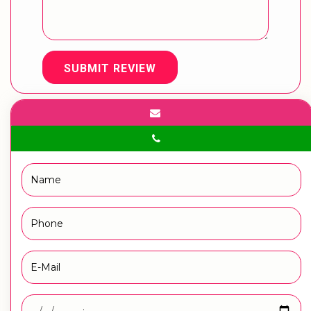
SUBMIT REVIEW