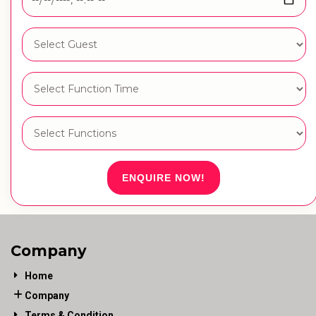
ENQUIRE NOW!
Company
Home
Company
Terms & Condition