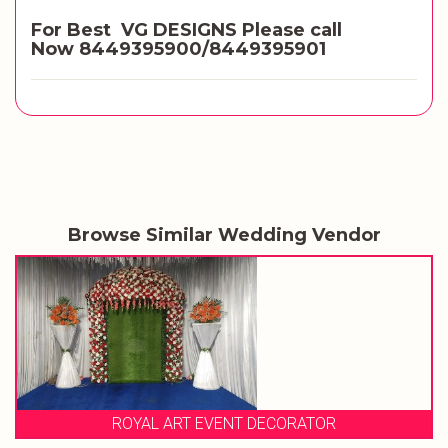
For Best VG DESIGNS Please call
Now
8449395900/8449395901
Browse Similar Wedding Vendor
ROYAL ART EVENT DECORATOR