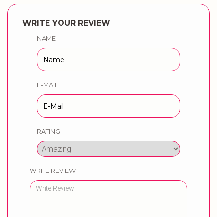
WRITE YOUR REVIEW
NAME
E-MAIL
RATING
WRITE REVIEW