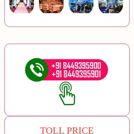
TOLL PRICE