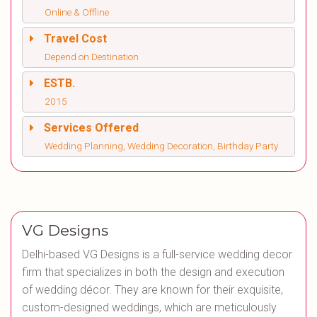
Online & Offline
Travel Cost
Depend on Destination
ESTB.
2015
Services Offered
Wedding Planning, Wedding Decoration, Birthday Party
VG Designs
Delhi-based VG Designs is a full-service wedding decor
firm that specializes in both the design and execution
of wedding décor. They are known for their exquisite,
custom-designed weddings, which are meticulously