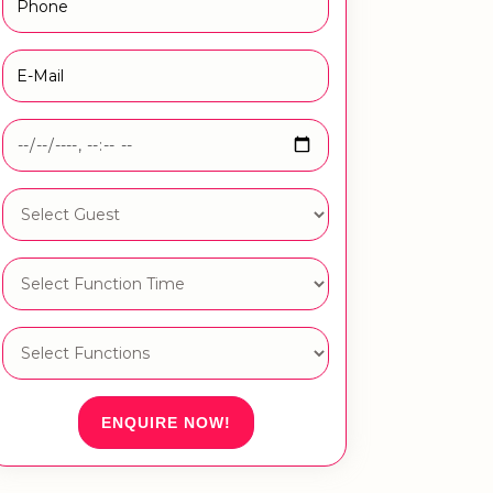
ENQUIRE NOW!