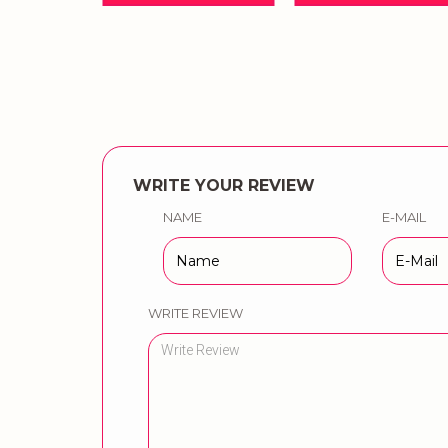
WRITE YOUR REVIEW
NAME
E-MAIL
WRITE REVIEW