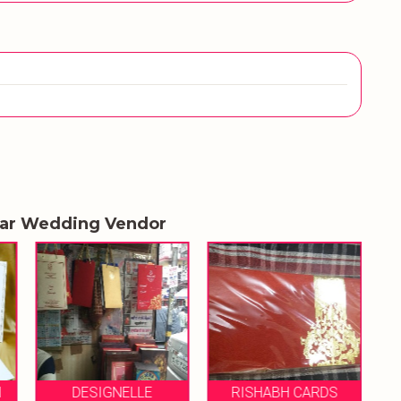
lar Wedding Vendor
MS GOYAL CARD
RISHABH CARDS
EMPORIUM