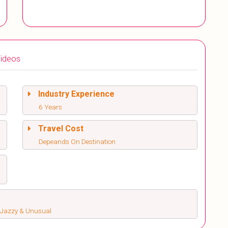
ideos
Industry Experience
6 Years
Travel Cost
Depeands On Destination
s, Jazzy & Unusual