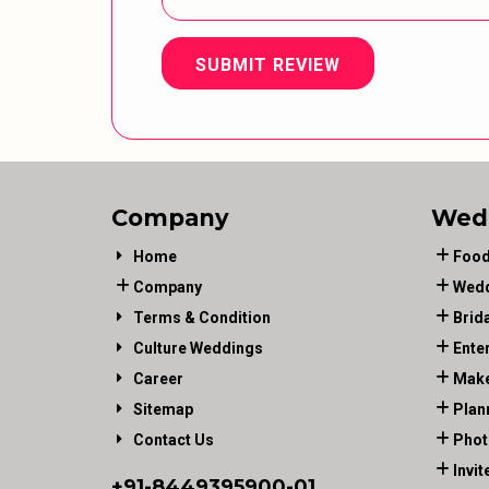
SUBMIT REVIEW
Company
Wed
Home
Food
Company
Wedd
Terms & Condition
Brid
Culture Weddings
Ente
Career
Make
Sitemap
Plan
Contact Us
Phot
Invit
+91-
8449395900
-01