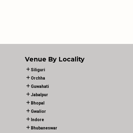
Venue By Locality
Siliguri
Orchha
Guwahati
Jabalpur
Bhopal
Gwalior
Indore
Bhubaneswar