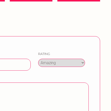
RATING