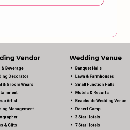
ding Vendor
Wedding Venue
 & Beverage
Banquet Halls
ing Decorator
Lawn & Farmhouses
al & Groom Wears
Small Function Halls
rtainment
Motels & Resorts
up Artist
Beachside Wedding Venue
ning Management
Desert Camp
ographer
3 Star Hotels
es & Gifts
7 Star Hotels