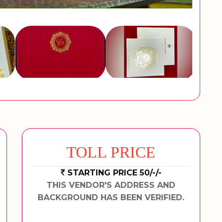
TOLL PRICE
STARTING PRICE 50/-/-
THIS VENDOR'S ADDRESS AND
BACKGROUND HAS BEEN VERIFIED.