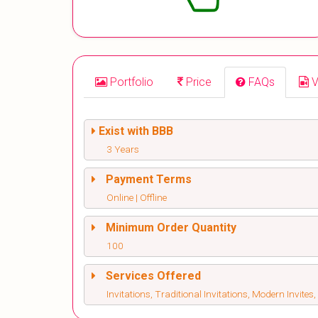
Portfolio
Price
FAQs
V
Exist with BBB
3 Years
Payment Terms
Online | Offline
Minimum Order Quantity
100
Services Offered
Invitations, Traditional Invitations, Modern Invite