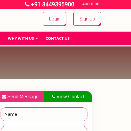
+91 8449395900
|
|
ABOUT US
Login
Sign Up
WHY WITH US
CONTACT US
Send Message
View Contact