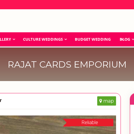
LLERY
CULTURE WEDDINGS
BUDGET WEDDING
BLOG
RAJAT CARDS EMPORIUM
r
map
Reliable