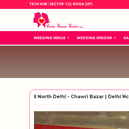
TECH HUB | SECTOR-122, NOIDA (UP)
WEDDING VENUE
WEDDING VENDOR
GA
North Delhi - Chawri Bazar | Delhi Nc