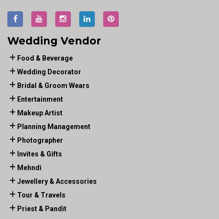
Wedding Vendor
Food & Beverage
Wedding Decorator
Bridal & Groom Wears
Entertainment
Makeup Artist
Planning Management
Photographer
Invites & Gifts
Mehndi
Jewellery & Accessories
Tour & Travels
Priest & Pandit