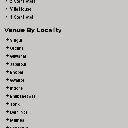
2-Star Hotels
Villa House
1-Star Hotel
Venue By Locality
Siliguri
Orchha
Guwahati
Jabalpur
Bhopal
Gwalior
Indore
Bhubaneswar
Tonk
Delhi Ncr
Mumbai