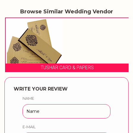
Browse Similar Wedding Vendor
TUSHAR CARD & PAPERS
WRITE YOUR REVIEW
NAME
E-MAIL