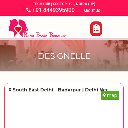
TECH HUB | SECTOR-122, NOIDA (UP)
+91 8449395900
|
|
ABOUT US
DESIGNELLE
South East Delhi - Badarpur | Delhi Ncr
map