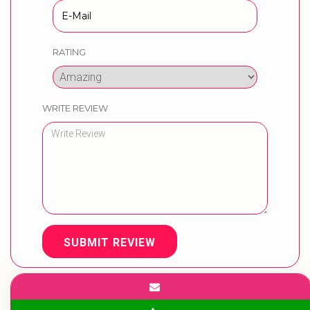
RATING
WRITE REVIEW
SUBMIT REVIEW