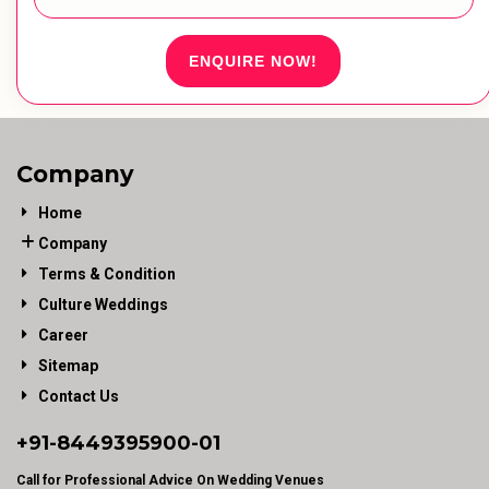
ENQUIRE NOW!
Company
Home
Company
Terms & Condition
Culture Weddings
Career
Sitemap
Contact Us
+91-
8449395900
-01
Call for Professional Advice On Wedding Venues