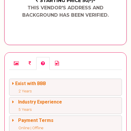
STARTING PRICE 50/-/-
THIS VENDOR'S ADDRESS AND
BACKGROUND HAS BEEN VERIFIED.
Exist with BBB
2 Years
Industry Experience
5 Years
Payment Terms
Online | Offline