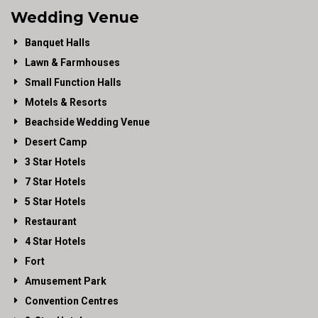
Wedding Venue
Banquet Halls
Lawn & Farmhouses
Small Function Halls
Motels & Resorts
Beachside Wedding Venue
Desert Camp
3 Star Hotels
7 Star Hotels
5 Star Hotels
Restaurant
4 Star Hotels
Fort
Amusement Park
Convention Centres