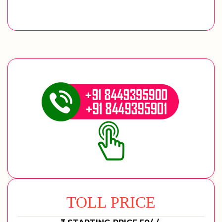
TOLL PRICE