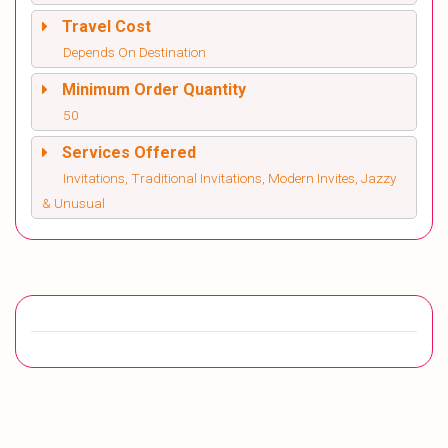
Travel Cost
Depends On Destination
Minimum Order Quantity
50
Services Offered
Invitations, Traditional Invitations, Modern Invites, Jazzy
& Unusual