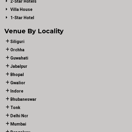
2-Star Hotels
Villa House
1-Star Hotel
Venue By Locality
Siliguri
Orchha
Guwahati
Jabalpur
Bhopal
Gwalior
Indore
Bhubaneswar
Tonk
Delhi Ncr
Mumbai