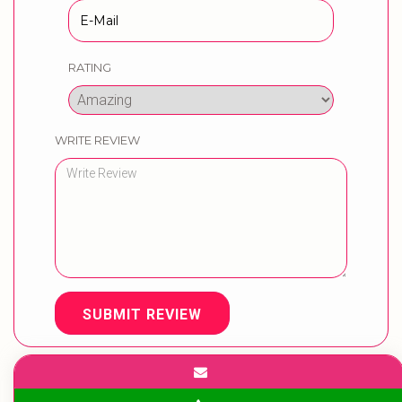
RATING
WRITE REVIEW
SUBMIT REVIEW