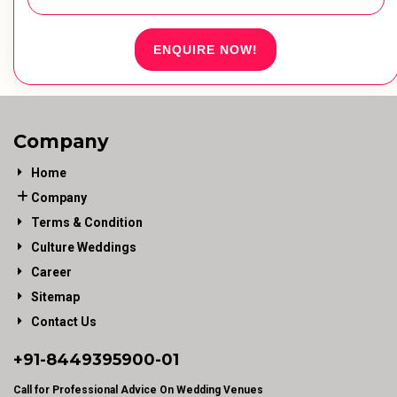
ENQUIRE NOW!
Company
Home
Company
Terms & Condition
Culture Weddings
Career
Sitemap
Contact Us
+91-
8449395900
-01
Call for Professional Advice On Wedding Venues