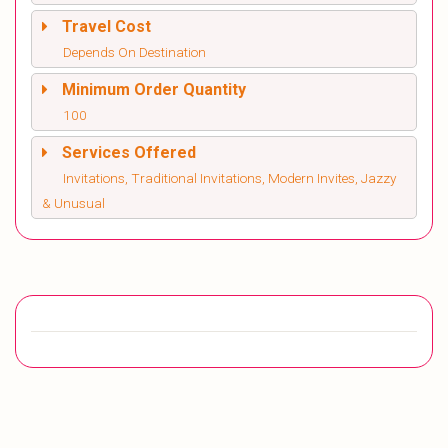
Travel Cost
Depends On Destination
Minimum Order Quantity
100
Services Offered
Invitations, Traditional Invitations, Modern Invites, Jazzy
& Unusual