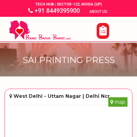
TECH HUB | SECTOR-122, NOIDA (UP)
+91 8449395900
|
|
ABOUT US
SAI PRINTING PRESS
West Delhi - Uttam Nagar | Delhi Ncr
map