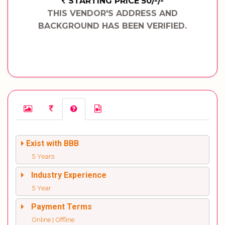
STARTING PRICE 50/-/-
THIS VENDOR'S ADDRESS AND
BACKGROUND HAS BEEN VERIFIED.
Exist with BBB
5 Years
Industry Experience
5 Year
Payment Terms
Online | Offline