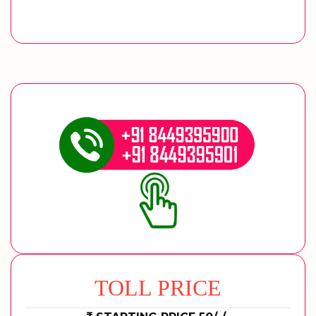
TOLL PRICE