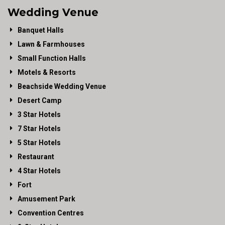
Wedding Venue
Banquet Halls
Lawn & Farmhouses
Small Function Halls
Motels & Resorts
Beachside Wedding Venue
Desert Camp
3 Star Hotels
7 Star Hotels
5 Star Hotels
Restaurant
4 Star Hotels
Fort
Amusement Park
Convention Centres