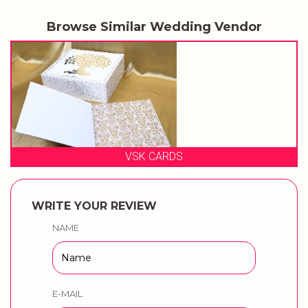
Browse Similar Wedding Vendor
VSK CARDS
WRITE YOUR REVIEW
NAME
E-MAIL