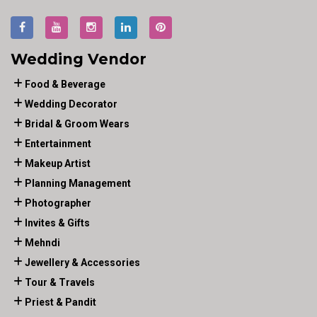
Wedding Vendor
Food & Beverage
Wedding Decorator
Bridal & Groom Wears
Entertainment
Makeup Artist
Planning Management
Photographer
Invites & Gifts
Mehndi
Jewellery & Accessories
Tour & Travels
Priest & Pandit