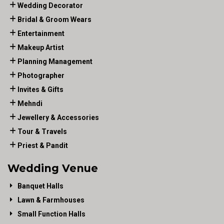
Wedding Decorator
Bridal & Groom Wears
Entertainment
Makeup Artist
Planning Management
Photographer
Invites & Gifts
Mehndi
Jewellery & Accessories
Tour & Travels
Priest & Pandit
Wedding Venue
Banquet Halls
Lawn & Farmhouses
Small Function Halls