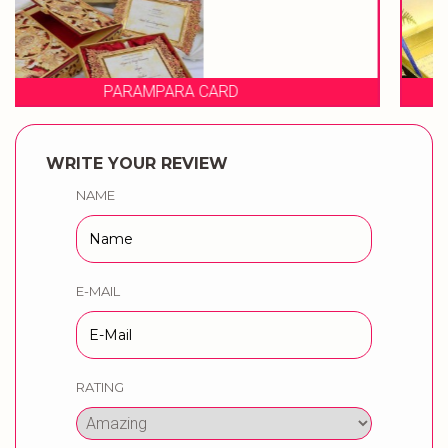
PRAGATI CARDS
WRITE YOUR REVIEW
NAME
E-MAIL
RATING