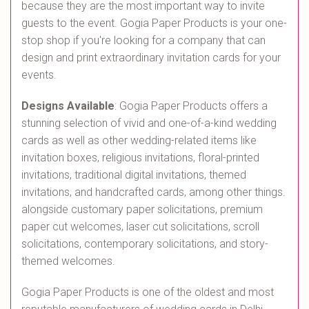
because they are the most important way to invite
guests to the event. Gogia Paper Products is your one-
stop shop if you're looking for a company that can
design and print extraordinary invitation cards for your
events.
Designs Available
: Gogia Paper Products offers a
stunning selection of vivid and one-of-a-kind wedding
cards as well as other wedding-related items like
invitation boxes, religious invitations, floral-printed
invitations, traditional digital invitations, themed
invitations, and handcrafted cards, among other things.
alongside customary paper solicitations, premium
paper cut welcomes, laser cut solicitations, scroll
solicitations, contemporary solicitations, and story-
themed welcomes.
Gogia Paper Products is one of the oldest and most