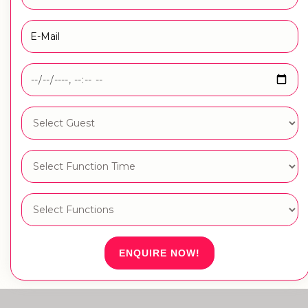
ENQUIRE NOW!