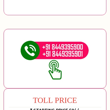
TOLL PRICE