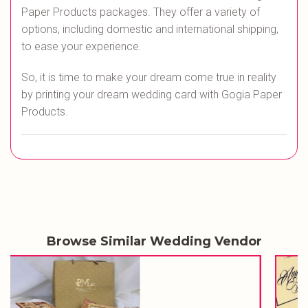
Paper Products packages. They offer a variety of
options, including domestic and international shipping,
to ease your experience.
So, it is time to make your dream come true in reality
by printing your dream wedding card with Gogia Paper
Products.
Browse Similar Wedding Vendor