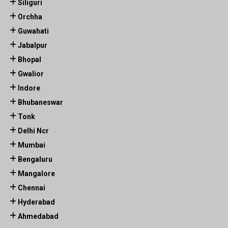
Siliguri
Orchha
Guwahati
Jabalpur
Bhopal
Gwalior
Indore
Bhubaneswar
Tonk
Delhi Ncr
Mumbai
Bengaluru
Mangalore
Chennai
Hyderabad
Ahmedabad