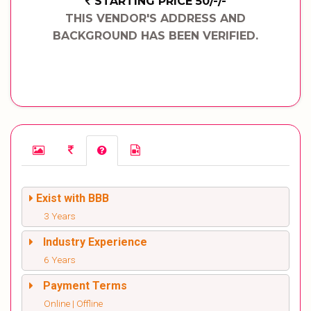
STARTING PRICE 50/-/-
THIS VENDOR'S ADDRESS AND
BACKGROUND HAS BEEN VERIFIED.
Exist with BBB
3 Years
Industry Experience
6 Years
Payment Terms
Online | Offline