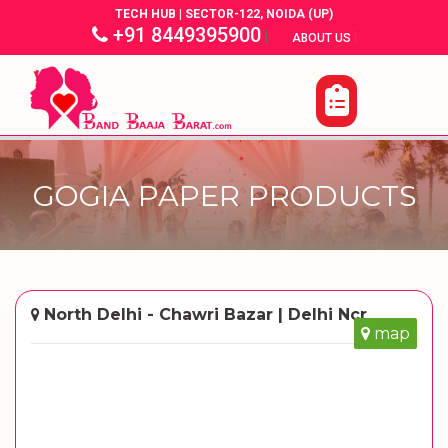
TECH HUB | SECTOR-122, NOIDA (UP)
+91 8449395900
|
|
ABOUT US
GOGIA PAPER PRODUCTS
North Delhi - Chawri Bazar | Delhi Ncr
map