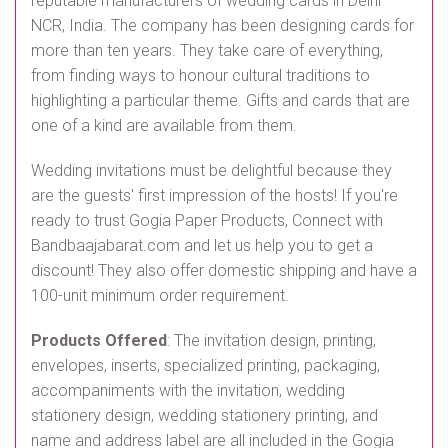
reputable manufacturers of wedding cards in Delhi
NCR, India. The company has been designing cards for
more than ten years. They take care of everything,
from finding ways to honour cultural traditions to
highlighting a particular theme. Gifts and cards that are
one of a kind are available from them.
Wedding invitations must be delightful because they
are the guests' first impression of the hosts! If you're
ready to trust Gogia Paper Products, Connect with
Bandbaajabarat.com and let us help you to get a
discount! They also offer domestic shipping and have a
100-unit minimum order requirement.
Products Offered
: The invitation design, printing,
envelopes, inserts, specialized printing, packaging,
accompaniments with the invitation, wedding
stationery design, wedding stationery printing, and
name and address label are all included in the Gogia