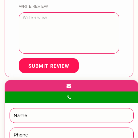
WRITE REVIEW
SUBMIT REVIEW