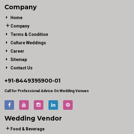
Company
Home
Company
Terms & Condition
Culture Weddings
Career
Sitemap
Contact Us
+91-
8449395900
-01
Call for Professional Advice On Wedding Venues
Wedding Vendor
Food & Beverage