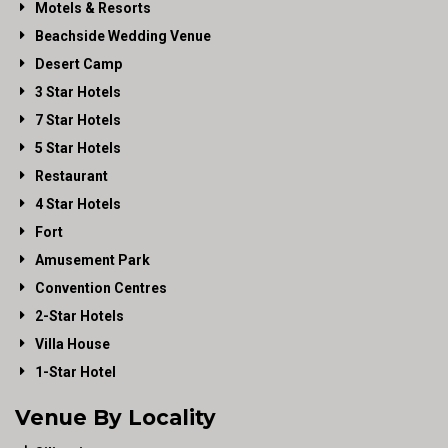
Motels & Resorts
Beachside Wedding Venue
Desert Camp
3 Star Hotels
7 Star Hotels
5 Star Hotels
Restaurant
4 Star Hotels
Fort
Amusement Park
Convention Centres
2-Star Hotels
Villa House
1-Star Hotel
Venue By Locality