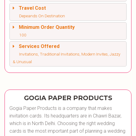
Travel Cost
Depeands On Destination
Minimum Order Quantity
100
Services Offered
Invitations, Traditional Invitations, Modern Invites, Jazzy
& Unusual
GOGIA PAPER PRODUCTS
Gogia Paper Products is a company that makes
invitation cards. Its headquarters are in Chawri Bazar,
which is in North Delhi. Choosing the right wedding
cards is the most important part of planning a wedding