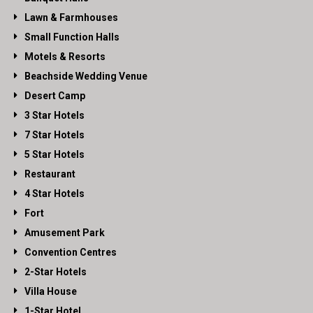
Lawn & Farmhouses
Small Function Halls
Motels & Resorts
Beachside Wedding Venue
Desert Camp
3 Star Hotels
7 Star Hotels
5 Star Hotels
Restaurant
4 Star Hotels
Fort
Amusement Park
Convention Centres
2-Star Hotels
Villa House
1-Star Hotel