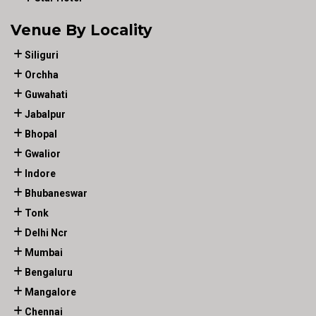
Venue By Locality
Siliguri
Orchha
Guwahati
Jabalpur
Bhopal
Gwalior
Indore
Bhubaneswar
Tonk
Delhi Ncr
Mumbai
Bengaluru
Mangalore
Chennai