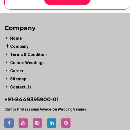
Company
Home
Company
Terms & Condition
Culture Weddings
Career
Sitemap
Contact Us
+91-
8449395900
-01
Call for Professional Advice On Wedding Venues