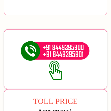
TOLL PRICE