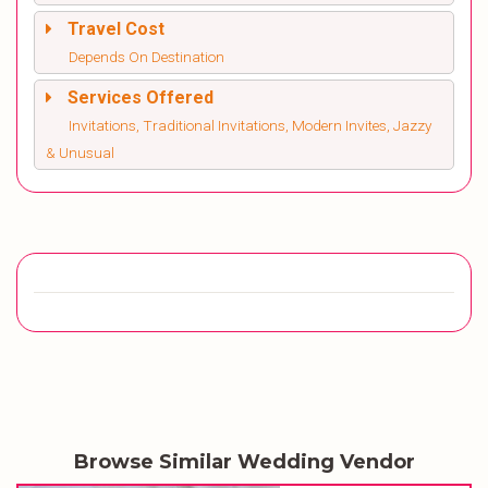
Travel Cost
Depends On Destination
Services Offered
Invitations, Traditional Invitations, Modern Invites, Jazzy
& Unusual
Browse Similar Wedding Vendor