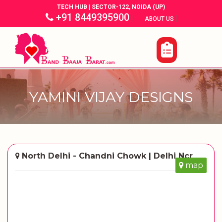
TECH HUB | SECTOR-122, NOIDA (UP)
+91 8449395900
|
|
ABOUT US
YAMINI VIJAY DESIGNS
North Delhi - Chandni Chowk | Delhi Ncr
map