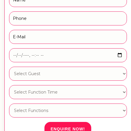
ENQUIRE NOW!