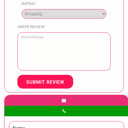
RATING
WRITE REVIEW
SUBMIT REVIEW