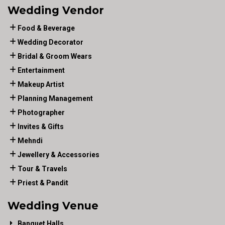
Wedding Vendor
Food & Beverage
Wedding Decorator
Bridal & Groom Wears
Entertainment
Makeup Artist
Planning Management
Photographer
Invites & Gifts
Mehndi
Jewellery & Accessories
Tour & Travels
Priest & Pandit
Wedding Venue
Banquet Halls