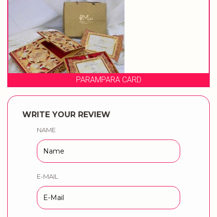
A CARD
PRAGATI C
WRITE YOUR REVIEW
NAME
E-MAIL