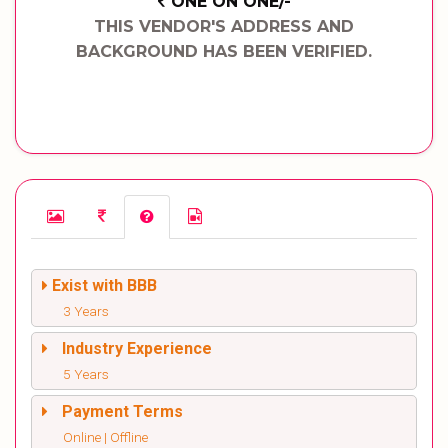
ONE ON ONE/-
THIS VENDOR'S ADDRESS AND
BACKGROUND HAS BEEN VERIFIED.
Exist with BBB
3 Years
Industry Experience
5 Years
Payment Terms
Online | Offline