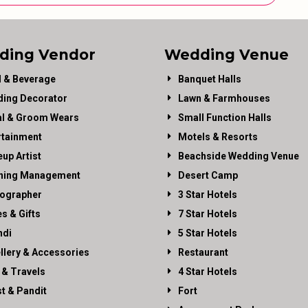
ding Vendor
Wedding Venue
 & Beverage
Banquet Halls
ing Decorator
Lawn & Farmhouses
al & Groom Wears
Small Function Halls
rtainment
Motels & Resorts
up Artist
Beachside Wedding Venue
ning Management
Desert Camp
ographer
3 Star Hotels
es & Gifts
7 Star Hotels
di
5 Star Hotels
llery & Accessories
Restaurant
 & Travels
4 Star Hotels
st & Pandit
Fort