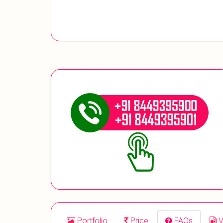
Portfolio
Price
FAQs
V