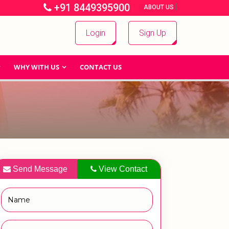
+91 8449395900
|
|
ABOUT US
Login
Sign Up
WHY WITH US
CONTACT US
Send Message
View Contact