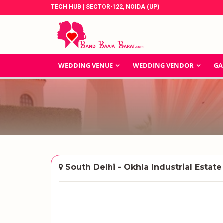
TECH HUB | SECTOR-122, NOIDA (UP)
WEDDING VENUE
WEDDING VENDOR
GA
South Delhi - Okhla Industrial Estate 