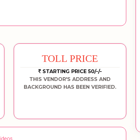
TOLL PRICE
STARTING PRICE 50/-/-
THIS VENDOR'S ADDRESS AND
BACKGROUND HAS BEEN VERIFIED.
ideos