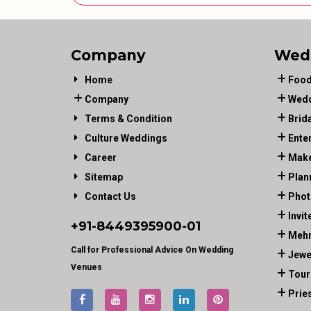
Company
Wed
Home
Food
Company
Wedd
Terms & Condition
Brid
Culture Weddings
Ente
Career
Make
Sitemap
Plan
Contact Us
Phot
Invit
+91-
8449395900
-01
Mehn
Call for Professional Advice On Wedding
Jewe
Venues
Tour
Prie