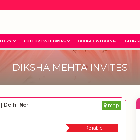
LLERY
CULTURE WEDDINGS
BUDGET WEDDING
BLOG
DIKSHA MEHTA INVITES
| Delhi Ncr
map
Reliable