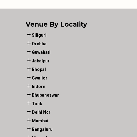
Venue By Locality
Siliguri
Orchha
Guwahati
Jabalpur
Bhopal
Gwalior
Indore
Bhubaneswar
Tonk
Delhi Ncr
Mumbai
Bengaluru