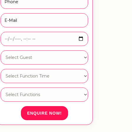
ENQUIRE NOW!