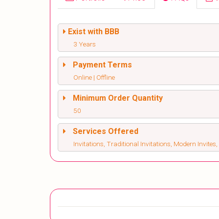
Exist with BBB
3 Years
Payment Terms
Online | Offline
Minimum Order Quantity
50
Services Offered
Invitations, Traditional Invitations, Modern Invite