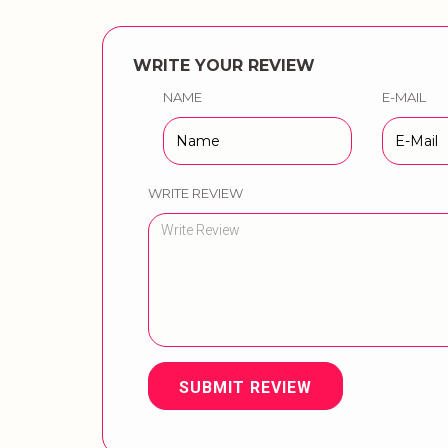
WRITE YOUR REVIEW
NAME
E-MAIL
WRITE REVIEW
SUBMIT REVIEW