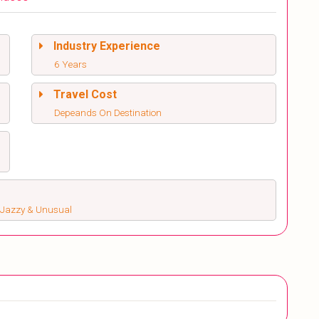
Industry Experience
6 Years
Travel Cost
Depeands On Destination
s, Jazzy & Unusual