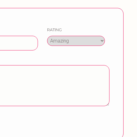
RATING