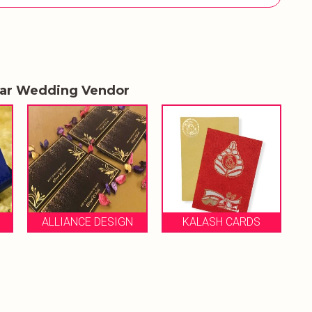
lar Wedding Vendor
ROSE 
ALLIANCE DESIGN
KALASH CARDS