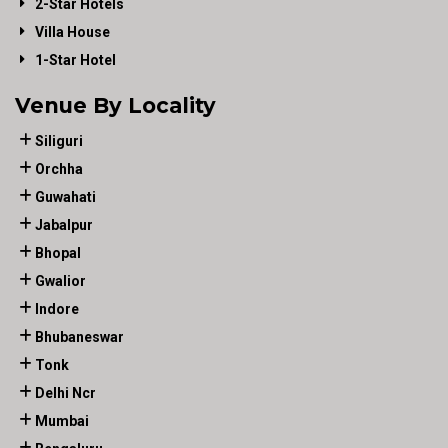
2-Star Hotels
Villa House
1-Star Hotel
Venue By Locality
Siliguri
Orchha
Guwahati
Jabalpur
Bhopal
Gwalior
Indore
Bhubaneswar
Tonk
Delhi Ncr
Mumbai