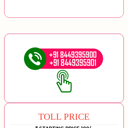
TOLL PRICE