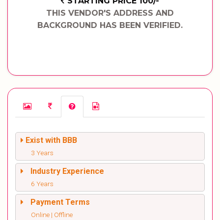
STARTING PRICE 100/-
THIS VENDOR'S ADDRESS AND
BACKGROUND HAS BEEN VERIFIED.
Exist with BBB
3 Years
Industry Experience
6 Years
Payment Terms
Online | Offline