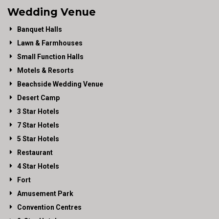
Wedding Venue
Banquet Halls
Lawn & Farmhouses
Small Function Halls
Motels & Resorts
Beachside Wedding Venue
Desert Camp
3 Star Hotels
7 Star Hotels
5 Star Hotels
Restaurant
4 Star Hotels
Fort
Amusement Park
Convention Centres