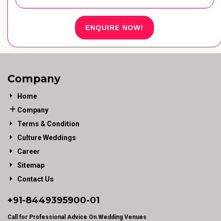
ENQUIRE NOW!
Company
Home
Company
Terms & Condition
Culture Weddings
Career
Sitemap
Contact Us
+91-
8449395900
-01
Call for Professional Advice On Wedding Venues