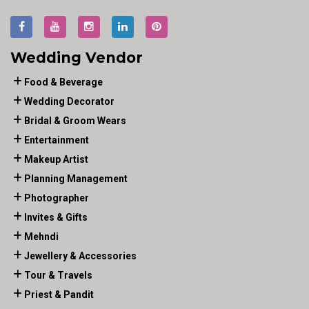
Wedding Vendor
Food & Beverage
Wedding Decorator
Bridal & Groom Wears
Entertainment
Makeup Artist
Planning Management
Photographer
Invites & Gifts
Mehndi
Jewellery & Accessories
Tour & Travels
Priest & Pandit