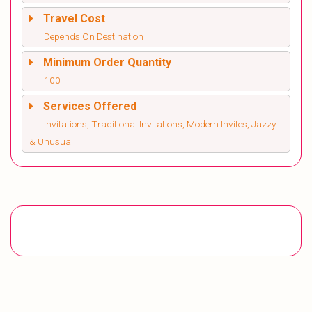
Travel Cost
Depends On Destination
Minimum Order Quantity
100
Services Offered
Invitations, Traditional Invitations, Modern Invites, Jazzy
& Unusual