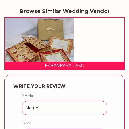
Browse Similar Wedding Vendor
PARA CARD
PRAGAT
WRITE YOUR REVIEW
NAME
E-MAIL