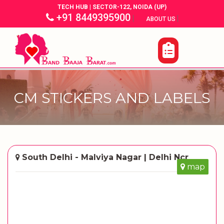
TECH HUB | SECTOR-122, NOIDA (UP)
+91 8449395900
|
|
ABOUT US
CM STICKERS AND LABELS
South Delhi - Malviya Nagar | Delhi Ncr
map