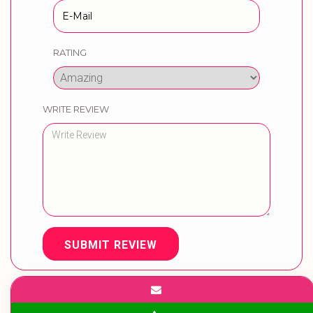
RATING
WRITE REVIEW
SUBMIT REVIEW