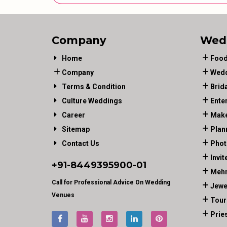
Company
Wed
Home
Food
Company
Wedd
Terms & Condition
Brid
Culture Weddings
Ente
Career
Make
Sitemap
Plan
Contact Us
Phot
Invit
+91-
8449395900
-01
Mehn
Call for Professional Advice On Wedding
Jewe
Venues
Tour
Prie