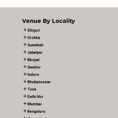
Venue By Locality
Siliguri
Orchha
Guwahati
Jabalpur
Bhopal
Gwalior
Indore
Bhubaneswar
Tonk
Delhi Ncr
Mumbai
Bengaluru