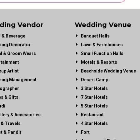
ding Vendor
Wedding Venue
 & Beverage
Banquet Halls
ing Decorator
Lawn & Farmhouses
al & Groom Wears
Small Function Halls
rtainment
Motels & Resorts
up Artist
Beachside Wedding Venue
ning Management
Desert Camp
ographer
3 Star Hotels
es & Gifts
7 Star Hotels
di
5 Star Hotels
llery & Accessories
Restaurant
 & Travels
4 Star Hotels
st & Pandit
Fort