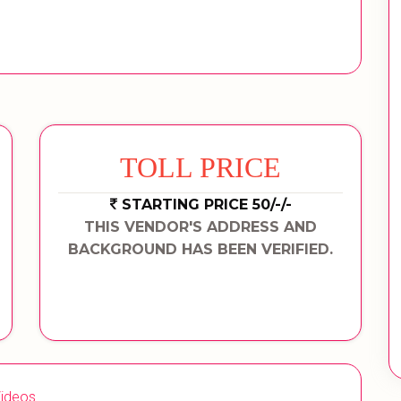
TOLL PRICE
STARTING PRICE 50/-/-
THIS VENDOR'S ADDRESS AND
BACKGROUND HAS BEEN VERIFIED.
ideos