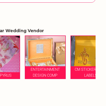
lar Wedding Vendor
ENTERTAINMENT
CM STICKERS AND
DESIGN COMP
LABELS