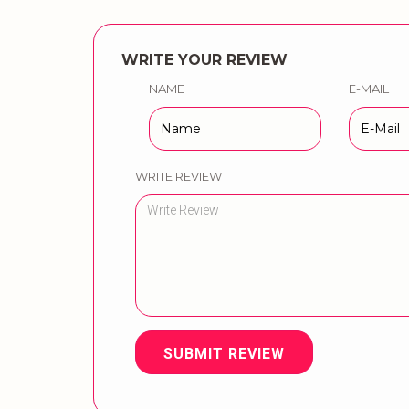
WRITE YOUR REVIEW
NAME
E-MAIL
WRITE REVIEW
SUBMIT REVIEW