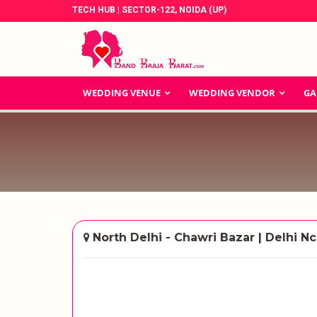
TECH HUB | SECTOR-122, NOIDA (UP)
WEDDING VENUE
WEDDING VENDOR
GA
North Delhi - Chawri Bazar | Delhi Nc