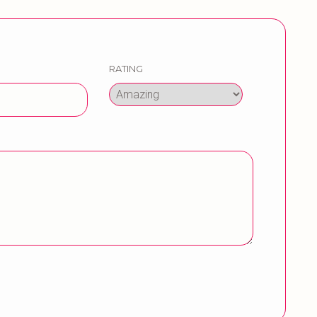
RATING