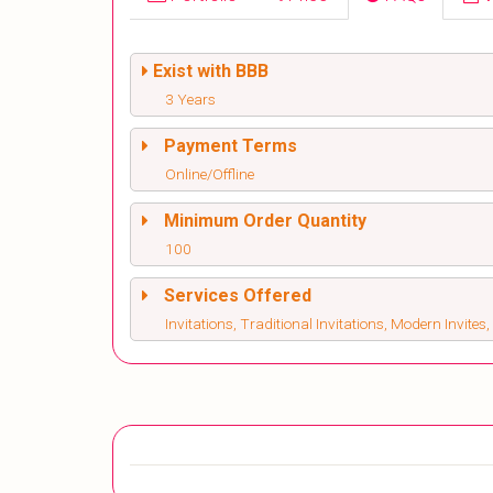
Exist with BBB
3 Years
Payment Terms
Online/Offline
Minimum Order Quantity
100
Services Offered
Invitations, Traditional Invitations, Modern Invite