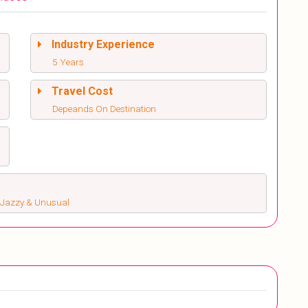
Industry Experience
5 Years
Travel Cost
Depeands On Destination
s, Jazzy & Unusual