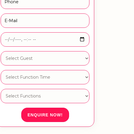
ENQUIRE NOW!