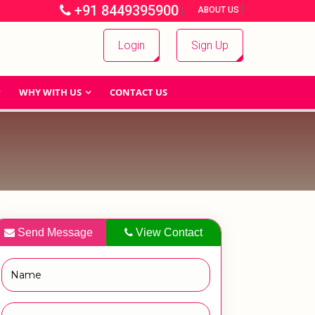
+91 8449395900
|
|
ABOUT US
Login
Sign Up
WHY WITH US
CONTACT US
Send Message
View Contact