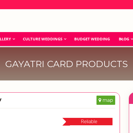
LLERY
CULTURE WEDDINGS
BUDGET WEDDING
BLOG
GAYATRI CARD PRODUCTS
r
map
Reliable