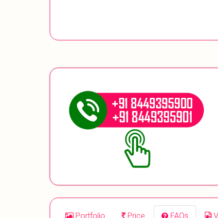
Portfolio
Price
FAQs
V