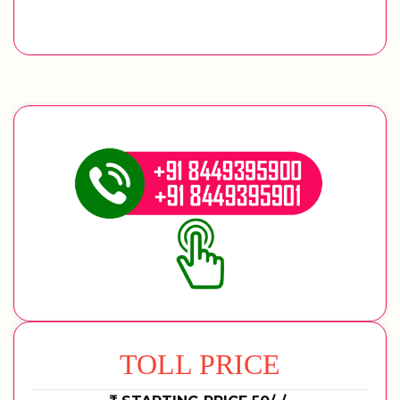
TOLL PRICE