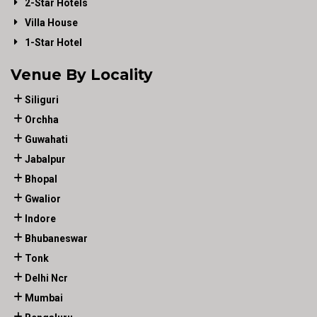
2-Star Hotels
Villa House
1-Star Hotel
Venue By Locality
Siliguri
Orchha
Guwahati
Jabalpur
Bhopal
Gwalior
Indore
Bhubaneswar
Tonk
Delhi Ncr
Mumbai