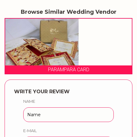
Browse Similar Wedding Vendor
PARAMPARA CARD
WRITE YOUR REVIEW
NAME
E-MAIL