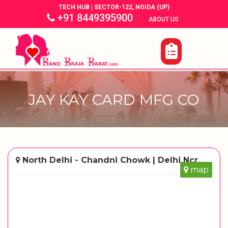
TECH HUB | SECTOR-122, NOIDA (UP)
+91 8449395900
|
|
ABOUT US
JAY KAY CARD MFG CO
North Delhi - Chandni Chowk | Delhi Ncr
map