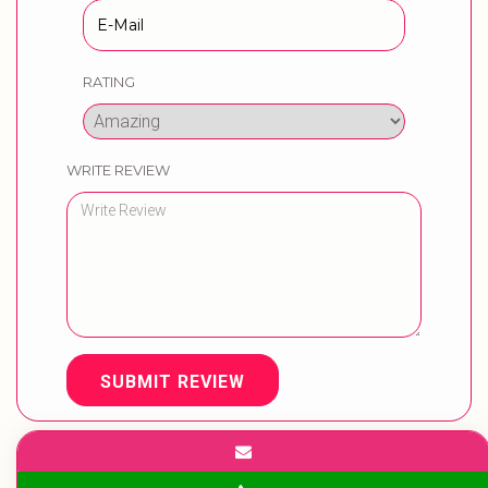
RATING
WRITE REVIEW
SUBMIT REVIEW