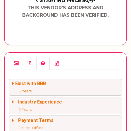
STARTING PRICE 50/-/-
THIS VENDOR'S ADDRESS AND
BACKGROUND HAS BEEN VERIFIED.
Exist with BBB
5 Years
Industry Experience
6 Years
Payment Terms
Online | Offline