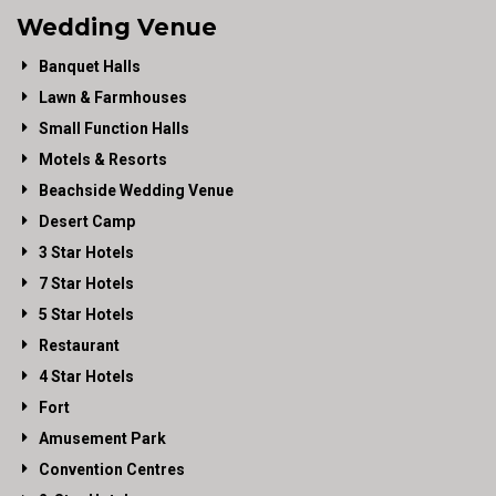
Wedding Venue
Banquet Halls
Lawn & Farmhouses
Small Function Halls
Motels & Resorts
Beachside Wedding Venue
Desert Camp
3 Star Hotels
7 Star Hotels
5 Star Hotels
Restaurant
4 Star Hotels
Fort
Amusement Park
Convention Centres