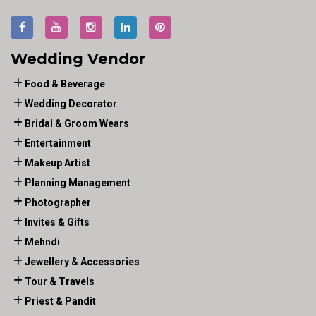
Wedding Vendor
Food & Beverage
Wedding Decorator
Bridal & Groom Wears
Entertainment
Makeup Artist
Planning Management
Photographer
Invites & Gifts
Mehndi
Jewellery & Accessories
Tour & Travels
Priest & Pandit