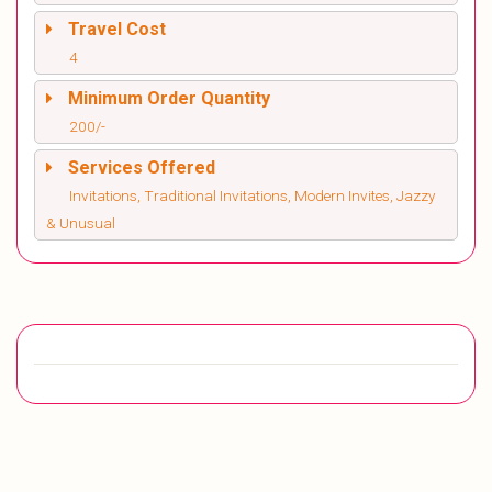
Travel Cost
4
Minimum Order Quantity
200/-
Services Offered
Invitations, Traditional Invitations, Modern Invites, Jazzy
& Unusual