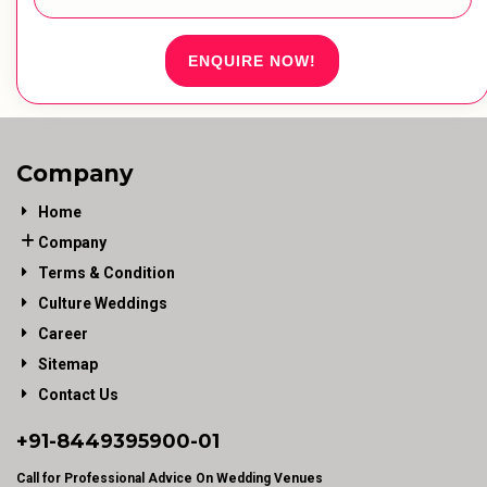
ENQUIRE NOW!
Company
Home
Company
Terms & Condition
Culture Weddings
Career
Sitemap
Contact Us
+91-
8449395900
-01
Call for Professional Advice On Wedding Venues