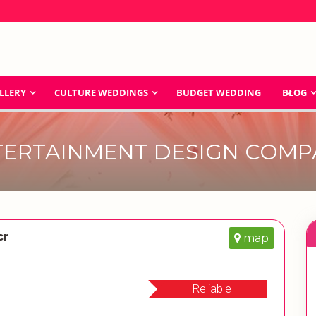
LLERY
CULTURE WEDDINGS
BUDGET WEDDING
BLOG
TERTAINMENT DESIGN COMP
cr
map
Reliable