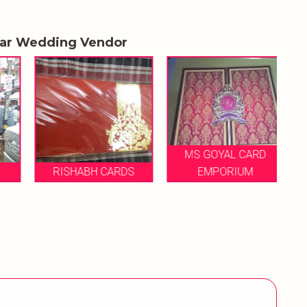
lar Wedding Vendor
MS GOYAL CARD
RISHABH CARDS
EMPORIUM