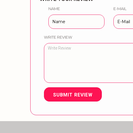
NAME
E-MAIL
WRITE REVIEW
SUBMIT REVIEW