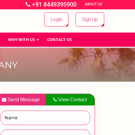
+91 8449395900
|
|
ABOUT US
Login
Sign Up
WHY WITH US
CONTACT US
ANY
Send Message
View Contact