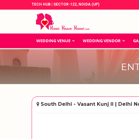
TECH HUB | SECTOR-122, NOIDA (UP)
WEDDING VENUE
WEDDING VENDOR
GA
EN
South Delhi - Vasant Kunj II | Delhi N