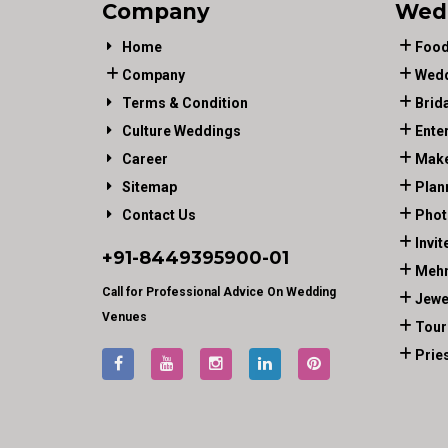
Company
Wed
Home
Food
Company
Wedd
Terms & Condition
Brid
Culture Weddings
Ente
Career
Make
Sitemap
Plan
Contact Us
Phot
Invit
+91-
8449395900
-01
Mehn
Call for Professional Advice On Wedding
Jewe
Venues
Tour
Prie