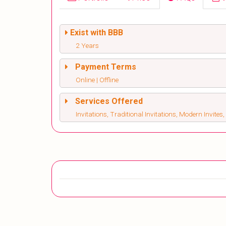
Exist with BBB
2 Years
Payment Terms
Online | Offline
Services Offered
Invitations, Traditional Invitations, Modern Invite