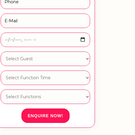
ENQUIRE NOW!