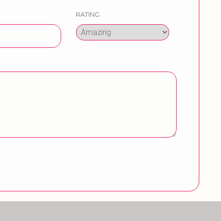
RATING