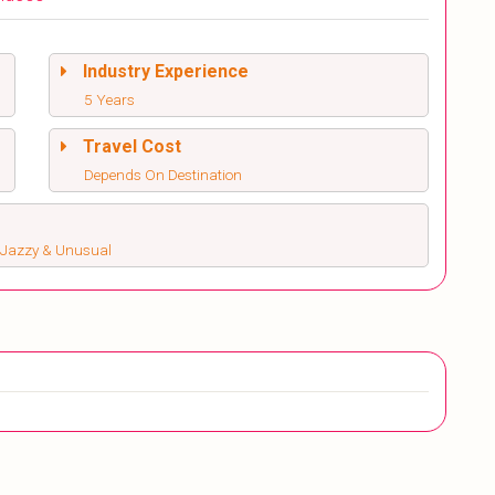
Industry Experience
5 Years
Travel Cost
Depends On Destination
s, Jazzy & Unusual