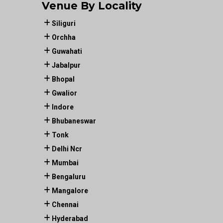
Venue By Locality
Siliguri
Orchha
Guwahati
Jabalpur
Bhopal
Gwalior
Indore
Bhubaneswar
Tonk
Delhi Ncr
Mumbai
Bengaluru
Mangalore
Chennai
Hyderabad