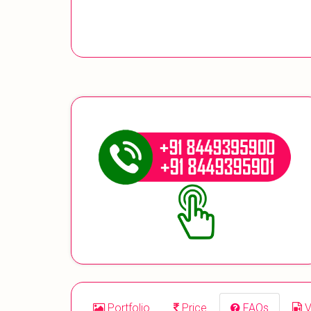
Portfolio
Price
FAQs
V