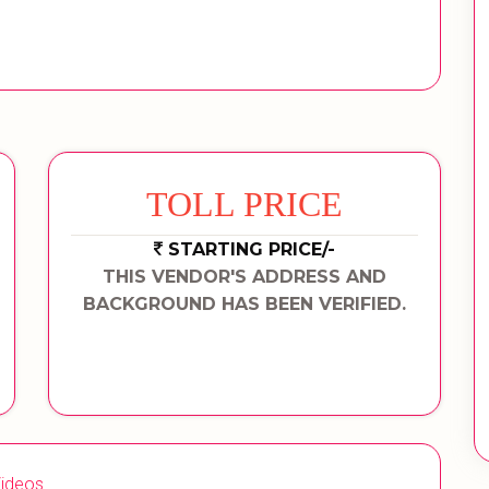
TOLL PRICE
STARTING PRICE/-
THIS VENDOR'S ADDRESS AND
BACKGROUND HAS BEEN VERIFIED.
ideos