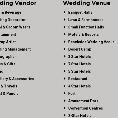
ding Vendor
Wedding Venue
 & Beverage
Banquet Halls
ing Decorator
Lawn & Farmhouses
al & Groom Wears
Small Function Halls
rtainment
Motels & Resorts
up Artist
Beachside Wedding Venue
ning Management
Desert Camp
ographer
3 Star Hotels
es & Gifts
7 Star Hotels
di
5 Star Hotels
llery & Accessories
Restaurant
 & Travels
4 Star Hotels
st & Pandit
Fort
Amusement Park
Convention Centres
2-Star Hotels