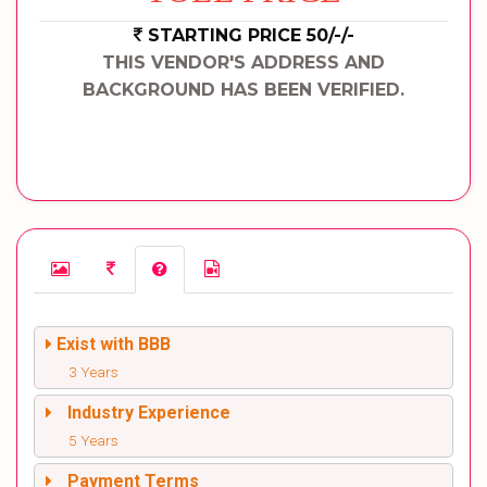
STARTING PRICE 50/-/-
THIS VENDOR'S ADDRESS AND
BACKGROUND HAS BEEN VERIFIED.
Exist with BBB
3 Years
Industry Experience
5 Years
Payment Terms