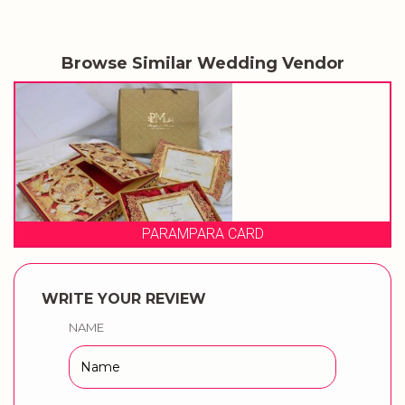
Browse Similar Wedding Vendor
RA CARD
PRAGATI
WRITE YOUR REVIEW
NAME