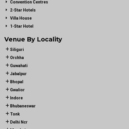
Convention Centres
2-Star Hotels
Villa House
1-Star Hotel
Venue By Locality
Siliguri
Orchha
Guwahati
Jabalpur
Bhopal
Gwalior
Indore
Bhubaneswar
Tonk
Delhi Ncr