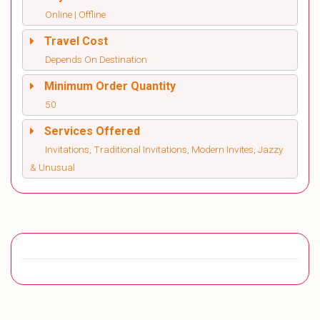
Online | Offline
Travel Cost
Depends On Destination
Minimum Order Quantity
50
Services Offered
Invitations, Traditional Invitations, Modern Invites, Jazzy
& Unusual