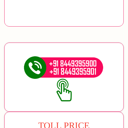
TOLL PRICE