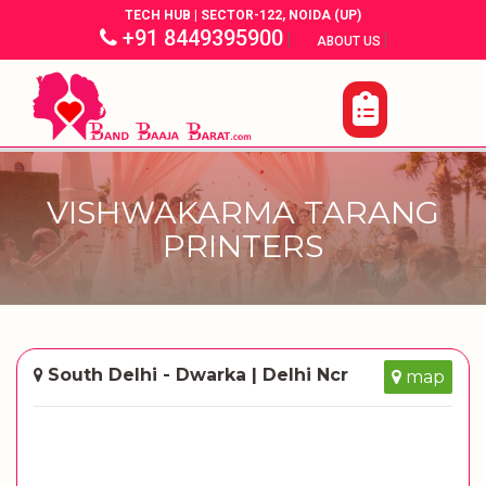
TECH HUB | SECTOR-122, NOIDA (UP)
+91 8449395900
|
|
ABOUT US
VISHWAKARMA TARANG
PRINTERS
South Delhi - Dwarka | Delhi Ncr
map