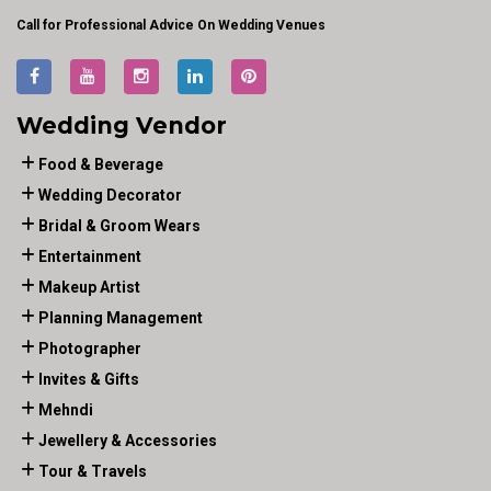
Call for Professional Advice On Wedding Venues
Wedding Vendor
Food & Beverage
Wedding Decorator
Bridal & Groom Wears
Entertainment
Makeup Artist
Planning Management
Photographer
Invites & Gifts
Mehndi
Jewellery & Accessories
Tour & Travels