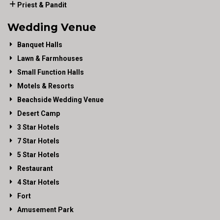
Priest & Pandit
Wedding Venue
Banquet Halls
Lawn & Farmhouses
Small Function Halls
Motels & Resorts
Beachside Wedding Venue
Desert Camp
3 Star Hotels
7 Star Hotels
5 Star Hotels
Restaurant
4 Star Hotels
Fort
Amusement Park