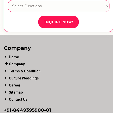
ENQUIRE NOW!
Company
Home
Company
Terms & Condition
Culture Weddings
Career
Sitemap
Contact Us
+91-
8449395900
-01