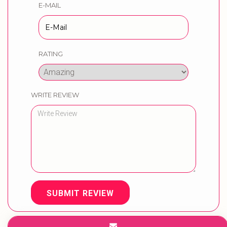
E-MAIL
RATING
WRITE REVIEW
SUBMIT REVIEW