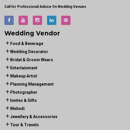
Call for Professional Advice On Wedding Venues
Wedding Vendor
Food & Beverage
Wedding Decorator
Bridal & Groom Wears
Entertainment
Makeup Artist
Planning Management
Photographer
Invites & Gifts
Mehndi
Jewellery & Accessories
Tour & Travels