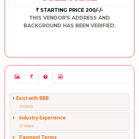
STARTING PRICE 200/-/-
THIS VENDOR'S ADDRESS AND
BACKGROUND HAS BEEN VERIFIED.
Exist with BBB
3Years
Industry Experience
5 Years
Payment Terms