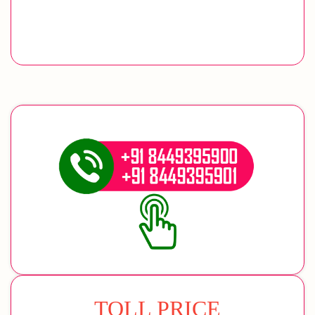
TOLL PRICE