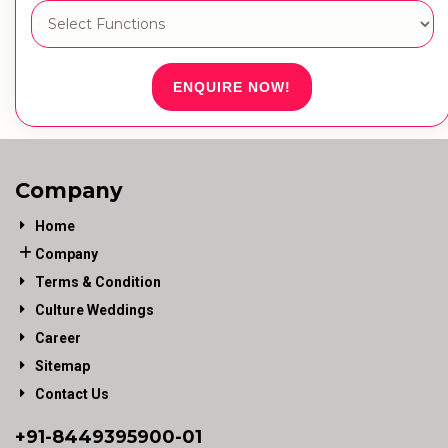
ENQUIRE NOW!
Company
Home
Company
Terms & Condition
Culture Weddings
Career
Sitemap
Contact Us
+91-
8449395900
-01