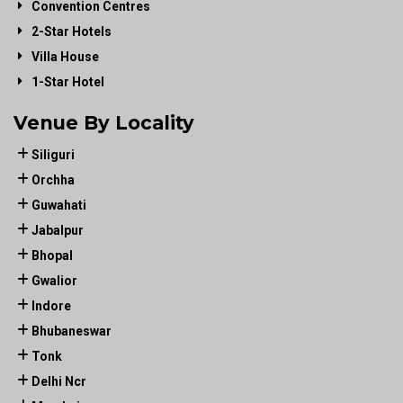
Convention Centres
2-Star Hotels
Villa House
1-Star Hotel
Venue By Locality
Siliguri
Orchha
Guwahati
Jabalpur
Bhopal
Gwalior
Indore
Bhubaneswar
Tonk
Delhi Ncr