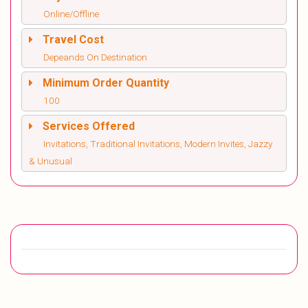
Online/Offline
Travel Cost
Depeands On Destination
Minimum Order Quantity
100
Services Offered
Invitations, Traditional Invitations, Modern Invites, Jazzy
& Unusual