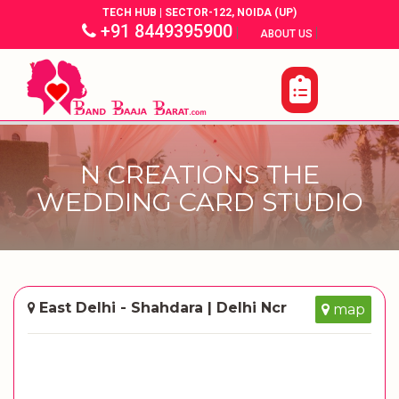
TECH HUB | SECTOR-122, NOIDA (UP)
+91 8449395900
|
|
ABOUT US
N CREATIONS THE
WEDDING CARD STUDIO
East Delhi - Shahdara | Delhi Ncr
map