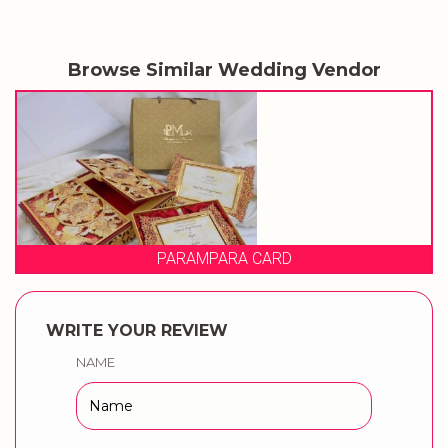
Browse Similar Wedding Vendor
ARD
PRAGATI CARD
WRITE YOUR REVIEW
NAME