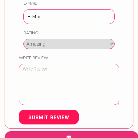
E-MAIL
RATING
WRITE REVIEW
SUBMIT REVIEW