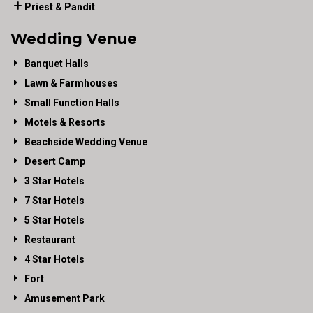
Priest & Pandit
Wedding Venue
Banquet Halls
Lawn & Farmhouses
Small Function Halls
Motels & Resorts
Beachside Wedding Venue
Desert Camp
3 Star Hotels
7 Star Hotels
5 Star Hotels
Restaurant
4 Star Hotels
Fort
Amusement Park