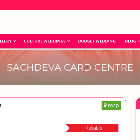
LLERY
CULTURE WEDDINGS
BUDGET WEDDING
BLOG
SACHDEVA CARD CENTRE
r
map
Reliable