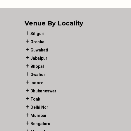
Venue By Locality
Siliguri
Orchha
Guwahati
Jabalpur
Bhopal
Gwalior
Indore
Bhubaneswar
Tonk
Delhi Ncr
Mumbai
Bengaluru