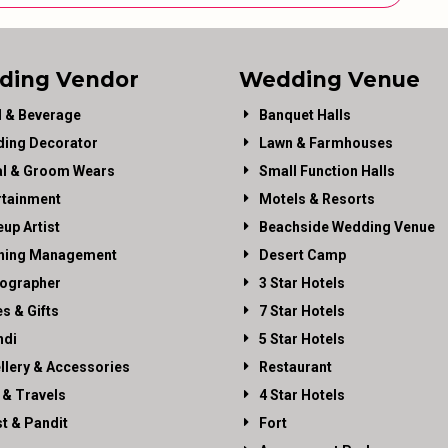
ding Vendor
Wedding Venue
 & Beverage
Banquet Halls
ing Decorator
Lawn & Farmhouses
al & Groom Wears
Small Function Halls
rtainment
Motels & Resorts
up Artist
Beachside Wedding Venue
ning Management
Desert Camp
ographer
3 Star Hotels
es & Gifts
7 Star Hotels
di
5 Star Hotels
llery & Accessories
Restaurant
 & Travels
4 Star Hotels
st & Pandit
Fort