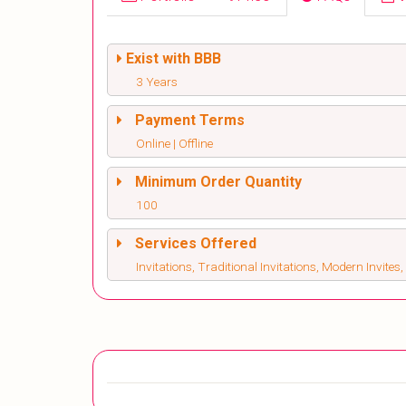
Exist with BBB
3 Years
Payment Terms
Online | Offline
Minimum Order Quantity
100
Services Offered
Invitations, Traditional Invitations, Modern Invite