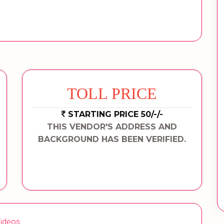
TOLL PRICE
STARTING PRICE 50/-/-
THIS VENDOR'S ADDRESS AND
BACKGROUND HAS BEEN VERIFIED.
ideos