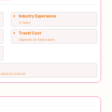
Industry Experience
5 Years
Travel Cost
Depends On Destination
s, Jazzy & Unusual