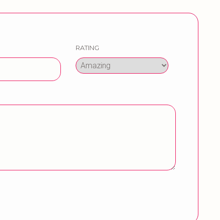
RATING