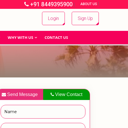
+91 8449395900
|
|
ABOUT US
Login
Sign Up
WHY WITH US
CONTACT US
Send Message
View Contact