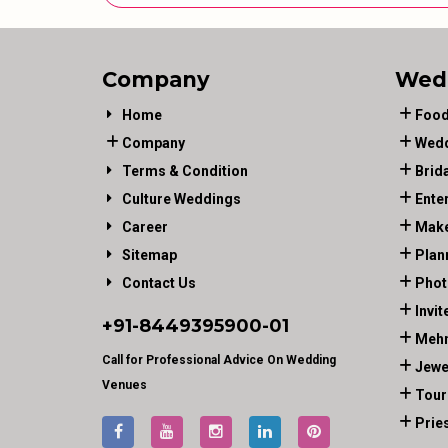
Company
Wed
Home
Food
Company
Wedd
Terms & Condition
Brid
Culture Weddings
Ente
Career
Make
Sitemap
Plan
Contact Us
Phot
Invit
+91-
8449395900
-01
Mehn
Call for Professional Advice On Wedding
Jewe
Venues
Tour
Prie