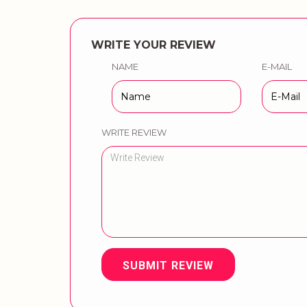
WRITE YOUR REVIEW
NAME
E-MAIL
WRITE REVIEW
SUBMIT REVIEW