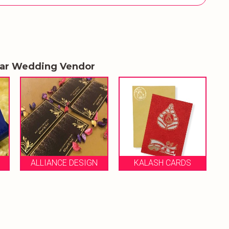
lar Wedding Vendor
ROSE G
ALLIANCE DESIGN
KALASH CARDS
S