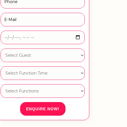
ENQUIRE NOW!