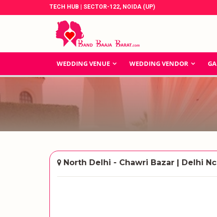
TECH HUB | SECTOR-122, NOIDA (UP)
WEDDING VENUE
WEDDING VENDOR
GA
North Delhi - Chawri Bazar | Delhi Nc