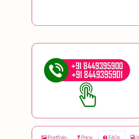
Portfolio
Price
FAQs
V