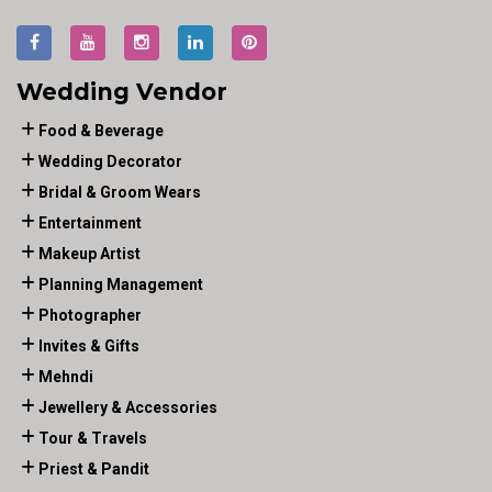
Wedding Vendor
Food & Beverage
Wedding Decorator
Bridal & Groom Wears
Entertainment
Makeup Artist
Planning Management
Photographer
Invites & Gifts
Mehndi
Jewellery & Accessories
Tour & Travels
Priest & Pandit