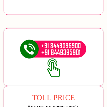
TOLL PRICE