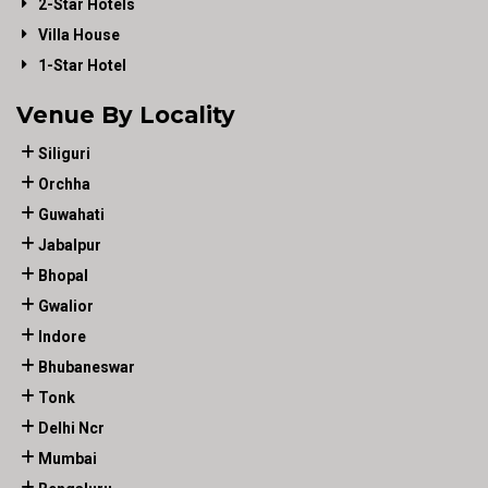
2-Star Hotels
Villa House
1-Star Hotel
Venue By Locality
Siliguri
Orchha
Guwahati
Jabalpur
Bhopal
Gwalior
Indore
Bhubaneswar
Tonk
Delhi Ncr
Mumbai