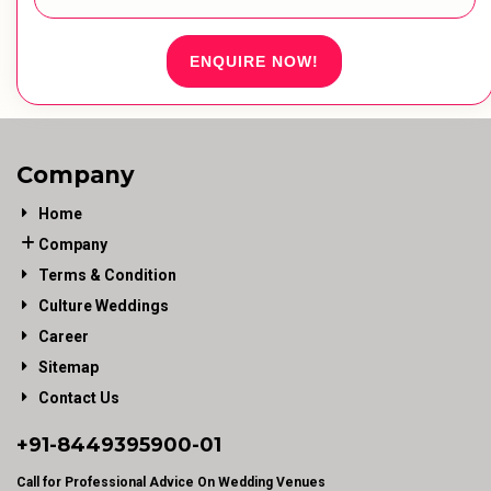
ENQUIRE NOW!
Company
Home
Company
Terms & Condition
Culture Weddings
Career
Sitemap
Contact Us
+91-
8449395900
-01
Call for Professional Advice On Wedding Venues