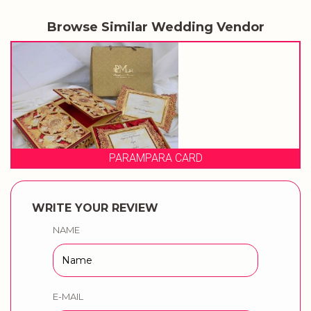
Browse Similar Wedding Vendor
 CARD
PRAGATI CA
WRITE YOUR REVIEW
NAME
E-MAIL