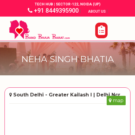
TECH HUB | SECTOR-122, NOIDA (UP)
+91 8449395900
|
|
ABOUT US
NEHA SINGH BHATIA
South Delhi - Greater Kailash I | Delhi Ncr
map