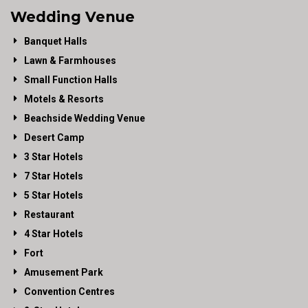
Wedding Venue
Banquet Halls
Lawn & Farmhouses
Small Function Halls
Motels & Resorts
Beachside Wedding Venue
Desert Camp
3 Star Hotels
7 Star Hotels
5 Star Hotels
Restaurant
4 Star Hotels
Fort
Amusement Park
Convention Centres