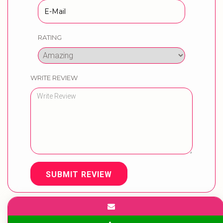
RATING
WRITE REVIEW
SUBMIT REVIEW