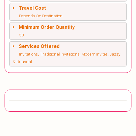
Travel Cost
Depends On Destination
Minimum Order Quantity
50
Services Offered
Invitations, Traditional Invitations, Modern Invites, Jazzy
& Unusual