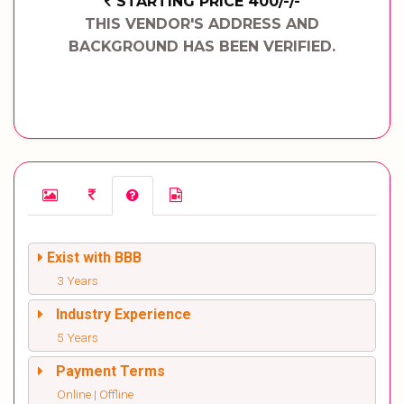
STARTING PRICE 400/-/-
THIS VENDOR'S ADDRESS AND
BACKGROUND HAS BEEN VERIFIED.
Exist with BBB
3 Years
Industry Experience
5 Years
Payment Terms
Online | Offline