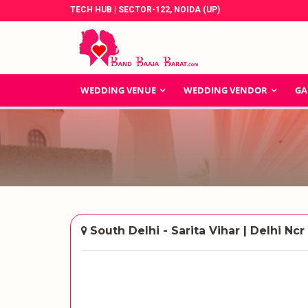
TECH HUB | SECTOR-122, NOIDA (UP)
WEDDING VENUE
WEDDING VENDOR
GA
South Delhi - Sarita Vihar | Delhi Ncr