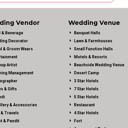
ding Vendor
Wedding Venue
 & Beverage
Banquet Halls
ing Decorator
Lawn & Farmhouses
al & Groom Wears
Small Function Halls
rtainment
Motels & Resorts
up Artist
Beachside Wedding Venue
ning Management
Desert Camp
ographer
3 Star Hotels
es & Gifts
7 Star Hotels
di
5 Star Hotels
llery & Accessories
Restaurant
 & Travels
4 Star Hotels
st & Pandit
Fort