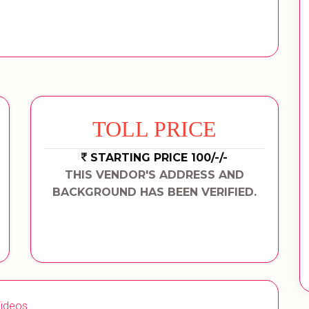
TOLL PRICE
STARTING PRICE 100/-/-
THIS VENDOR'S ADDRESS AND
BACKGROUND HAS BEEN VERIFIED.
ideos