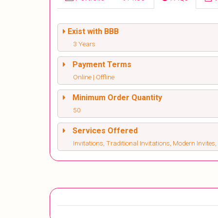
Exist with BBB
3 Years
Payment Terms
Online | Offline
Minimum Order Quantity
50
Services Offered
Invitations, Traditional Invitations, Modern Invite