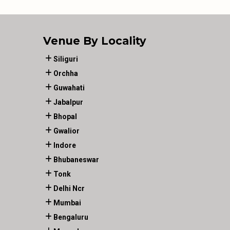
Venue By Locality
Siliguri
Orchha
Guwahati
Jabalpur
Bhopal
Gwalior
Indore
Bhubaneswar
Tonk
Delhi Ncr
Mumbai
Bengaluru