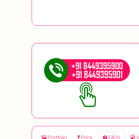
Portfolio
Price
FAQs
V