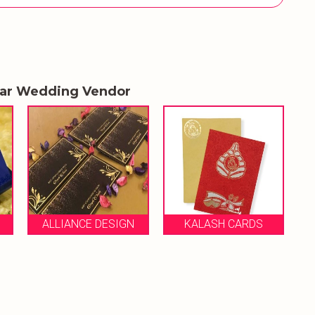
lar Wedding Vendor
R
ALLIANCE DESIGN
KALASH CARDS