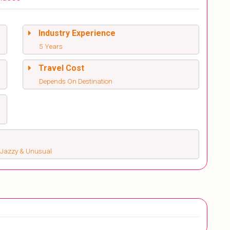
Industry Experience
5 Years
Travel Cost
Depends On Destination
s, Jazzy & Unusual