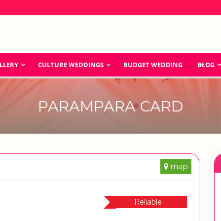
LLERY
CULTURE WEDDINGS
BUDGET WEDDING
BLOG
PARAMPARA CARD
map
Reliable