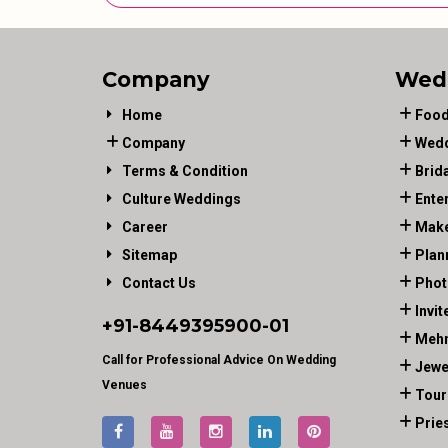
Company
Wed
Home
Food
Company
Wedd
Terms & Condition
Brid
Culture Weddings
Ente
Career
Make
Sitemap
Plan
Contact Us
Phot
Invit
+91-
8449395900
-01
Mehn
Call for Professional Advice On Wedding
Jewe
Venues
Tour
Prie