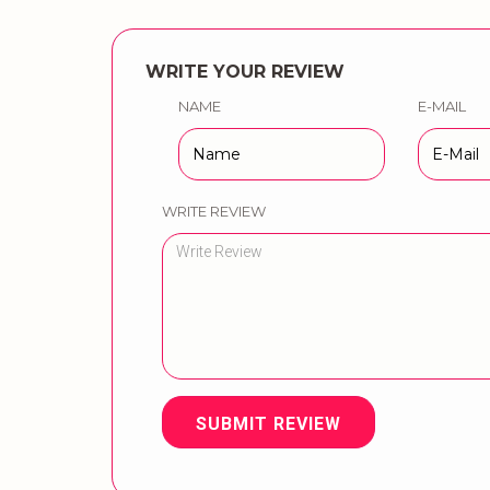
WRITE YOUR REVIEW
NAME
E-MAIL
WRITE REVIEW
SUBMIT REVIEW