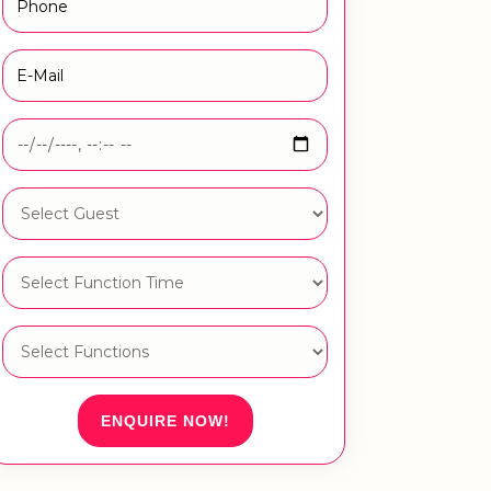
ENQUIRE NOW!