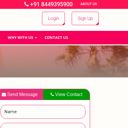
+91 8449395900
|
|
ABOUT US
Login
Sign Up
WHY WITH US
CONTACT US
Send Message
View Contact