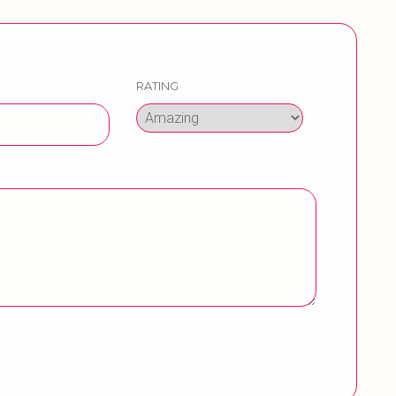
RATING