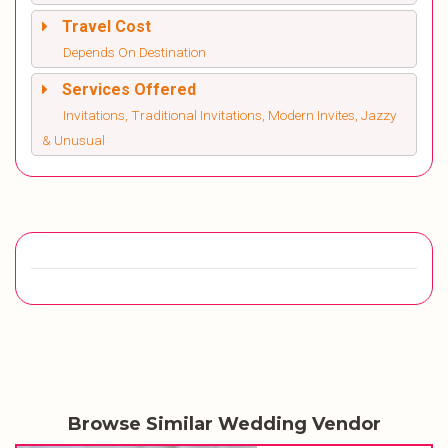
Travel Cost
Depends On Destination
Services Offered
Invitations, Traditional Invitations, Modern Invites, Jazzy
& Unusual
Browse Similar Wedding Vendor