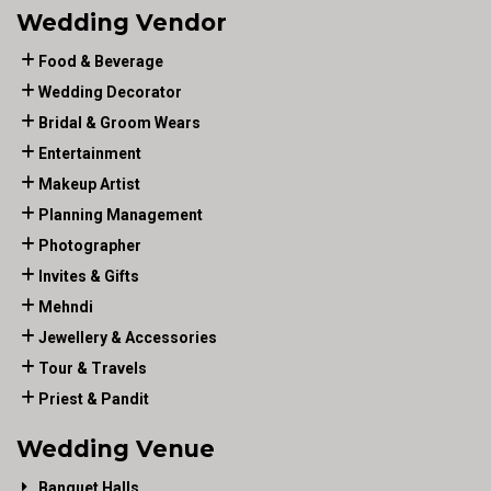
Wedding Vendor
Food & Beverage
Wedding Decorator
Bridal & Groom Wears
Entertainment
Makeup Artist
Planning Management
Photographer
Invites & Gifts
Mehndi
Jewellery & Accessories
Tour & Travels
Priest & Pandit
Wedding Venue
Banquet Halls