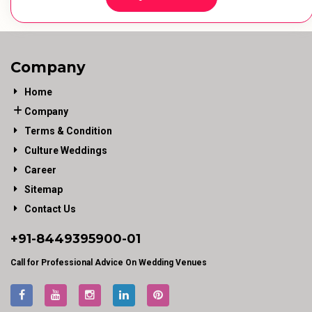
Company
Home
Company
Terms & Condition
Culture Weddings
Career
Sitemap
Contact Us
+91-
8449395900
-01
Call for Professional Advice On Wedding Venues