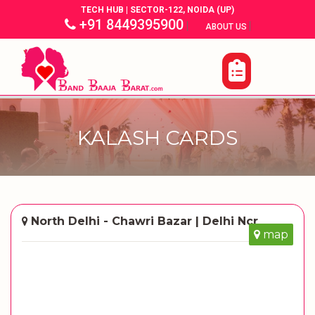
TECH HUB | SECTOR-122, NOIDA (UP)
+91 8449395900
|
|
ABOUT US
KALASH CARDS
North Delhi - Chawri Bazar | Delhi Ncr
map