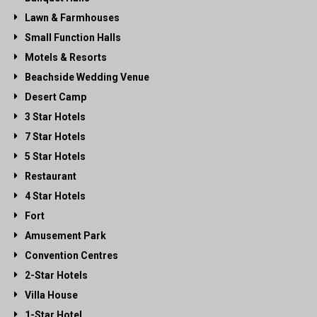
Lawn & Farmhouses
Small Function Halls
Motels & Resorts
Beachside Wedding Venue
Desert Camp
3 Star Hotels
7 Star Hotels
5 Star Hotels
Restaurant
4 Star Hotels
Fort
Amusement Park
Convention Centres
2-Star Hotels
Villa House
1-Star Hotel