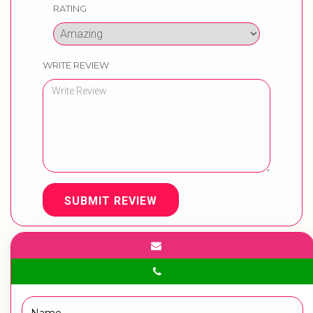
RATING
WRITE REVIEW
SUBMIT REVIEW