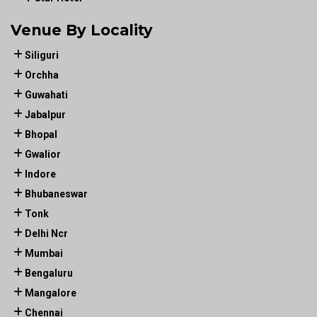
Venue By Locality
Siliguri
Orchha
Guwahati
Jabalpur
Bhopal
Gwalior
Indore
Bhubaneswar
Tonk
Delhi Ncr
Mumbai
Bengaluru
Mangalore
Chennai