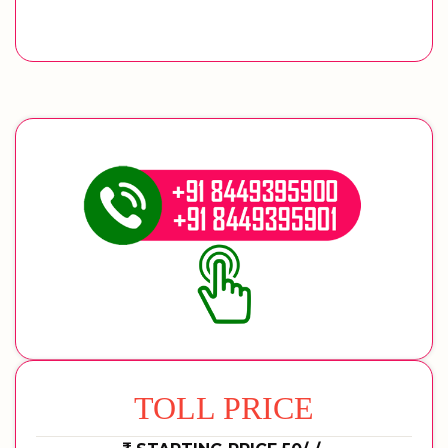
TOLL PRICE