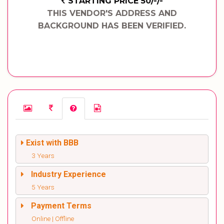
STARTING PRICE 50/-/-
THIS VENDOR'S ADDRESS AND
BACKGROUND HAS BEEN VERIFIED.
Exist with BBB
3 Years
Industry Experience
5 Years
Payment Terms
Online | Offline