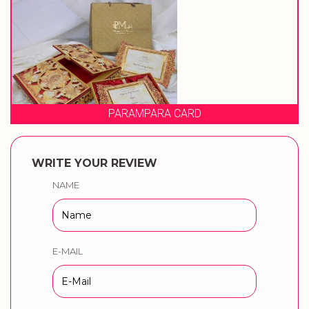
RA CARD
PRAGATI
WRITE YOUR REVIEW
NAME
E-MAIL