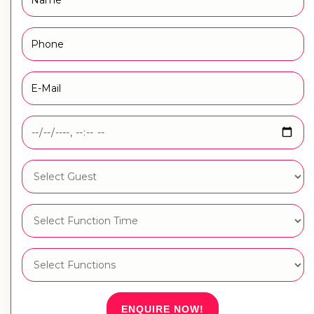
ENQUIRE NOW!