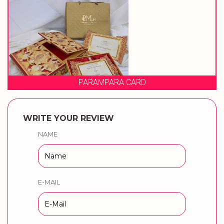
PARAMPARA CARD
WRITE YOUR REVIEW
NAME
E-MAIL