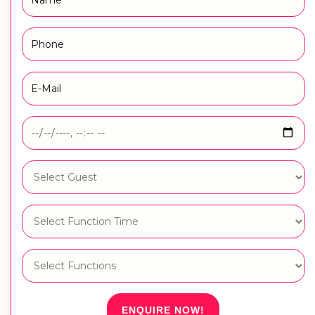
ENQUIRE NOW!