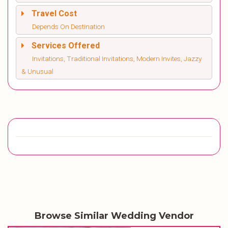
Travel Cost
Depends On Destination
Services Offered
Invitations, Traditional Invitations, Modern Invites, Jazzy
& Unusual
Browse Similar Wedding Vendor