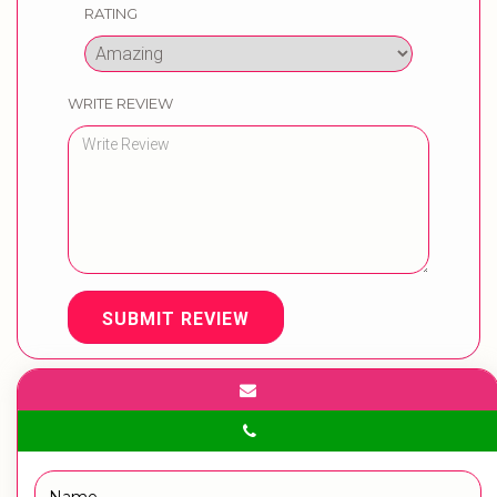
RATING
WRITE REVIEW
SUBMIT REVIEW