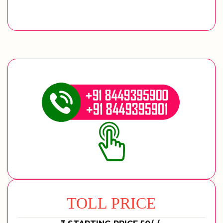
TOLL PRICE