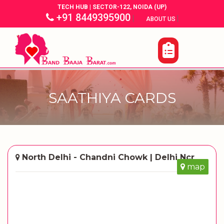
TECH HUB | SECTOR-122, NOIDA (UP)
+91 8449395900
|
|
ABOUT US
SAATHIYA CARDS
North Delhi - Chandni Chowk | Delhi Ncr
map