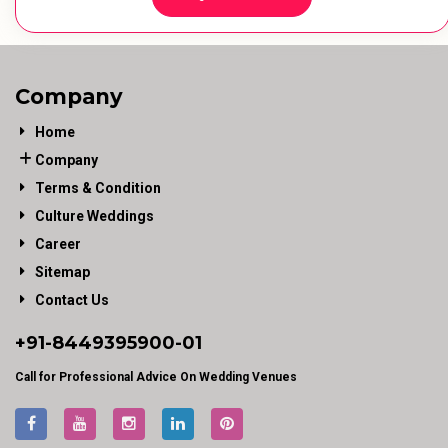
Company
Home
Company
Terms & Condition
Culture Weddings
Career
Sitemap
Contact Us
+91-
8449395900
-01
Call for Professional Advice On Wedding Venues