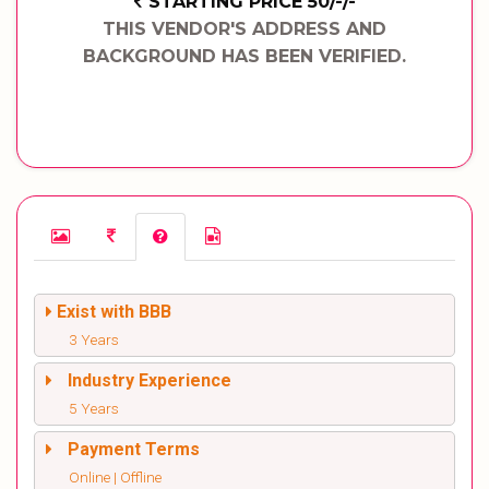
STARTING PRICE 50/-/-
THIS VENDOR'S ADDRESS AND
BACKGROUND HAS BEEN VERIFIED.
Exist with BBB
3 Years
Industry Experience
5 Years
Payment Terms
Online | Offline