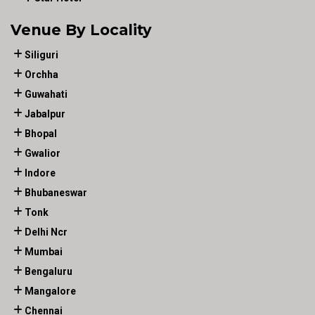
Venue By Locality
Siliguri
Orchha
Guwahati
Jabalpur
Bhopal
Gwalior
Indore
Bhubaneswar
Tonk
Delhi Ncr
Mumbai
Bengaluru
Mangalore
Chennai