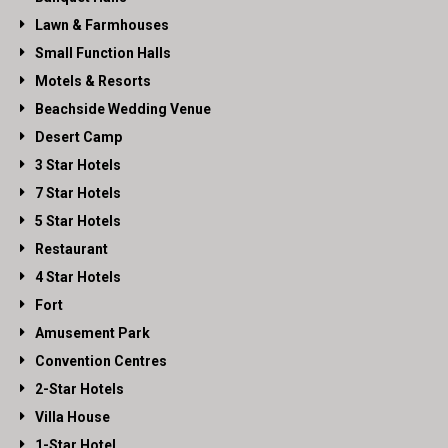
Lawn & Farmhouses
Small Function Halls
Motels & Resorts
Beachside Wedding Venue
Desert Camp
3 Star Hotels
7 Star Hotels
5 Star Hotels
Restaurant
4 Star Hotels
Fort
Amusement Park
Convention Centres
2-Star Hotels
Villa House
1-Star Hotel