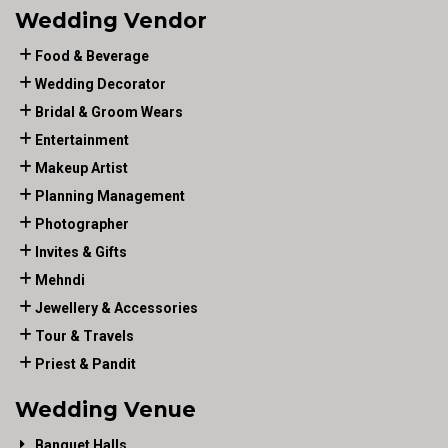
Wedding Vendor
Food & Beverage
Wedding Decorator
Bridal & Groom Wears
Entertainment
Makeup Artist
Planning Management
Photographer
Invites & Gifts
Mehndi
Jewellery & Accessories
Tour & Travels
Priest & Pandit
Wedding Venue
Banquet Halls