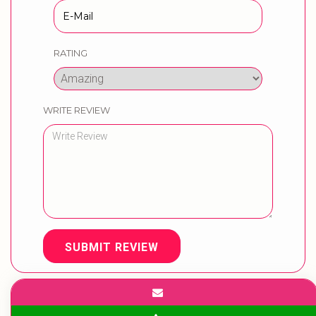
RATING
WRITE REVIEW
SUBMIT REVIEW