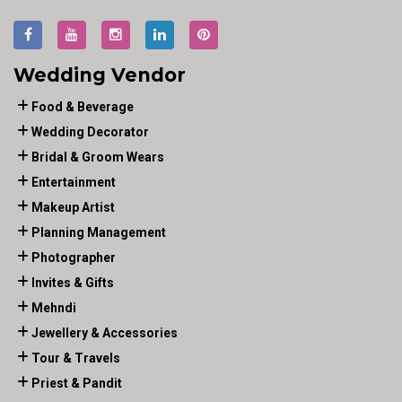
Wedding Vendor
Food & Beverage
Wedding Decorator
Bridal & Groom Wears
Entertainment
Makeup Artist
Planning Management
Photographer
Invites & Gifts
Mehndi
Jewellery & Accessories
Tour & Travels
Priest & Pandit