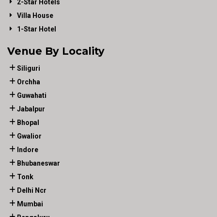
2-Star Hotels
Villa House
1-Star Hotel
Venue By Locality
Siliguri
Orchha
Guwahati
Jabalpur
Bhopal
Gwalior
Indore
Bhubaneswar
Tonk
Delhi Ncr
Mumbai