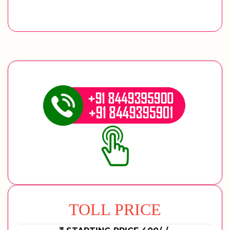
TOLL PRICE