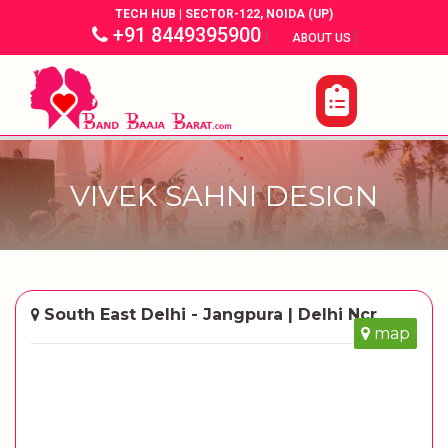
TECH HUB | SECTOR-122, NOIDA (UP)
+91 8449395900
|
|
ABOUT US
VIVEK SAHNI DESIGN
South East Delhi - Jangpura | Delhi Ncr
map