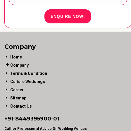
ENQUIRE NOW!
Company
Home
Company
Terms & Condition
Culture Weddings
Career
Sitemap
Contact Us
+91-
8449395900
-01
Call for Professional Advice On Wedding Venues