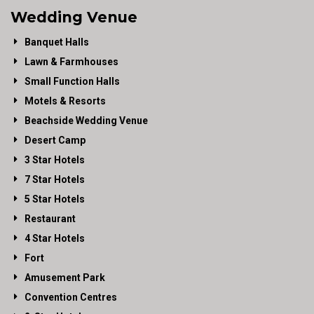
Wedding Venue
Banquet Halls
Lawn & Farmhouses
Small Function Halls
Motels & Resorts
Beachside Wedding Venue
Desert Camp
3 Star Hotels
7 Star Hotels
5 Star Hotels
Restaurant
4 Star Hotels
Fort
Amusement Park
Convention Centres