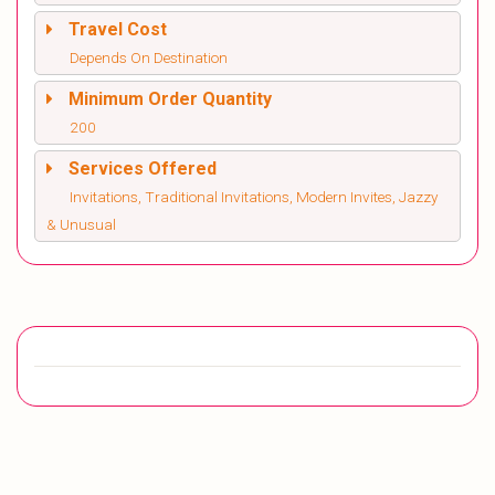
Travel Cost
Depends On Destination
Minimum Order Quantity
200
Services Offered
Invitations, Traditional Invitations, Modern Invites, Jazzy
& Unusual