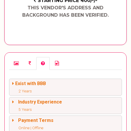
STARTING PRICE 400/-/-
THIS VENDOR'S ADDRESS AND
BACKGROUND HAS BEEN VERIFIED.
Exist with BBB
2 Years
Industry Experience
5 Years
Payment Terms
Online | Offline