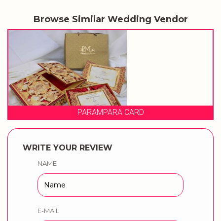
Browse Similar Wedding Vendor
 CARD
PRAGATI CA
WRITE YOUR REVIEW
NAME
E-MAIL