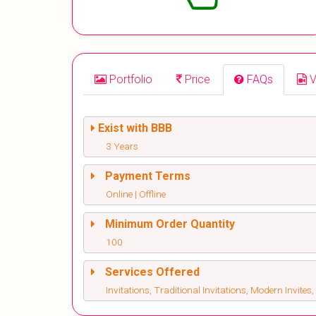
Portfolio
Price
FAQs
V
Exist with BBB
3 Years
Payment Terms
Online | Offline
Minimum Order Quantity
100
Services Offered
Invitations, Traditional Invitations, Modern Invite