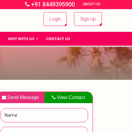
+91 8449395900
|
|
ABOUT US
Login
Sign Up
WHY WITH US
CONTACT US
Send Message
View Contact