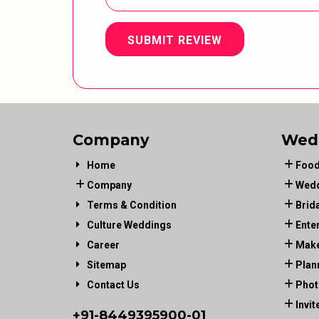
SUBMIT REVIEW
Company
Wed
Home
Food
Company
Wedd
Terms & Condition
Brid
Culture Weddings
Ente
Career
Make
Sitemap
Plan
Contact Us
Phot
Invit
+91-
8449395900
-01