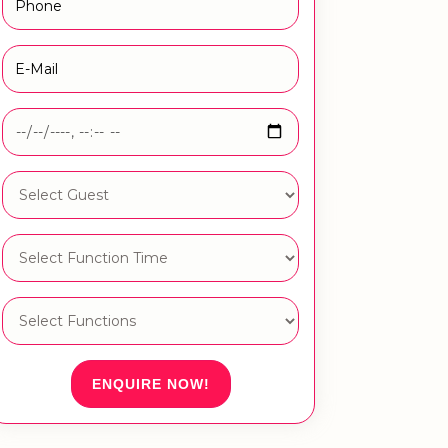
ENQUIRE NOW!