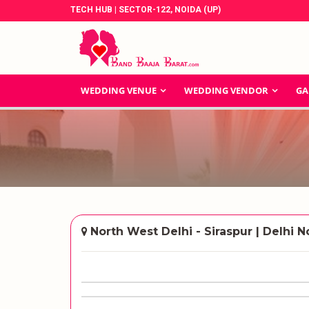
TECH HUB | SECTOR-122, NOIDA (UP)
WEDDING VENUE
WEDDING VENDOR
GA
North West Delhi - Siraspur | Delhi N