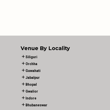
Venue By Locality
Siliguri
Orchha
Guwahati
Jabalpur
Bhopal
Gwalior
Indore
Bhubaneswar