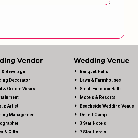
ding Vendor
Wedding Venue
 & Beverage
Banquet Halls
ing Decorator
Lawn & Farmhouses
al & Groom Wears
Small Function Halls
rtainment
Motels & Resorts
up Artist
Beachside Wedding Venue
ning Management
Desert Camp
ographer
3 Star Hotels
es & Gifts
7 Star Hotels