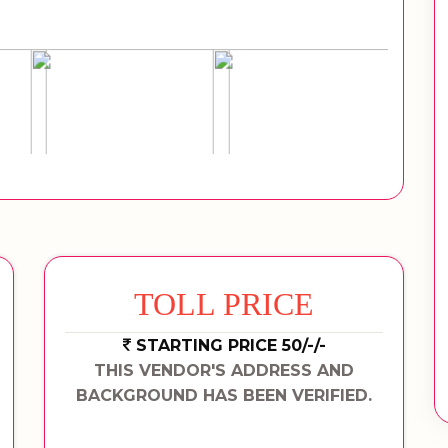
TOLL PRICE
STARTING PRICE 50/-/-
THIS VENDOR'S ADDRESS AND
BACKGROUND HAS BEEN VERIFIED.