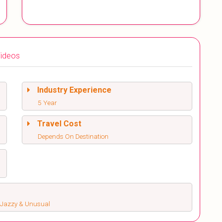
ideos
Industry Experience
5 Year
Travel Cost
Depends On Destination
s, Jazzy & Unusual