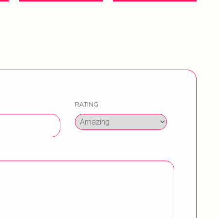
RATING