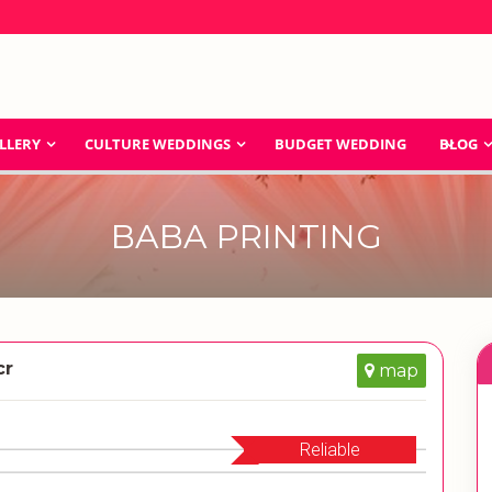
LLERY
CULTURE WEDDINGS
BUDGET WEDDING
BLOG
BABA PRINTING
cr
map
Reliable