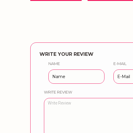
WRITE YOUR REVIEW
NAME
E-MAIL
WRITE REVIEW