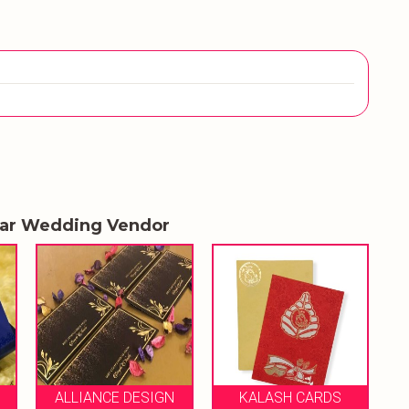
lar Wedding Vendor
ROSE GOLD DESIGN
ESIGN
KALASH CARDS
STUDIO