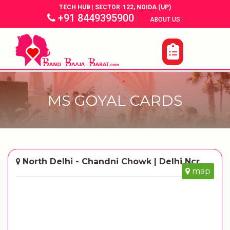
TECH HUB | SECTOR-122, NOIDA (UP)
+91 8449395900
|
|
ABOUT US
MS GOYAL CARDS
North Delhi - Chandni Chowk | Delhi Ncr
map