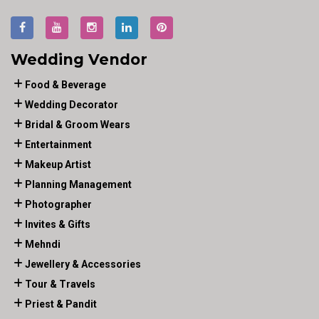
Wedding Vendor
Food & Beverage
Wedding Decorator
Bridal & Groom Wears
Entertainment
Makeup Artist
Planning Management
Photographer
Invites & Gifts
Mehndi
Jewellery & Accessories
Tour & Travels
Priest & Pandit