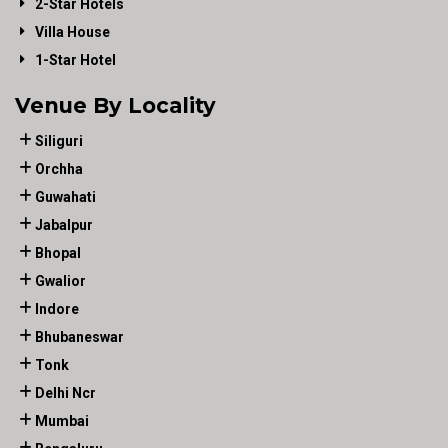
2-Star Hotels
Villa House
1-Star Hotel
Venue By Locality
Siliguri
Orchha
Guwahati
Jabalpur
Bhopal
Gwalior
Indore
Bhubaneswar
Tonk
Delhi Ncr
Mumbai