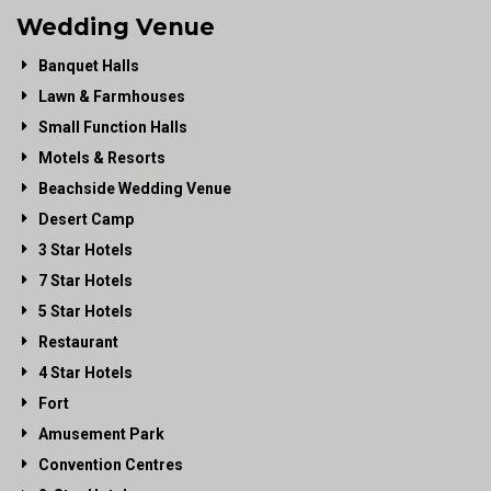
Wedding Venue
Banquet Halls
Lawn & Farmhouses
Small Function Halls
Motels & Resorts
Beachside Wedding Venue
Desert Camp
3 Star Hotels
7 Star Hotels
5 Star Hotels
Restaurant
4 Star Hotels
Fort
Amusement Park
Convention Centres