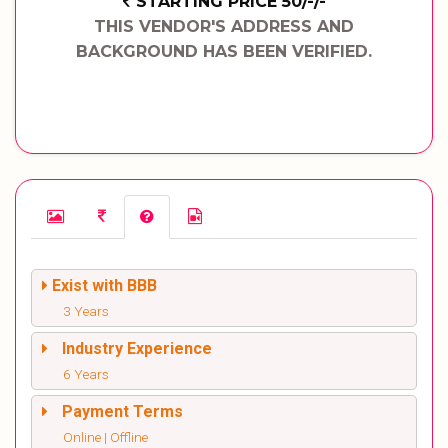
STARTING PRICE 50/-/-
THIS VENDOR'S ADDRESS AND
BACKGROUND HAS BEEN VERIFIED.
Exist with BBB
3 Years
Industry Experience
6 Years
Payment Terms
Online | Offline