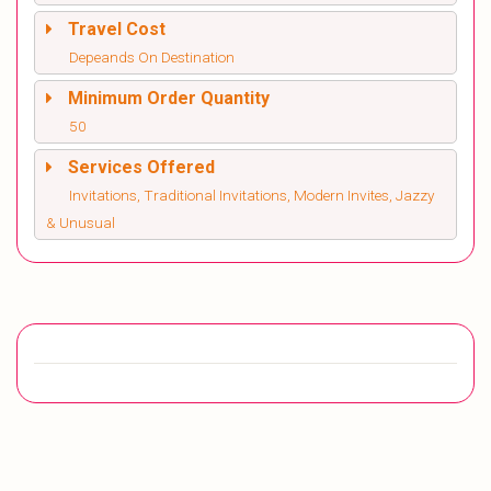
Travel Cost
Depeands On Destination
Minimum Order Quantity
50
Services Offered
Invitations, Traditional Invitations, Modern Invites, Jazzy
& Unusual