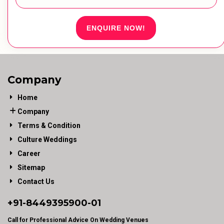
ENQUIRE NOW!
Company
Home
Company
Terms & Condition
Culture Weddings
Career
Sitemap
Contact Us
+91-
8449395900
-01
Call for Professional Advice On Wedding Venues