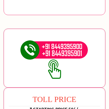
TOLL PRICE