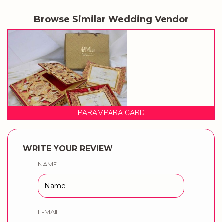
Browse Similar Wedding Vendor
AMPARA CARD
PRAG
WRITE YOUR REVIEW
NAME
E-MAIL