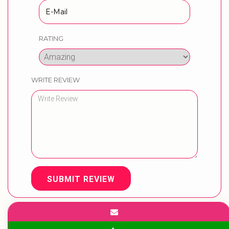
RATING
WRITE REVIEW
SUBMIT REVIEW