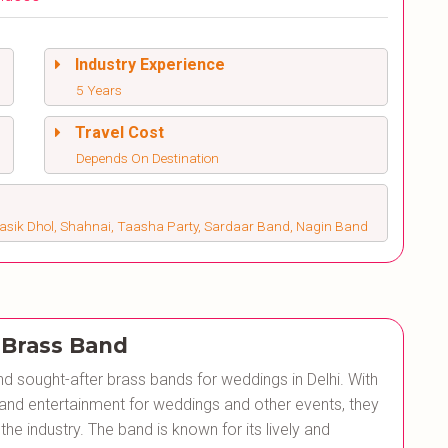
Industry Experience
5 Years
Travel Cost
Depends On Destination
Nasik Dhol, Shahnai, Taasha Party, Sardaar Band, Nagin Band
 Brass Band
d sought-after brass bands for weddings in Delhi. With
 and entertainment for weddings and other events, they
the industry. The band is known for its lively and