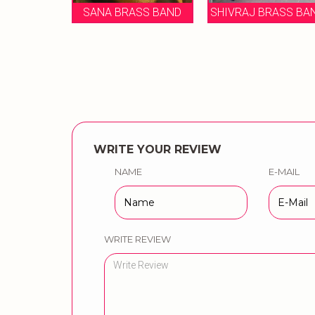
 BRASS BAND
SHIVRAJ BRASS BAND
BAND
WRITE YOUR REVIEW
NAME
E-MAIL
WRITE REVIEW