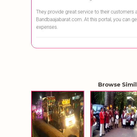
They provide great service to their customers 
Bandbaajabarat.com. At this portal, you can ge
expenses.
Browse Simi
BANDHAN BR