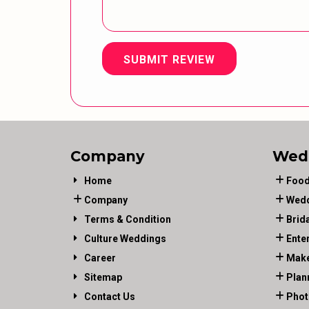
SUBMIT REVIEW
Company
Wed
Home
Food
Company
Wedd
Terms & Condition
Brid
Culture Weddings
Ente
Career
Make
Sitemap
Plan
Contact Us
Phot