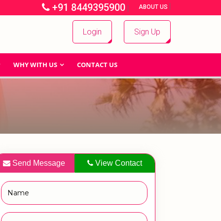
+91 8449395900
|
|
ABOUT US
Login
Sign Up
WHY WITH US
CONTACT US
Send Message
View Contact