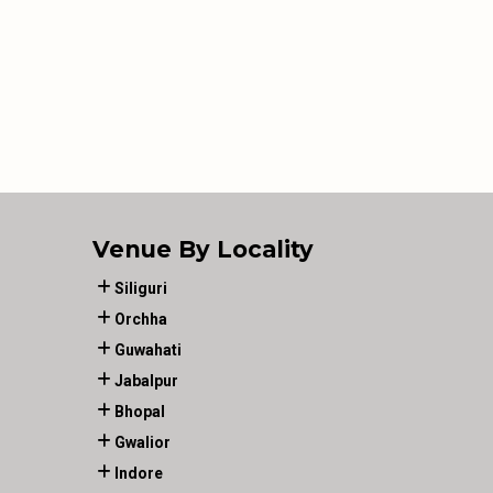
Venue By Locality
Siliguri
Orchha
Guwahati
Jabalpur
Bhopal
Gwalior
Indore