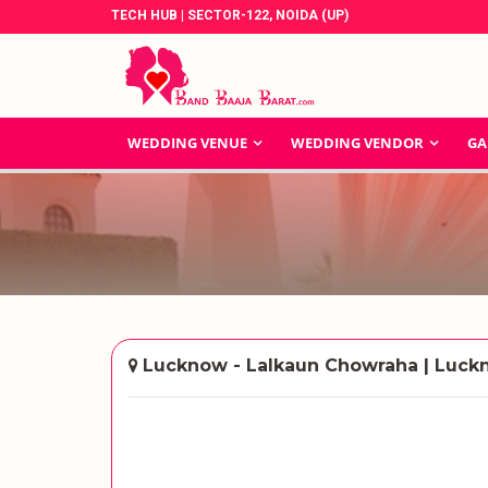
TECH HUB | SECTOR-122, NOIDA (UP)
WEDDING VENUE
WEDDING VENDOR
GA
Lucknow - Lalkaun Chowraha | Luc