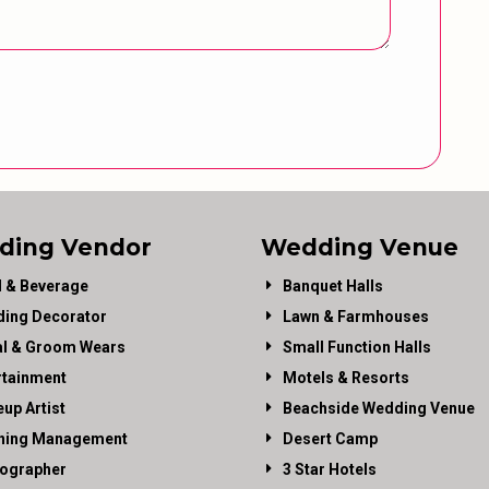
ding Vendor
Wedding Venue
 & Beverage
Banquet Halls
ing Decorator
Lawn & Farmhouses
al & Groom Wears
Small Function Halls
rtainment
Motels & Resorts
up Artist
Beachside Wedding Venue
ning Management
Desert Camp
ographer
3 Star Hotels