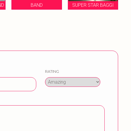
SUPER STAR BAGGI
MUKESH BRASS BNAD
RATING