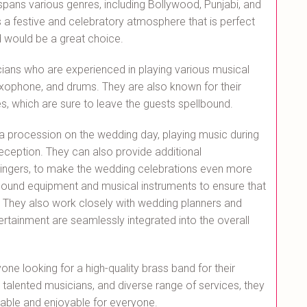
spans various genres, including Bollywood, Punjabi, and
a festive and celebratory atmosphere that is perfect
d would be a great choice.
ians who are experienced in playing various musical
axophone, and drums. They are also known for their
 which are sure to leave the guests spellbound.
g a procession on the wedding day, playing music during
ception. They can also provide additional
 singers, to make the wedding celebrations even more
 sound equipment and musical instruments to ensure that
. They also work closely with wedding planners and
rtainment are seamlessly integrated into the overall
ne looking for a high-quality brass band for their
, talented musicians, and diverse range of services, they
ble and enjoyable for everyone.