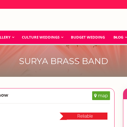
LLERY
CULTURE WEDDINGS
BUDGET WEDDING
BLOG
SURYA BRASS BAND
know
map
Reliable