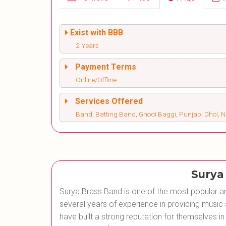
Exist with BBB
2 Years
Payment Terms
Online/Offline
Services Offered
Band, Batting Band, Ghodi Baggi, Punjabi Dhol, 
Surya
Surya Brass Band is one of the most popular an
several years of experience in providing music
have built a strong reputation for themselves in 