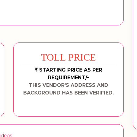
TOLL PRICE
STARTING PRICE AS PER
REQUIREMENT/-
THIS VENDOR'S ADDRESS AND
BACKGROUND HAS BEEN VERIFIED.
ideos