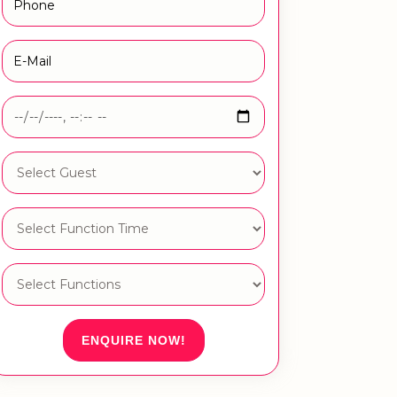
ENQUIRE NOW!