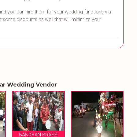
and you can hire them for your wedding functions via
t some discounts as well that will minimize your
lar Wedding Vendor
ASS