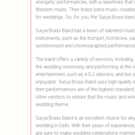
energetic performances, with a repertoire that 
Western music. Their brass band music creates 
for weddings. So, for you, the Surya Brass ban
Surya Brass Band has a team of talented music
instruments, such as the trumpet, trombone, s
synchronized and choreographed performances,
The band offers a variety of services, includin
the wedding ceremony, and performing at the re
entertainment, such as a DJ, dancers, and live
enjoyable. Surya Brass Band uses high-quality
their performances are of the highest standard
other vendors to ensure that the music and ente
wedding theme.
Surya Brass Band is an excellent choice for anyo
wedding in Delhi. With their years of experience
are sure to make wedding celebrations memora