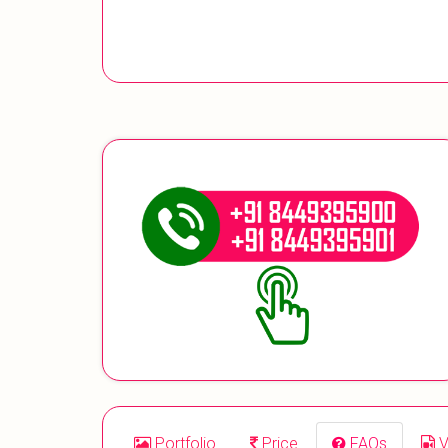
Portfolio
Price
FAQs
V